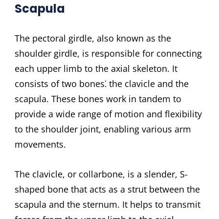
Scapula
The pectoral girdle, also known as the
shoulder girdle, is responsible for connecting
each upper limb to the axial skeleton. It
consists of two bones⁚ the clavicle and the
scapula. These bones work in tandem to
provide a wide range of motion and flexibility
to the shoulder joint, enabling various arm
movements.
The clavicle, or collarbone, is a slender, S-
shaped bone that acts as a strut between the
scapula and the sternum. It helps to transmit