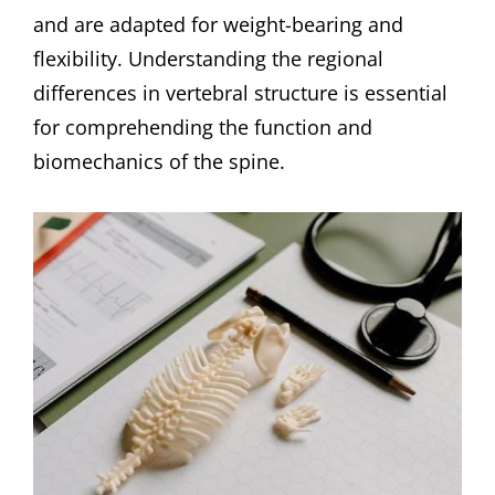
and are adapted for weight-bearing and
flexibility. Understanding the regional
differences in vertebral structure is essential
for comprehending the function and
biomechanics of the spine.