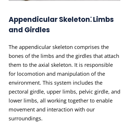
Appendicular Skeleton⁚ Limbs
and Girdles
The appendicular skeleton comprises the
bones of the limbs and the girdles that attach
them to the axial skeleton. It is responsible
for locomotion and manipulation of the
environment. This system includes the
pectoral girdle, upper limbs, pelvic girdle, and
lower limbs, all working together to enable
movement and interaction with our
surroundings.