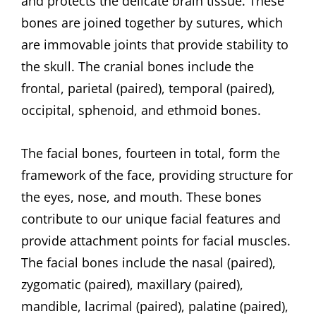
and protects the delicate brain tissue. These
bones are joined together by sutures, which
are immovable joints that provide stability to
the skull. The cranial bones include the
frontal, parietal (paired), temporal (paired),
occipital, sphenoid, and ethmoid bones.
The facial bones, fourteen in total, form the
framework of the face, providing structure for
the eyes, nose, and mouth. These bones
contribute to our unique facial features and
provide attachment points for facial muscles.
The facial bones include the nasal (paired),
zygomatic (paired), maxillary (paired),
mandible, lacrimal (paired), palatine (paired),