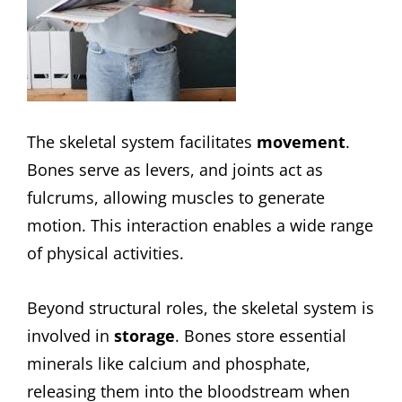
The skeletal system facilitates
movement
.
Bones serve as levers, and joints act as
fulcrums, allowing muscles to generate
motion. This interaction enables a wide range
of physical activities.
Beyond structural roles, the skeletal system is
involved in
storage
. Bones store essential
minerals like calcium and phosphate,
releasing them into the bloodstream when