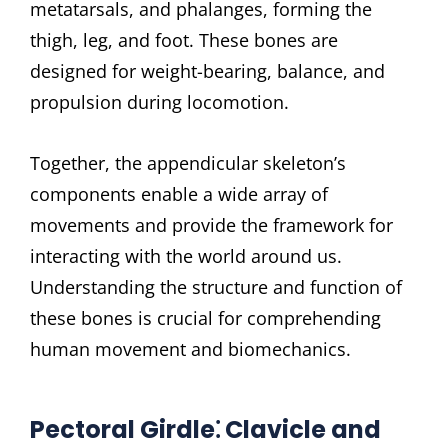
metatarsals, and phalanges, forming the
thigh, leg, and foot. These bones are
designed for weight-bearing, balance, and
propulsion during locomotion.
Together, the appendicular skeleton’s
components enable a wide array of
movements and provide the framework for
interacting with the world around us.
Understanding the structure and function of
these bones is crucial for comprehending
human movement and biomechanics.
Pectoral Girdle⁚ Clavicle and