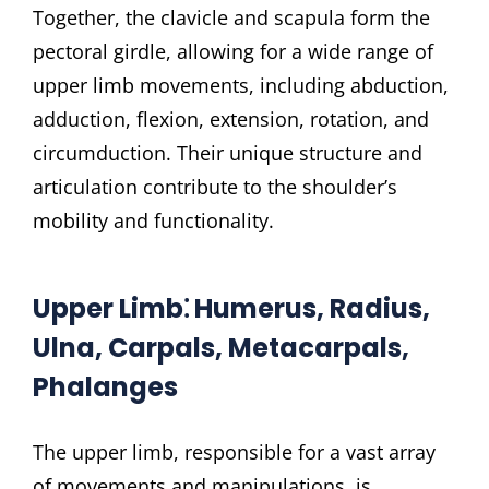
Together, the clavicle and scapula form the
pectoral girdle, allowing for a wide range of
upper limb movements, including abduction,
adduction, flexion, extension, rotation, and
circumduction. Their unique structure and
articulation contribute to the shoulder’s
mobility and functionality.
Upper Limb⁚ Humerus, Radius,
Ulna, Carpals, Metacarpals,
Phalanges
The upper limb, responsible for a vast array
of movements and manipulations, is