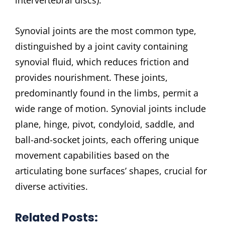
Synovial joints are the most common type,
distinguished by a joint cavity containing
synovial fluid, which reduces friction and
provides nourishment. These joints,
predominantly found in the limbs, permit a
wide range of motion. Synovial joints include
plane, hinge, pivot, condyloid, saddle, and
ball-and-socket joints, each offering unique
movement capabilities based on the
articulating bone surfaces’ shapes, crucial for
diverse activities.
Related Posts: