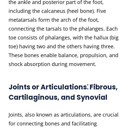
the ankle and posterior part of the foot,
including the calcaneus (heel bone). Five
metatarsals form the arch of the foot,
connecting the tarsals to the phalanges. Each
toe consists of phalanges, with the hallux (big
toe) having two and the others having three.
These bones enable balance, propulsion, and
shock absorption during movement.
Joints or Articulations⁚ Fibrous,
Cartilaginous, and Synovial
Joints, also known as articulations, are crucial
for connecting bones and facilitating