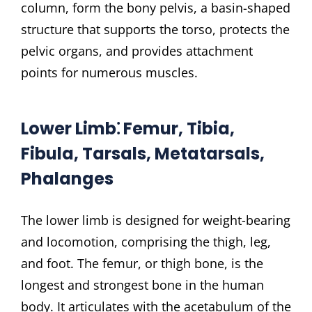
column, form the bony pelvis, a basin-shaped
structure that supports the torso, protects the
pelvic organs, and provides attachment
points for numerous muscles.
Lower Limb⁚ Femur, Tibia,
Fibula, Tarsals, Metatarsals,
Phalanges
The lower limb is designed for weight-bearing
and locomotion, comprising the thigh, leg,
and foot. The femur, or thigh bone, is the
longest and strongest bone in the human
body. It articulates with the acetabulum of the