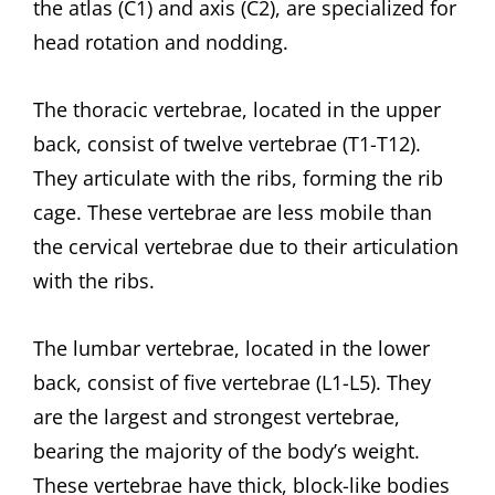
the atlas (C1) and axis (C2), are specialized for
head rotation and nodding.
The thoracic vertebrae, located in the upper
back, consist of twelve vertebrae (T1-T12).
They articulate with the ribs, forming the rib
cage. These vertebrae are less mobile than
the cervical vertebrae due to their articulation
with the ribs.
The lumbar vertebrae, located in the lower
back, consist of five vertebrae (L1-L5). They
are the largest and strongest vertebrae,
bearing the majority of the body’s weight.
These vertebrae have thick, block-like bodies