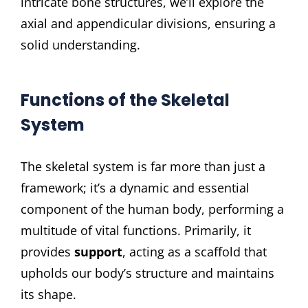
intricate bone structures, we’ll explore the
axial and appendicular divisions, ensuring a
solid understanding.
Functions of the Skeletal
System
The skeletal system is far more than just a
framework; it’s a dynamic and essential
component of the human body, performing a
multitude of vital functions. Primarily, it
provides
support
, acting as a scaffold that
upholds our body’s structure and maintains
its shape.