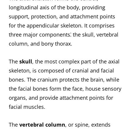
longitudinal axis of the body, providing
support, protection, and attachment points
for the appendicular skeleton. It comprises
three major components⁚ the skull, vertebral
column, and bony thorax.
The
skull
, the most complex part of the axial
skeleton, is composed of cranial and facial
bones. The cranium protects the brain, while
the facial bones form the face, house sensory
organs, and provide attachment points for
facial muscles.
The
vertebral column
, or spine, extends