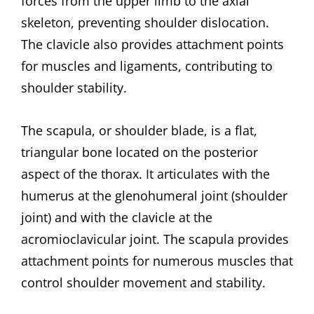
forces from the upper limb to the axial
skeleton, preventing shoulder dislocation.
The clavicle also provides attachment points
for muscles and ligaments, contributing to
shoulder stability.
The scapula, or shoulder blade, is a flat,
triangular bone located on the posterior
aspect of the thorax. It articulates with the
humerus at the glenohumeral joint (shoulder
joint) and with the clavicle at the
acromioclavicular joint. The scapula provides
attachment points for numerous muscles that
control shoulder movement and stability.