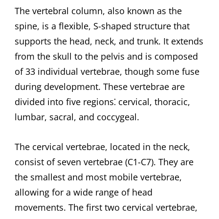
The vertebral column, also known as the
spine, is a flexible, S-shaped structure that
supports the head, neck, and trunk. It extends
from the skull to the pelvis and is composed
of 33 individual vertebrae, though some fuse
during development. These vertebrae are
divided into five regions⁚ cervical, thoracic,
lumbar, sacral, and coccygeal.
The cervical vertebrae, located in the neck,
consist of seven vertebrae (C1-C7). They are
the smallest and most mobile vertebrae,
allowing for a wide range of head
movements. The first two cervical vertebrae,