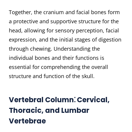
Together, the cranium and facial bones form
a protective and supportive structure for the
head, allowing for sensory perception, facial
expression, and the initial stages of digestion
through chewing. Understanding the
individual bones and their functions is
essential for comprehending the overall
structure and function of the skull.
Vertebral Column⁚ Cervical,
Thoracic, and Lumbar
Vertebrae