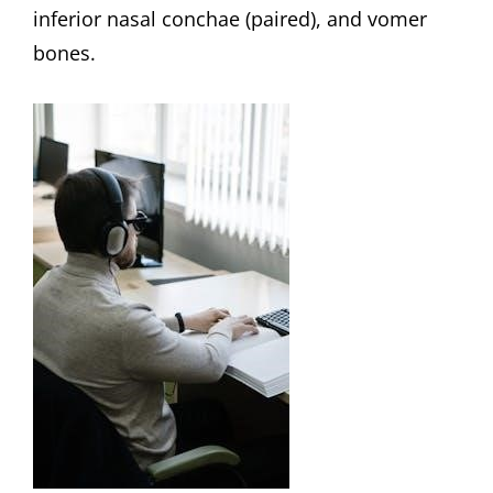
inferior nasal conchae (paired), and vomer
bones.