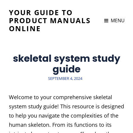
YOUR GUIDE TO
PRODUCT MANUALS
MENU
ONLINE
skeletal system study
guide
POSTED
SEPTEMBER 4, 2024
ON
Welcome to your comprehensive skeletal
system study guide! This resource is designed
to help you navigate the complexities of the
human skeleton. From its functions to its