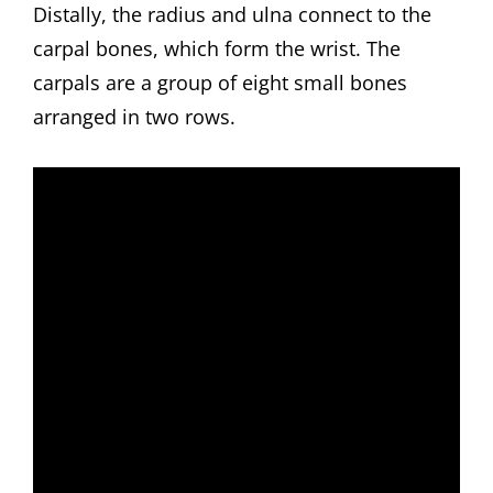
Distally, the radius and ulna connect to the
carpal bones, which form the wrist. The
carpals are a group of eight small bones
arranged in two rows.