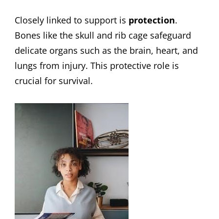
Closely linked to support is
protection
.
Bones like the skull and rib cage safeguard
delicate organs such as the brain, heart, and
lungs from injury. This protective role is
crucial for survival.