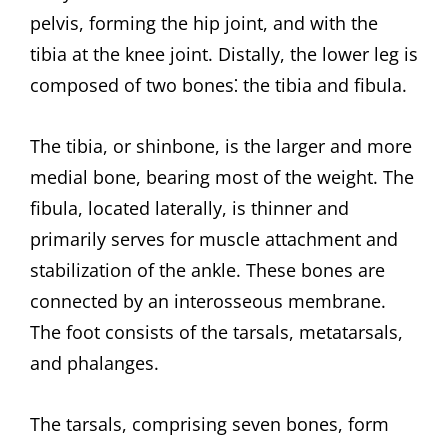
pelvis, forming the hip joint, and with the
tibia at the knee joint. Distally, the lower leg is
composed of two bones⁚ the tibia and fibula.
The tibia, or shinbone, is the larger and more
medial bone, bearing most of the weight. The
fibula, located laterally, is thinner and
primarily serves for muscle attachment and
stabilization of the ankle. These bones are
connected by an interosseous membrane.
The foot consists of the tarsals, metatarsals,
and phalanges.
The tarsals, comprising seven bones, form