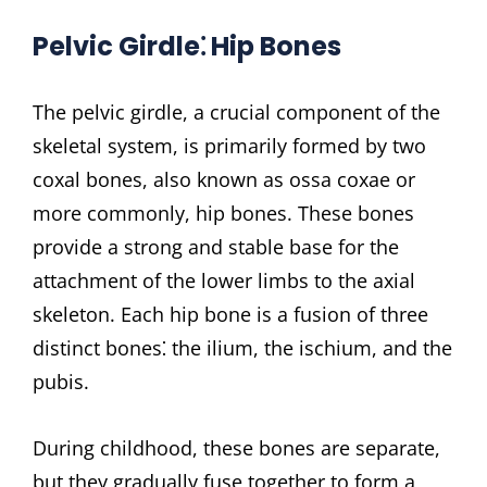
Pelvic Girdle⁚ Hip Bones
The pelvic girdle, a crucial component of the
skeletal system, is primarily formed by two
coxal bones, also known as ossa coxae or
more commonly, hip bones. These bones
provide a strong and stable base for the
attachment of the lower limbs to the axial
skeleton. Each hip bone is a fusion of three
distinct bones⁚ the ilium, the ischium, and the
pubis.
During childhood, these bones are separate,
but they gradually fuse together to form a