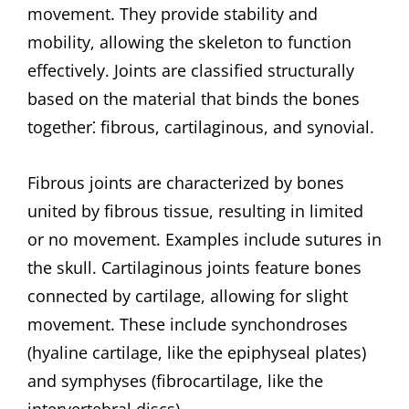
movement. They provide stability and
mobility, allowing the skeleton to function
effectively. Joints are classified structurally
based on the material that binds the bones
together⁚ fibrous, cartilaginous, and synovial.
Fibrous joints are characterized by bones
united by fibrous tissue, resulting in limited
or no movement. Examples include sutures in
the skull. Cartilaginous joints feature bones
connected by cartilage, allowing for slight
movement. These include synchondroses
(hyaline cartilage, like the epiphyseal plates)
and symphyses (fibrocartilage, like the
intervertebral discs).