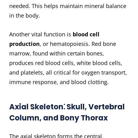
needed. This helps maintain mineral balance
in the body.
Another vital function is
blood cell
production
, or hematopoiesis. Red bone
marrow, found within certain bones,
produces red blood cells, white blood cells,
and platelets, all critical for oxygen transport,
immune response, and blood clotting.
Axial Skeleton⁚ Skull, Vertebral
Column, and Bony Thorax
The axial skeleton forms the central,