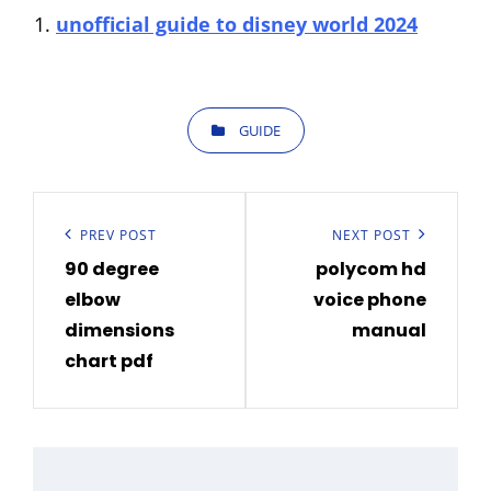
unofficial guide to disney world 2024
CATEGORIES
GUIDE
Post
navigation
Previous
PREV POST
Next
NEXT POST
90 degree
polycom hd
Post
Post
elbow
voice phone
dimensions
manual
chart pdf