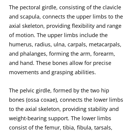
The pectoral girdle, consisting of the clavicle
and scapula, connects the upper limbs to the
axial skeleton, providing flexibility and range
of motion. The upper limbs include the
humerus, radius, ulna, carpals, metacarpals,
and phalanges, forming the arm, forearm,
and hand. These bones allow for precise
movements and grasping abilities.
The pelvic girdle, formed by the two hip
bones (ossa coxae), connects the lower limbs
to the axial skeleton, providing stability and
weight-bearing support. The lower limbs
consist of the femur, tibia, fibula, tarsals,