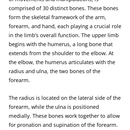
comprised of 30 distinct bones. These bones
form the skeletal framework of the arm,
forearm, and hand, each playing a crucial role
in the limb’s overall function. The upper limb
begins with the humerus, a long bone that
extends from the shoulder to the elbow. At
the elbow, the humerus articulates with the
radius and ulna, the two bones of the
forearm.
The radius is located on the lateral side of the
forearm, while the ulna is positioned
medially. These bones work together to allow
for pronation and supination of the forearm.