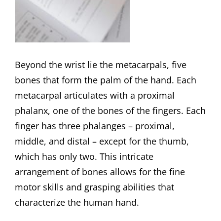
Beyond the wrist lie the metacarpals, five
bones that form the palm of the hand. Each
metacarpal articulates with a proximal
phalanx, one of the bones of the fingers. Each
finger has three phalanges – proximal,
middle, and distal – except for the thumb,
which has only two. This intricate
arrangement of bones allows for the fine
motor skills and grasping abilities that
characterize the human hand.