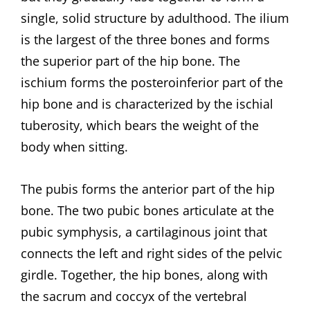
single, solid structure by adulthood. The ilium
is the largest of the three bones and forms
the superior part of the hip bone. The
ischium forms the posteroinferior part of the
hip bone and is characterized by the ischial
tuberosity, which bears the weight of the
body when sitting.
The pubis forms the anterior part of the hip
bone. The two pubic bones articulate at the
pubic symphysis, a cartilaginous joint that
connects the left and right sides of the pelvic
girdle. Together, the hip bones, along with
the sacrum and coccyx of the vertebral