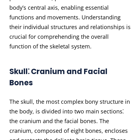
body’s central axis, enabling essential
functions and movements. Understanding
their individual structures and relationships is
crucial for comprehending the overall
function of the skeletal system.
Skull⁚ Cranium and Facial
Bones
The skull, the most complex bony structure in
the body, is divided into two main sections⁚
the cranium and the facial bones. The
cranium, composed of eight bones, encloses