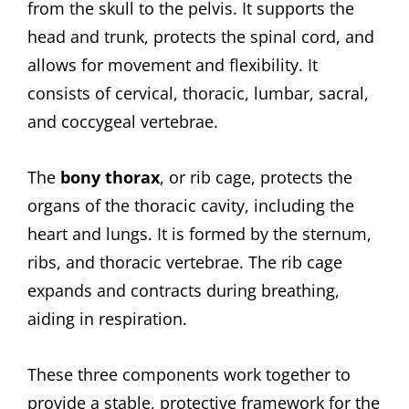
from the skull to the pelvis. It supports the
head and trunk, protects the spinal cord, and
allows for movement and flexibility. It
consists of cervical, thoracic, lumbar, sacral,
and coccygeal vertebrae.
The
bony thorax
, or rib cage, protects the
organs of the thoracic cavity, including the
heart and lungs. It is formed by the sternum,
ribs, and thoracic vertebrae. The rib cage
expands and contracts during breathing,
aiding in respiration.
These three components work together to
provide a stable, protective framework for the