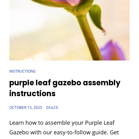
CAT
INSTRUCTIONS
LINKS
purple leaf gazebo assembly
instructions
POSTED
OCTOBER 15, 2025
DULCE
ON
Learn how to assemble your Purple Leaf
Gazebo with our easy-to-follow guide. Get