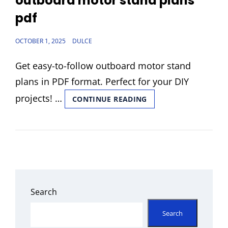
outboard motor stand plans
pdf
POSTED
OCTOBER 1, 2025
DULCE
ON
Get easy-to-follow outboard motor stand
plans in PDF format. Perfect for your DIY
projects! …
OUTBOARD
CONTINUE READING
MOTOR
STAND
PLANS
PDF
Search
Search