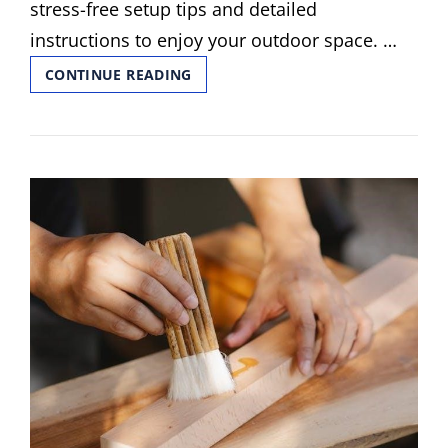
stress-free setup tips and detailed
instructions to enjoy your outdoor space. …
PURPLE
CONTINUE READING
LEAF
GAZEBO
ASSEMBLY
INSTRUCTIONS