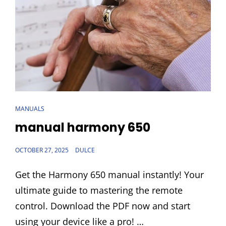
CAT
MANUALS
LINKS
manual harmony 650
POSTED
OCTOBER 27, 2025
DULCE
ON
Get the Harmony 650 manual instantly! Your
ultimate guide to mastering the remote
control. Download the PDF now and start
using your device like a pro! …