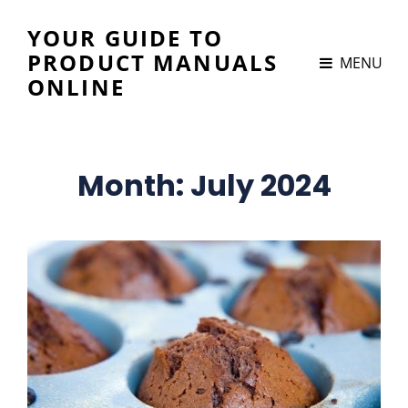
YOUR GUIDE TO
PRODUCT MANUALS
MENU
ONLINE
Month:
July 2024