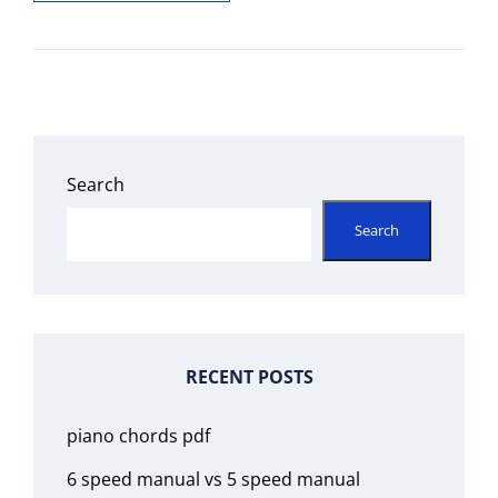
PLACE
150
YEARS
RETOLD
PDF
FREE
Search
Search
RECENT POSTS
piano chords pdf
6 speed manual vs 5 speed manual