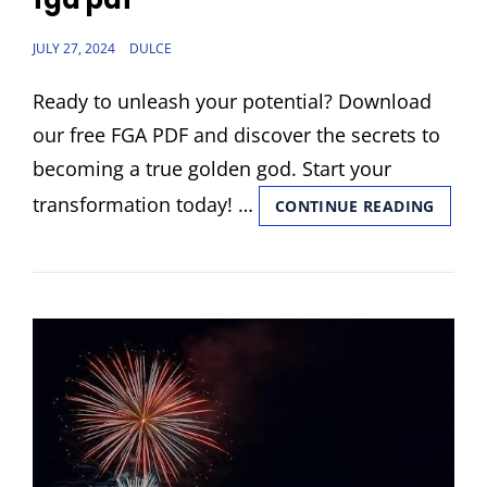
POSTED
JULY 27, 2024
DULCE
ON
Ready to unleash your potential? Download
our free FGA PDF and discover the secrets to
becoming a true golden god. Start your
transformation today! …
FGA
CONTINUE READING
PDF