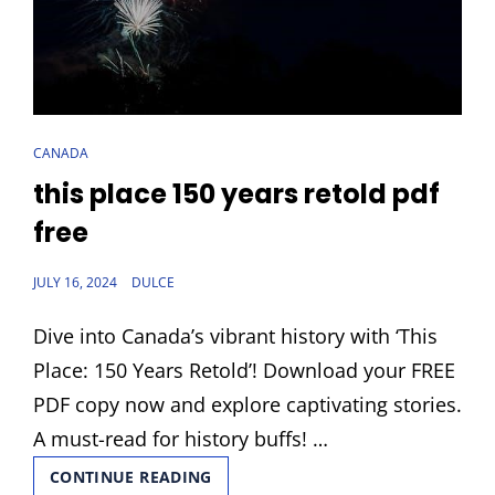
CAT
CANADA
LINKS
this place 150 years retold pdf
free
POSTED
JULY 16, 2024
DULCE
ON
Dive into Canada’s vibrant history with ‘This
Place: 150 Years Retold’! Download your FREE
PDF copy now and explore captivating stories.
A must-read for history buffs! …
THIS
CONTINUE READING