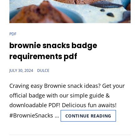
CAT
PDF
LINKS
brownie snacks badge
requirements pdf
POSTED
JULY 30, 2024
DULCE
ON
Craving easy Brownie snack ideas? Get your
official badge with our simple guide &
downloadable PDF! Delicious fun awaits!
#BrownieSnacks …
BROWNIE
CONTINUE READING
SNACKS
BADGE
REQUIREME