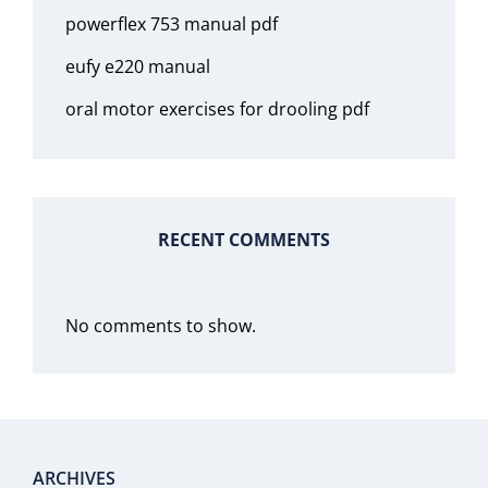
powerflex 753 manual pdf
eufy e220 manual
oral motor exercises for drooling pdf
RECENT COMMENTS
No comments to show.
ARCHIVES