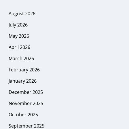
August 2026
July 2026
May 2026
April 2026
March 2026
February 2026
January 2026
December 2025
November 2025
October 2025
September 2025