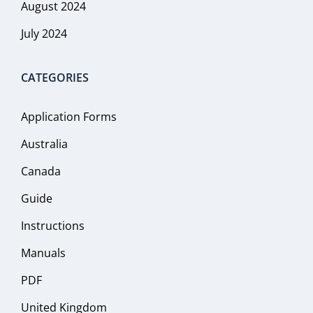
August 2024
July 2024
CATEGORIES
Application Forms
Australia
Canada
Guide
Instructions
Manuals
PDF
United Kingdom