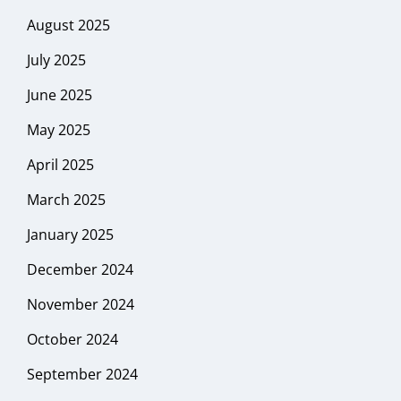
August 2025
July 2025
June 2025
May 2025
April 2025
March 2025
January 2025
December 2024
November 2024
October 2024
September 2024