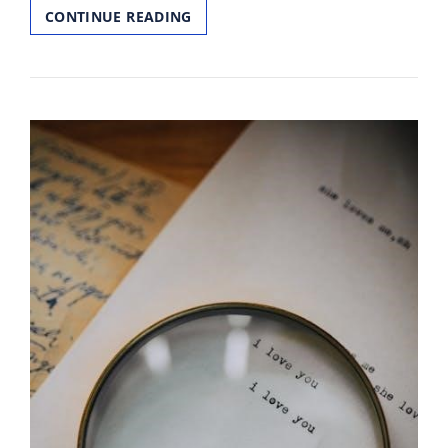
COUNT
CONTINUE READING
AND
WRITE
WORKSHEETS
1
20
PDF