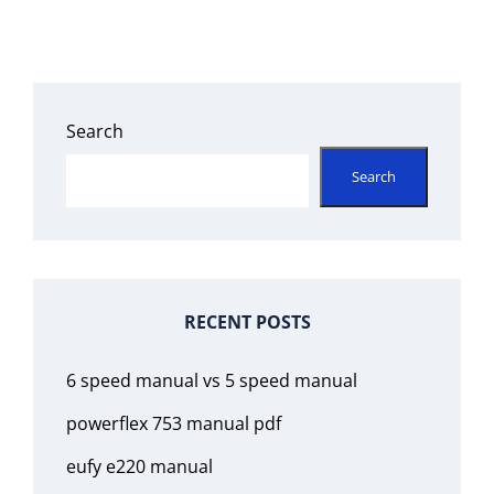
Search
Search
RECENT POSTS
6 speed manual vs 5 speed manual
powerflex 753 manual pdf
eufy e220 manual