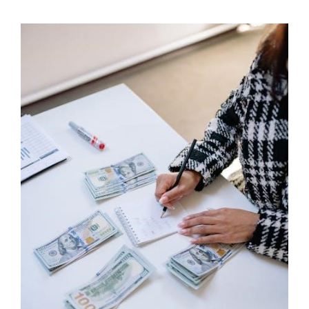
STUDY
GUIDE