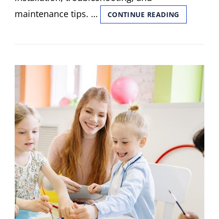
maintenance tips. …
KENMORE
CONTINUE READING
STACKED
WASHER
DRYER
MANUAL