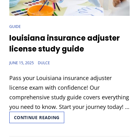
CAT
GUIDE
LINKS
louisiana insurance adjuster
license study guide
POSTED
JUNE 15, 2025
DULCE
ON
Pass your Louisiana insurance adjuster
license exam with confidence! Our
comprehensive study guide covers everything
you need to know. Start your journey today! …
LOUISIANA
CONTINUE READING
INSURANCE
ADJUSTER
LICENSE