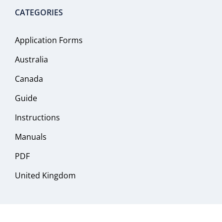
CATEGORIES
Application Forms
Australia
Canada
Guide
Instructions
Manuals
PDF
United Kingdom