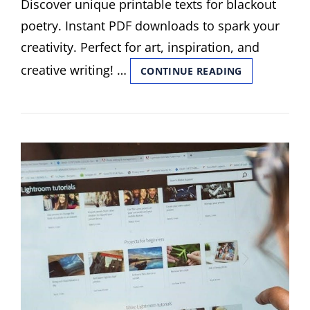
Discover unique printable texts for blackout
poetry. Instant PDF downloads to spark your
creativity. Perfect for art, inspiration, and
creative writing! …
PRINTABLE
CONTINUE READING
TEXTS
FOR
BLACKOUT
POETRY
PDF