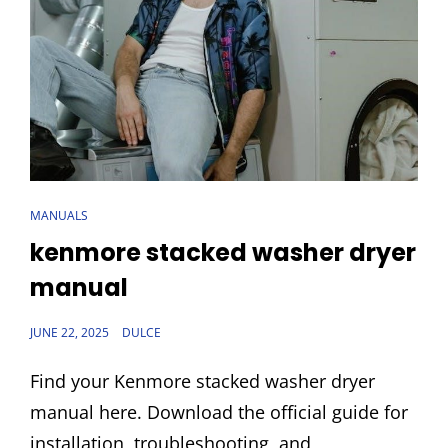
CAT
MANUALS
LINKS
kenmore stacked washer dryer
manual
POSTED
JUNE 22, 2025
DULCE
ON
Find your Kenmore stacked washer dryer
manual here. Download the official guide for
installation, troubleshooting, and