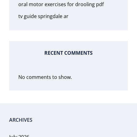
oral motor exercises for drooling pdf
tv guide springdale ar
RECENT COMMENTS
No comments to show.
ARCHIVES
July 2026