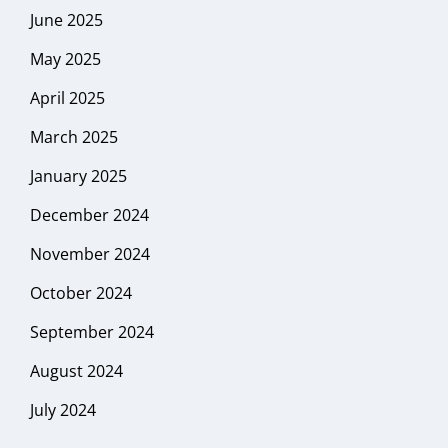
June 2025
May 2025
April 2025
March 2025
January 2025
December 2024
November 2024
October 2024
September 2024
August 2024
July 2024