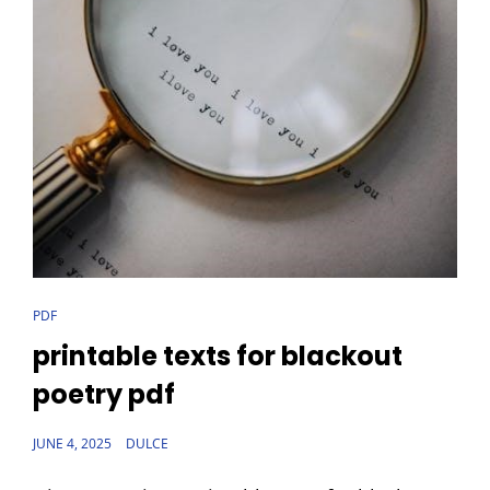
CAT
PDF
LINKS
printable texts for blackout
poetry pdf
POSTED
JUNE 4, 2025
DULCE
ON