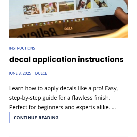
CAT
INSTRUCTIONS
LINKS
decal application instructions
POSTED
JUNE 3, 2025
DULCE
ON
Learn how to apply decals like a pro! Easy,
step-by-step guide for a flawless finish.
Perfect for beginners and experts alike. …
DECAL
CONTINUE READING
APPLICATION
INSTRUCTIONS