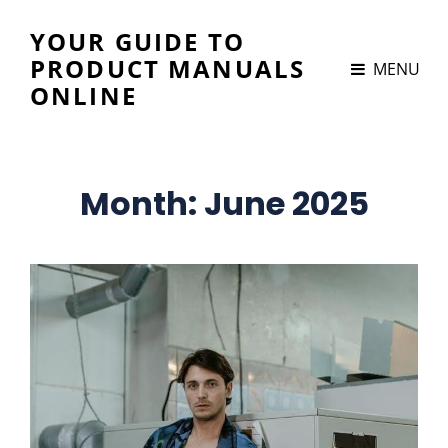
YOUR GUIDE TO
PRODUCT MANUALS
MENU
ONLINE
Month:
June 2025