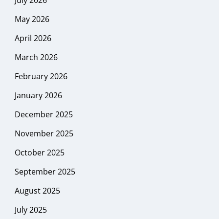
May 2026
April 2026
March 2026
February 2026
January 2026
December 2025
November 2025
October 2025
September 2025
August 2025
July 2025