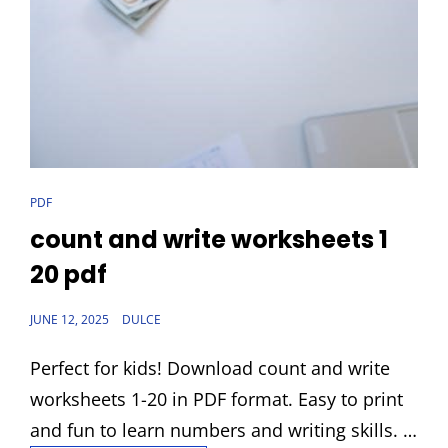
CAT
PDF
LINKS
count and write worksheets 1
20 pdf
POSTED
JUNE 12, 2025
DULCE
ON
Perfect for kids! Download count and write
worksheets 1-20 in PDF format. Easy to print
and fun to learn numbers and writing skills. …