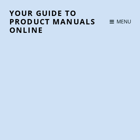
YOUR GUIDE TO
PRODUCT MANUALS
MENU
ONLINE