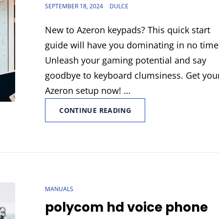
POSTED
SEPTEMBER 18, 2024
DULCE
ON
New to Azeron keypads? This quick start
guide will have you dominating in no time
Unleash your gaming potential and say
goodbye to keyboard clumsiness. Get you
Azeron setup now! …
AZERON
CONTINUE READING
QUICK
START
GUIDE
CAT
MANUALS
LINKS
polycom hd voice phone