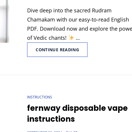
ON
Dive deep into the sacred Rudram
Chamakam with our easy-to-read English
PDF. Download now and explore the pow
of Vedic chants!
…
RUDRAM
CONTINUE READING
CHAMAKAM
ENGLISH
PDF
CAT
INSTRUCTIONS
LINKS
fernway disposable vape
instructions