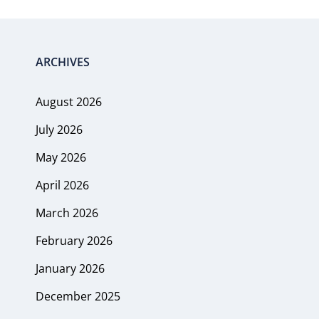
ARCHIVES
August 2026
July 2026
May 2026
April 2026
March 2026
February 2026
January 2026
December 2025