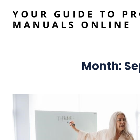
YOUR GUIDE TO P
MANUALS ONLINE
Month:
Se