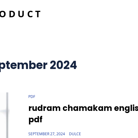
RODUCT
ptember 2024
CAT
PDF
LINKS
rudram chamakam engli
pdf
POSTED
SEPTEMBER 27, 2024
DULCE