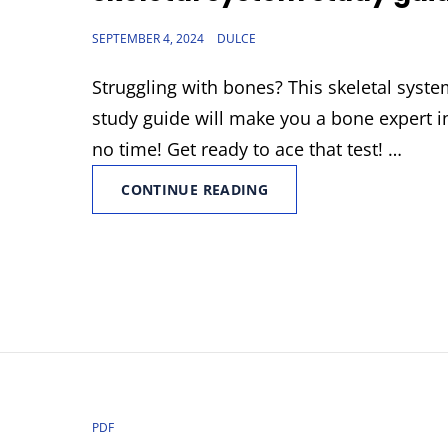
POSTED
SEPTEMBER 4, 2024
DULCE
ON
Struggling with bones? This skeletal syst
study guide will make you a bone expert i
no time! Get ready to ace that test! …
SKELETAL
CONTINUE READING
SYSTEM
STUDY
GUIDE
CAT
PDF