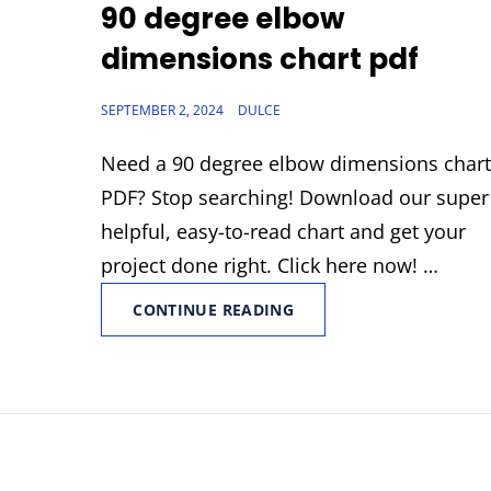
LINKS
90 degree elbow
dimensions chart pdf
POSTED
SEPTEMBER 2, 2024
DULCE
ON
Need a 90 degree elbow dimensions char
PDF? Stop searching! Download our super
helpful, easy-to-read chart and get your
project done right. Click here now! …
90
CONTINUE READING
DEGREE
ELBOW
DIMENSIONS
CHART
PDF