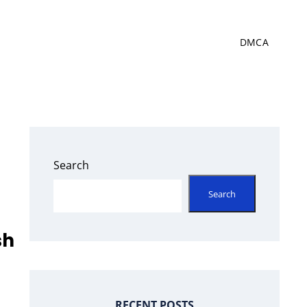
DMCA
Search
Search
sh
RECENT POSTS