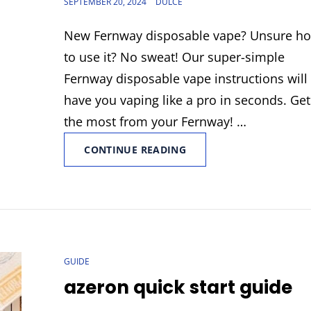
POSTED
SEPTEMBER 20, 2024
DULCE
ON
New Fernway disposable vape? Unsure h
to use it? No sweat! Our super-simple
Fernway disposable vape instructions will
have you vaping like a pro in seconds. Get
the most from your Fernway! …
FERNWAY
CONTINUE READING
DISPOSABLE
VAPE
INSTRUCTIONS
CAT
GUIDE
LINKS
azeron quick start guide