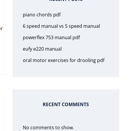
piano chords pdf
6 speed manual vs 5 speed manual
er
powerflex 753 manual pdf
eufy e220 manual
oral motor exercises for drooling pdf
RECENT COMMENTS
No comments to show.