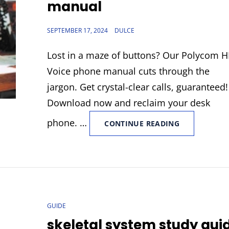
manual
POSTED
SEPTEMBER 17, 2024
DULCE
ON
Lost in a maze of buttons? Our Polycom 
Voice phone manual cuts through the
jargon. Get crystal-clear calls, guaranteed!
Download now and reclaim your desk
phone. …
POLYCOM
CONTINUE READING
HD
VOICE
PHONE
MANUAL
CAT
GUIDE
LINKS
skeletal system study gui