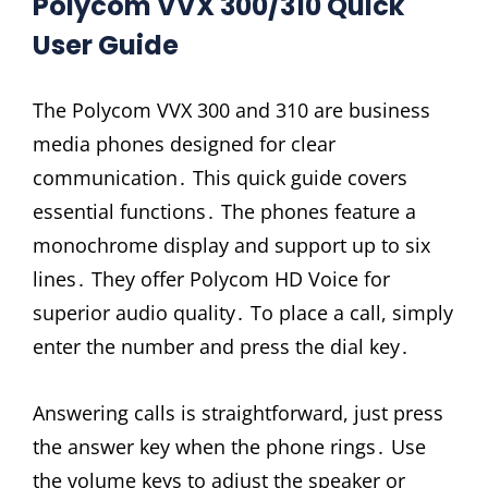
Polycom VVX 300/310 Quick
User Guide
The Polycom VVX 300 and 310 are business
media phones designed for clear
communication․ This quick guide covers
essential functions․ The phones feature a
monochrome display and support up to six
lines․ They offer Polycom HD Voice for
superior audio quality․ To place a call, simply
enter the number and press the dial key․
Answering calls is straightforward, just press
the answer key when the phone rings․ Use
the volume keys to adjust the speaker or