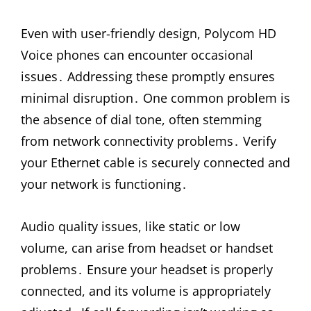
Even with user-friendly design, Polycom HD
Voice phones can encounter occasional
issues․ Addressing these promptly ensures
minimal disruption․ One common problem is
the absence of dial tone, often stemming
from network connectivity problems․ Verify
your Ethernet cable is securely connected and
your network is functioning․
Audio quality issues, like static or low
volume, can arise from headset or handset
problems․ Ensure your headset is properly
connected, and its volume is appropriately