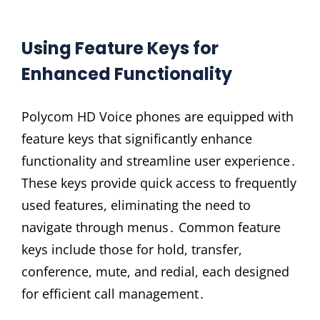
Using Feature Keys for
Enhanced Functionality
Polycom HD Voice phones are equipped with
feature keys that significantly enhance
functionality and streamline user experience․
These keys provide quick access to frequently
used features, eliminating the need to
navigate through menus․ Common feature
keys include those for hold, transfer,
conference, mute, and redial, each designed
for efficient call management․