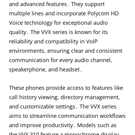
and advanced features․ They support
multiple lines and incorporate Polycom HD
Voice technology for exceptional audio
quality․ The VVX series is known for its
reliability and compatibility in VoIP
environments, ensuring clear and consistent
communication for every audio channel,
speakerphone, and headset․
These phones provide access to features like
call history viewing, directory management,
and customizable settings․ The VVX series
aims to streamline communication workflows
and improve productivity․ Models such as
the VVX 310 feature a monochrome display