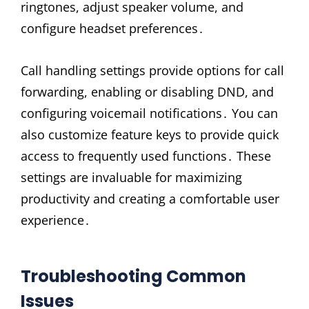
ringtones, adjust speaker volume, and
configure headset preferences․
Call handling settings provide options for call
forwarding, enabling or disabling DND, and
configuring voicemail notifications․ You can
also customize feature keys to provide quick
access to frequently used functions․ These
settings are invaluable for maximizing
productivity and creating a comfortable user
experience․
Troubleshooting Common
Issues