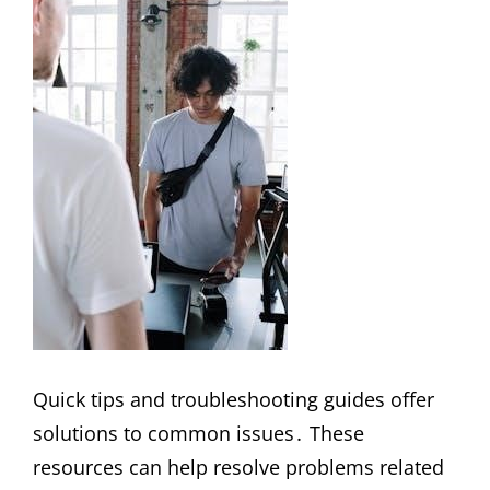
Quick tips and troubleshooting guides offer
solutions to common issues․ These
resources can help resolve problems related