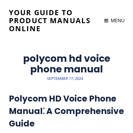
YOUR GUIDE TO
PRODUCT MANUALS
MENU
ONLINE
polycom hd voice
phone manual
POSTED
SEPTEMBER 17, 2024
ON
Polycom HD Voice Phone
Manual⁚ A Comprehensive
Guide