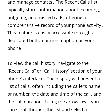
and manage contacts․ The Recent Calls list
typically stores information about incoming,
outgoing, and missed calls, offering a
comprehensive record of your phone activity․
This feature is easily accessible through a
dedicated button or menu option on your
phone․
To view the call history, navigate to the
“Recent Calls” or “Call History” section of your
phone’s interface․ The display will present a
list of calls, often including the caller’s name
or number, the date and time of the call, and
the call duration․ Using the arrow keys, you
can scroll through the list and select a