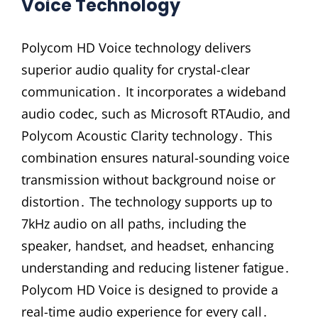
Voice Technology
Polycom HD Voice technology delivers
superior audio quality for crystal-clear
communication․ It incorporates a wideband
audio codec, such as Microsoft RTAudio, and
Polycom Acoustic Clarity technology․ This
combination ensures natural-sounding voice
transmission without background noise or
distortion․ The technology supports up to
7kHz audio on all paths, including the
speaker, handset, and headset, enhancing
understanding and reducing listener fatigue․
Polycom HD Voice is designed to provide a
real-time audio experience for every call․