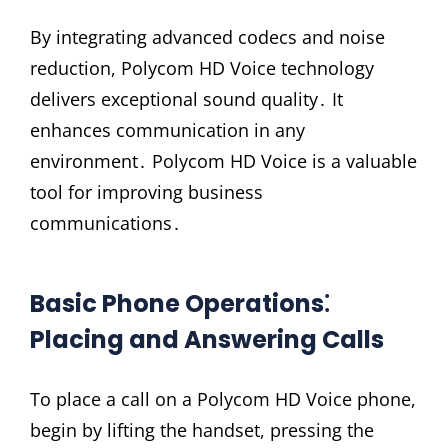
By integrating advanced codecs and noise
reduction, Polycom HD Voice technology
delivers exceptional sound quality․ It
enhances communication in any
environment․ Polycom HD Voice is a valuable
tool for improving business
communications․
Basic Phone Operations⁚
Placing and Answering Calls
To place a call on a Polycom HD Voice phone,
begin by lifting the handset, pressing the