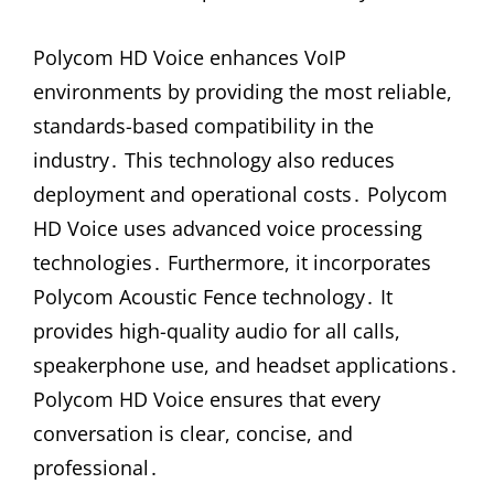
Polycom HD Voice enhances VoIP
environments by providing the most reliable,
standards-based compatibility in the
industry․ This technology also reduces
deployment and operational costs․ Polycom
HD Voice uses advanced voice processing
technologies․ Furthermore, it incorporates
Polycom Acoustic Fence technology․ It
provides high-quality audio for all calls,
speakerphone use, and headset applications․
Polycom HD Voice ensures that every
conversation is clear, concise, and
professional․