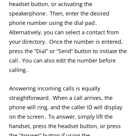
headset button, or activating the
speakerphone․ Then, enter the desired
phone number using the dial pad․
Alternatively, you can select a contact from
your directory․ Once the number is entered,
press the “Dial” or “Send” button to initiate the
call․ You can also edit the number before
calling․
Answering incoming calls is equally
straightforward․ When a call arrives, the
phone will ring, and the caller ID will display
on the screen․ To answer, simply lift the
handset, press the headset button, or press
the “Answer” button if using the