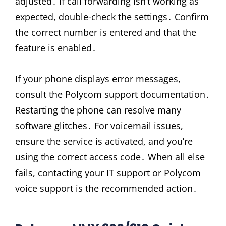
adjusted․ If call forwarding isn’t working as
expected, double-check the settings․ Confirm
the correct number is entered and that the
feature is enabled․
If your phone displays error messages,
consult the Polycom support documentation․
Restarting the phone can resolve many
software glitches․ For voicemail issues,
ensure the service is activated, and you’re
using the correct access code․ When all else
fails, contacting your IT support or Polycom
voice support is the recommended action․