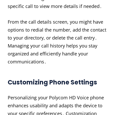
specific call to view more details if needed․
From the call details screen, you might have
options to redial the number, add the contact
to your directory, or delete the call entry․
Managing your call history helps you stay
organized and efficiently handle your
communications․
Customizing Phone Settings
Personalizing your Polycom HD Voice phone
enhances usability and adapts the device to
your specific preferences․ Customization