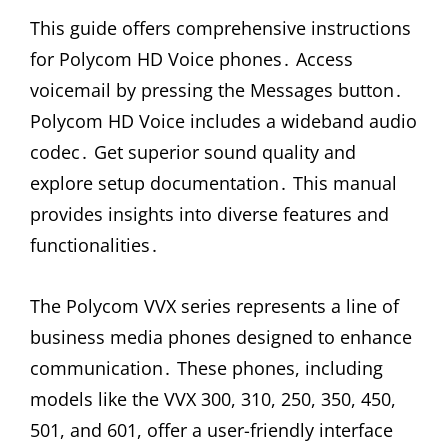
This guide offers comprehensive instructions
for Polycom HD Voice phones․ Access
voicemail by pressing the Messages button․
Polycom HD Voice includes a wideband audio
codec․ Get superior sound quality and
explore setup documentation․ This manual
provides insights into diverse features and
functionalities․
The Polycom VVX series represents a line of
business media phones designed to enhance
communication․ These phones, including
models like the VVX 300, 310, 250, 350, 450,
501, and 601, offer a user-friendly interface