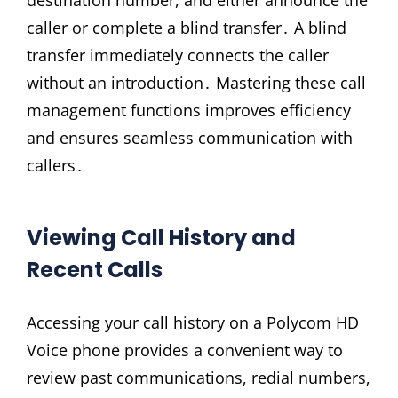
destination number, and either announce the
caller or complete a blind transfer․ A blind
transfer immediately connects the caller
without an introduction․ Mastering these call
management functions improves efficiency
and ensures seamless communication with
callers․
Viewing Call History and
Recent Calls
Accessing your call history on a Polycom HD
Voice phone provides a convenient way to
review past communications, redial numbers,