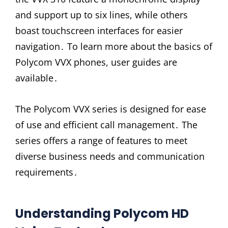
and support up to six lines, while others
boast touchscreen interfaces for easier
navigation․ To learn more about the basics of
Polycom VVX phones, user guides are
available․
The Polycom VVX series is designed for ease
of use and efficient call management․ The
series offers a range of features to meet
diverse business needs and communication
requirements․
Understanding Polycom HD