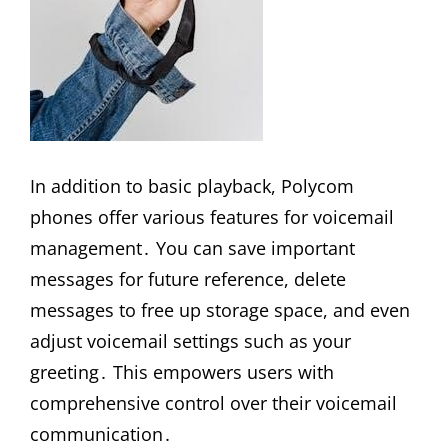
In addition to basic playback, Polycom
phones offer various features for voicemail
management․ You can save important
messages for future reference, delete
messages to free up storage space, and even
adjust voicemail settings such as your
greeting․ This empowers users with
comprehensive control over their voicemail
communication․