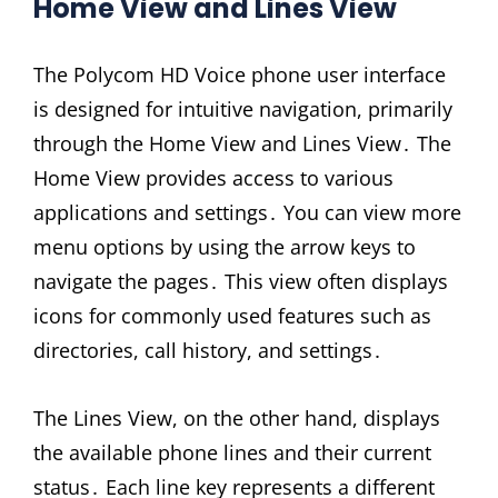
Home View and Lines View
The Polycom HD Voice phone user interface
is designed for intuitive navigation, primarily
through the Home View and Lines View․ The
Home View provides access to various
applications and settings․ You can view more
menu options by using the arrow keys to
navigate the pages․ This view often displays
icons for commonly used features such as
directories, call history, and settings․
The Lines View, on the other hand, displays
the available phone lines and their current
status․ Each line key represents a different