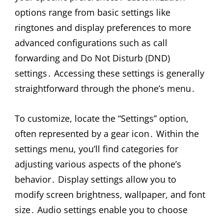
options range from basic settings like
ringtones and display preferences to more
advanced configurations such as call
forwarding and Do Not Disturb (DND)
settings․ Accessing these settings is generally
straightforward through the phone’s menu․
To customize, locate the “Settings” option,
often represented by a gear icon․ Within the
settings menu, you’ll find categories for
adjusting various aspects of the phone’s
behavior․ Display settings allow you to
modify screen brightness, wallpaper, and font
size․ Audio settings enable you to choose