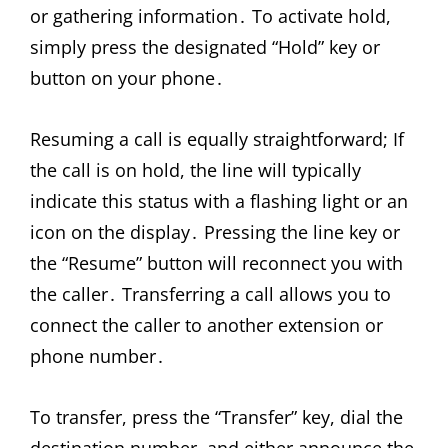
or gathering information․ To activate hold,
simply press the designated “Hold” key or
button on your phone․
Resuming a call is equally straightforward; If
the call is on hold, the line will typically
indicate this status with a flashing light or an
icon on the display․ Pressing the line key or
the “Resume” button will reconnect you with
the caller․ Transferring a call allows you to
connect the caller to another extension or
phone number․
To transfer, press the “Transfer” key, dial the