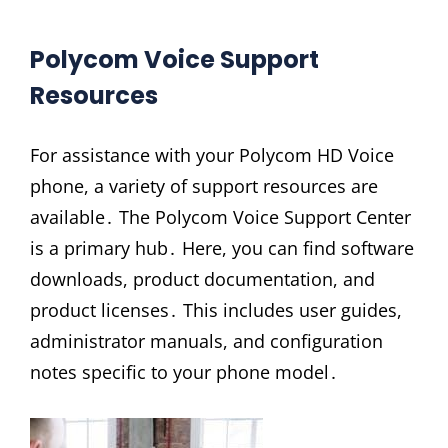
Polycom Voice Support
Resources
For assistance with your Polycom HD Voice
phone, a variety of support resources are
available․ The Polycom Voice Support Center
is a primary hub․ Here, you can find software
downloads, product documentation, and
product licenses․ This includes user guides,
administrator manuals, and configuration
notes specific to your phone model․