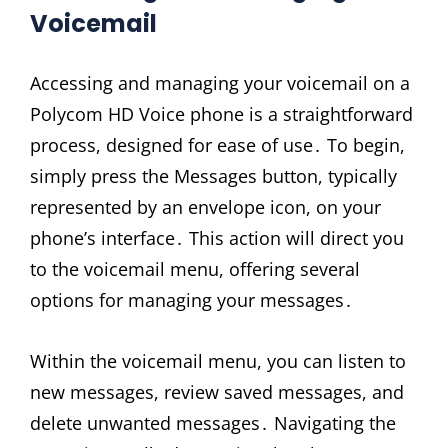
Voicemail
Accessing and managing your voicemail on a
Polycom HD Voice phone is a straightforward
process, designed for ease of use․ To begin,
simply press the Messages button, typically
represented by an envelope icon, on your
phone’s interface․ This action will direct you
to the voicemail menu, offering several
options for managing your messages․
Within the voicemail menu, you can listen to
new messages, review saved messages, and
delete unwanted messages․ Navigating the