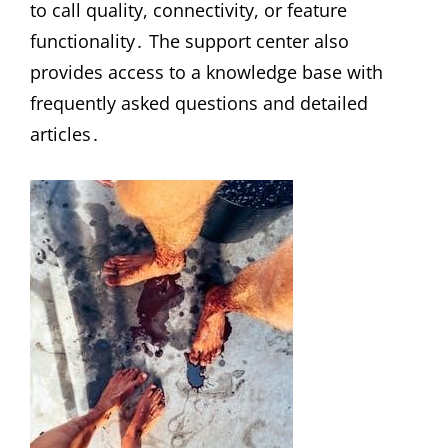
to call quality, connectivity, or feature
functionality․ The support center also
provides access to a knowledge base with
frequently asked questions and detailed
articles․