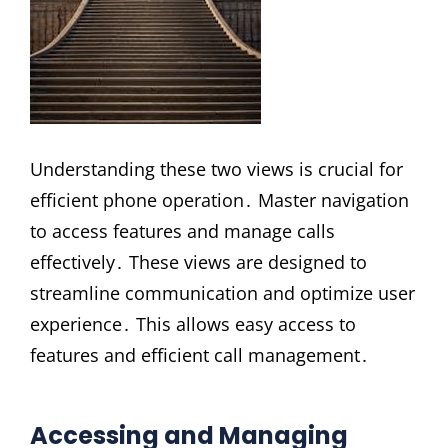
Understanding these two views is crucial for
efficient phone operation․ Master navigation
to access features and manage calls
effectively․ These views are designed to
streamline communication and optimize user
experience․ This allows easy access to
features and efficient call management․
Accessing and Managing