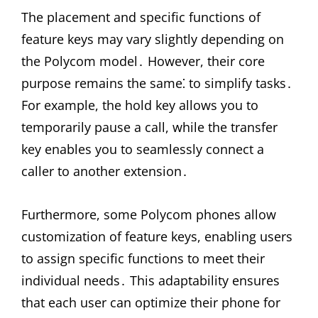
The placement and specific functions of
feature keys may vary slightly depending on
the Polycom model․ However, their core
purpose remains the same⁚ to simplify tasks․
For example, the hold key allows you to
temporarily pause a call, while the transfer
key enables you to seamlessly connect a
caller to another extension․
Furthermore, some Polycom phones allow
customization of feature keys, enabling users
to assign specific functions to meet their
individual needs․ This adaptability ensures
that each user can optimize their phone for