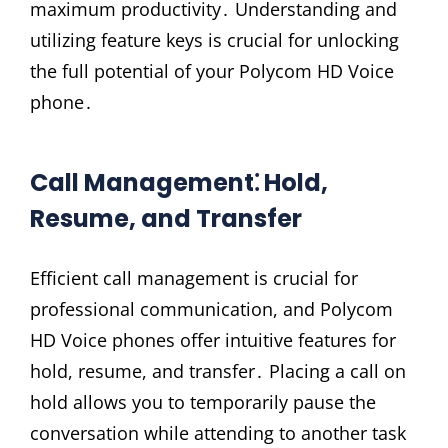
maximum productivity․ Understanding and
utilizing feature keys is crucial for unlocking
the full potential of your Polycom HD Voice
phone․
Call Management⁚ Hold,
Resume, and Transfer
Efficient call management is crucial for
professional communication, and Polycom
HD Voice phones offer intuitive features for
hold, resume, and transfer․ Placing a call on
hold allows you to temporarily pause the
conversation while attending to another task