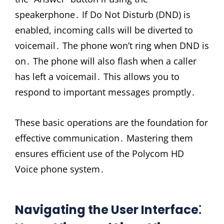
speakerphone․ If Do Not Disturb (DND) is
enabled, incoming calls will be diverted to
voicemail․ The phone won’t ring when DND is
on․ The phone will also flash when a caller
has left a voicemail․ This allows you to
respond to important messages promptly․
These basic operations are the foundation for
effective communication․ Mastering them
ensures efficient use of the Polycom HD
Voice phone system․
Navigating the User Interface⁚