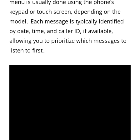
menu is usually done using the phone’s
keypad or touch screen, depending on the
model․ Each message is typically identified
by date, time, and caller ID, if available,
allowing you to prioritize which messages to
listen to first․