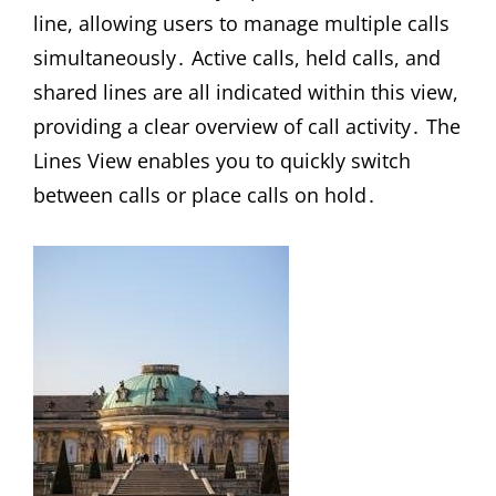
line, allowing users to manage multiple calls
simultaneously․ Active calls, held calls, and
shared lines are all indicated within this view,
providing a clear overview of call activity․ The
Lines View enables you to quickly switch
between calls or place calls on hold․