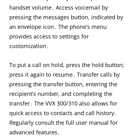
handset volume․ Access voicemail by
pressing the messages button, indicated by
an envelope icon․ The phone’s menu
provides access to settings for
customization․
To put a call on hold, press the hold button;
press it again to resume․ Transfer calls by
pressing the transfer button, entering the
recipient’s number, and completing the
transfer․ The VVX 300/310 also allows for
quick access to contacts and call history․
Regularly consult the full user manual for
advanced features․