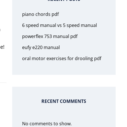
piano chords pdf
6 speed manual vs 5 speed manual
a
powerflex 753 manual pdf
e!
eufy e220 manual
oral motor exercises for drooling pdf
RECENT COMMENTS
No comments to show.