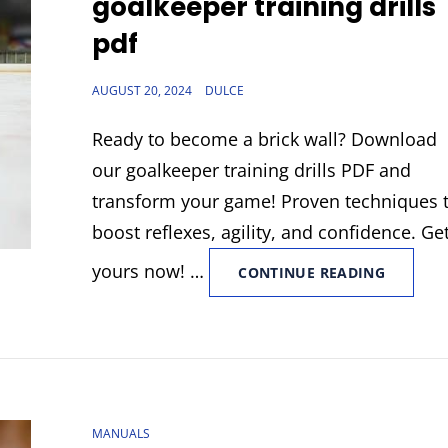
goalkeeper training drills
pdf
POSTED
AUGUST 20, 2024
DULCE
ON
Ready to become a brick wall? Download
our goalkeeper training drills PDF and
transform your game! Proven techniques 
boost reflexes, agility, and confidence. Ge
yours now! …
GOALKE
CONTINUE READING
TRAININ
DRILLS
PDF
CAT
MANUALS