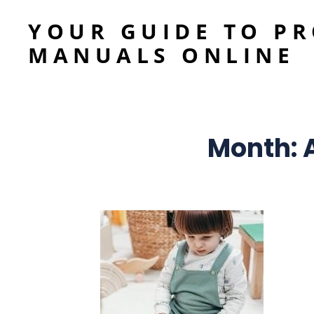
YOUR GUIDE TO P
MANUALS ONLINE
Month: