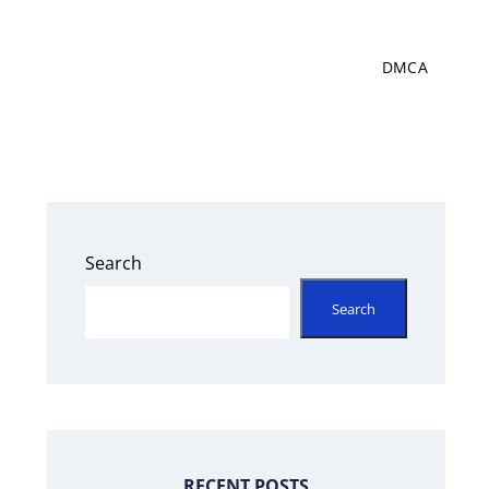
DMCA
Search
Search
RECENT POSTS