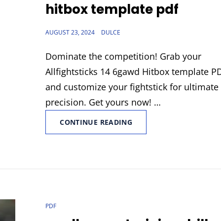
hitbox template pdf
POSTED
AUGUST 23, 2024
DULCE
ON
Dominate the competition! Grab your
Allfightsticks 14 6gawd Hitbox template P
and customize your fightstick for ultimate
precision. Get yours now! …
ALLFIGHTSTICKS
CONTINUE READING
14
6GAWD
HITBOX
TEMPLATE
PDF
CAT
PDF
LINKS