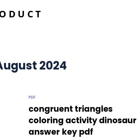
RODUCT
August 2024
CAT
PDF
LINKS
congruent triangles
coloring activity dinosaur
answer key pdf