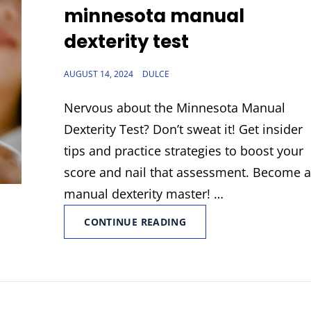
LINKS
minnesota manual
dexterity test
POSTED
AUGUST 14, 2024
DULCE
ON
Nervous about the Minnesota Manual
Dexterity Test? Don’t sweat it! Get insider
tips and practice strategies to boost your
score and nail that assessment. Become 
manual dexterity master! …
MINNESOTA
CONTINUE READING
MANUAL
DEXTERITY
TEST