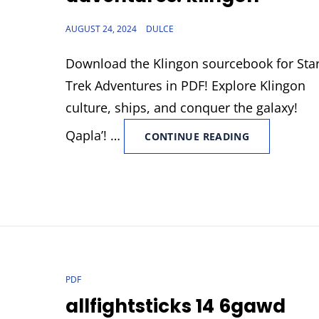
POSTED
AUGUST 24, 2024
DULCE
ON
Download the Klingon sourcebook for Sta
Trek Adventures in PDF! Explore Klingon
culture, ships, and conquer the galaxy!
Qapla’! …
FILETYPE:PDF
CONTINUE READING
STAR
TREK
ADVENTURES
KLINGON
CAT
PDF
LINKS
allfightsticks 14 6gawd