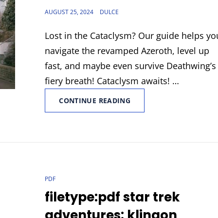
POSTED
AUGUST 25, 2024
DULCE
ON
Lost in the Cataclysm? Our guide helps yo
navigate the revamped Azeroth, level up
fast, and maybe even survive Deathwing’s
fiery breath! Cataclysm awaits! …
ENCHANTING
CONTINUE READING
CATACLYSM
GUIDE
CAT
PDF
LINKS
filetype:pdf star trek
adventures: klingon