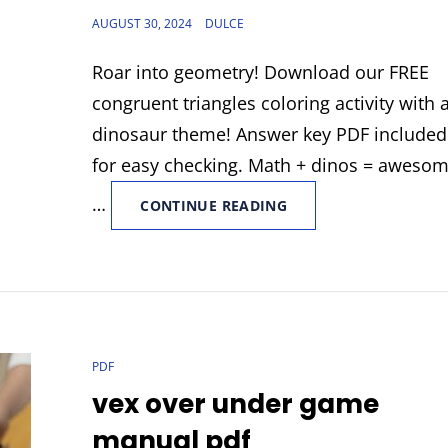
POSTED
AUGUST 30, 2024
DULCE
ON
Roar into geometry! Download our FREE
congruent triangles coloring activity with 
dinosaur theme! Answer key PDF included
for easy checking. Math + dinos = awesom
…
CONGRUENT
CONTINUE READING
TRIANGLES
COLORING
ACTIVITY
DINOSAUR
ANSWER
KEY
PDF
CAT
PDF
LINKS
vex over under game
manual pdf