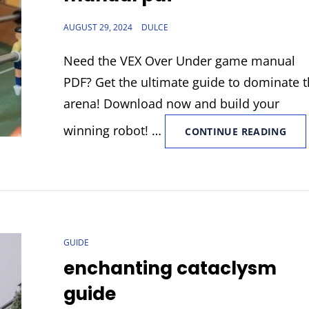
POSTED
AUGUST 29, 2024
DULCE
ON
Need the VEX Over Under game manual
PDF? Get the ultimate guide to dominate 
arena! Download now and build your
winning robot! …
VEX
CONTINUE READING
OVE
UND
GAM
MAN
PDF
CAT
GUIDE
LINKS
enchanting cataclysm
guide