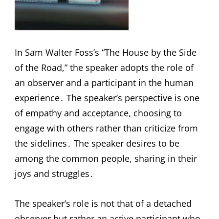
In Sam Walter Foss’s “The House by the Side
of the Road,” the speaker adopts the role of
an observer and a participant in the human
experience․ The speaker’s perspective is one
of empathy and acceptance, choosing to
engage with others rather than criticize from
the sidelines․ The speaker desires to be
among the common people, sharing in their
joys and struggles․
The speaker’s role is not that of a detached
observer but rather an active participant who