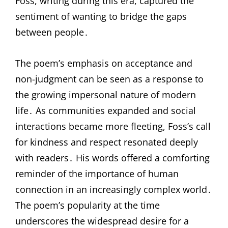
Foss, writing during this era, captured the
sentiment of wanting to bridge the gaps
between people․
The poem’s emphasis on acceptance and
non-judgment can be seen as a response to
the growing impersonal nature of modern
life․ As communities expanded and social
interactions became more fleeting, Foss’s call
for kindness and respect resonated deeply
with readers․ His words offered a comforting
reminder of the importance of human
connection in an increasingly complex world․
The poem’s popularity at the time
underscores the widespread desire for a