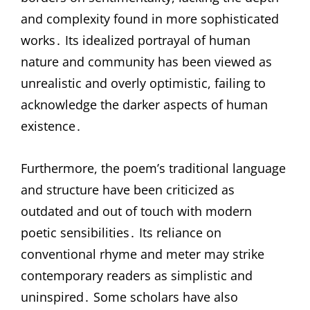
and complexity found in more sophisticated
works․ Its idealized portrayal of human
nature and community has been viewed as
unrealistic and overly optimistic, failing to
acknowledge the darker aspects of human
existence․
Furthermore, the poem’s traditional language
and structure have been criticized as
outdated and out of touch with modern
poetic sensibilities․ Its reliance on
conventional rhyme and meter may strike
contemporary readers as simplistic and
uninspired․ Some scholars have also