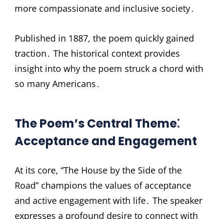
more compassionate and inclusive society․
Published in 1887, the poem quickly gained
traction․ The historical context provides
insight into why the poem struck a chord with
so many Americans․
The Poem’s Central Theme⁚
Acceptance and Engagement
At its core, “The House by the Side of the
Road” champions the values of acceptance
and active engagement with life․ The speaker
expresses a profound desire to connect with