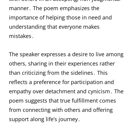
manner․ The poem emphasizes the
importance of helping those in need and
understanding that everyone makes
mistakes․
The speaker expresses a desire to live among
others, sharing in their experiences rather
than criticizing from the sidelines․ This
reflects a preference for participation and
empathy over detachment and cynicism․ The
poem suggests that true fulfillment comes
from connecting with others and offering
support along life’s journey․