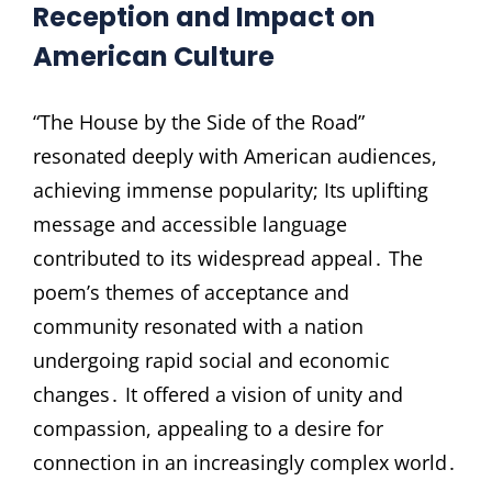
Reception and Impact on
American Culture
“The House by the Side of the Road”
resonated deeply with American audiences,
achieving immense popularity; Its uplifting
message and accessible language
contributed to its widespread appeal․ The
poem’s themes of acceptance and
community resonated with a nation
undergoing rapid social and economic
changes․ It offered a vision of unity and
compassion, appealing to a desire for
connection in an increasingly complex world․