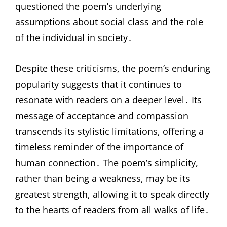
questioned the poem’s underlying
assumptions about social class and the role
of the individual in society․
Despite these criticisms, the poem’s enduring
popularity suggests that it continues to
resonate with readers on a deeper level․ Its
message of acceptance and compassion
transcends its stylistic limitations, offering a
timeless reminder of the importance of
human connection․ The poem’s simplicity,
rather than being a weakness, may be its
greatest strength, allowing it to speak directly
to the hearts of readers from all walks of life․