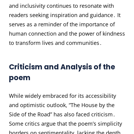
and inclusivity continues to resonate with
readers seeking inspiration and guidance․ It
serves as a reminder of the importance of
human connection and the power of kindness
to transform lives and communities․
Criticism and Analysis of the
poem
While widely embraced for its accessibility
and optimistic outlook, “The House by the
Side of the Road” has also faced criticism․
Some critics argue that the poem’s simplicity
borders on sentimentality, lacking the depth