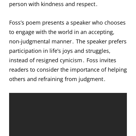
person with kindness and respect․
Foss’s poem presents a speaker who chooses
to engage with the world in an accepting,
non-judgmental manner․ The speaker prefers
participation in life’s joys and struggles,
instead of resigned cynicism․ Foss invites
readers to consider the importance of helping
others and refraining from judgment․