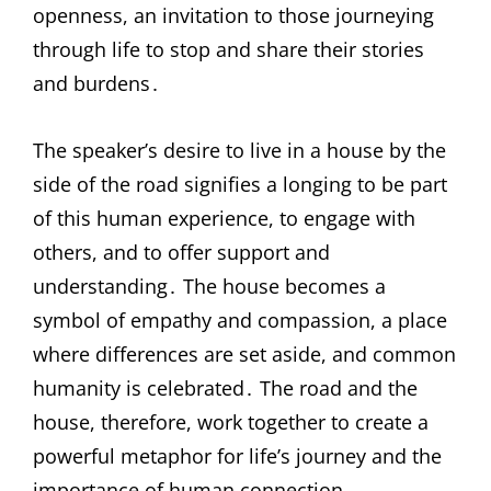
openness, an invitation to those journeying
through life to stop and share their stories
and burdens․
The speaker’s desire to live in a house by the
side of the road signifies a longing to be part
of this human experience, to engage with
others, and to offer support and
understanding․ The house becomes a
symbol of empathy and compassion, a place
where differences are set aside, and common
humanity is celebrated․ The road and the
house, therefore, work together to create a
powerful metaphor for life’s journey and the
importance of human connection․