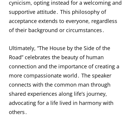
cynicism, opting instead for a welcoming and
supportive attitude․ This philosophy of
acceptance extends to everyone, regardless
of their background or circumstances․
Ultimately, “The House by the Side of the
Road” celebrates the beauty of human
connection and the importance of creating a
more compassionate world․ The speaker
connects with the common man through
shared experiences along life’s journey,
advocating for a life lived in harmony with
others․