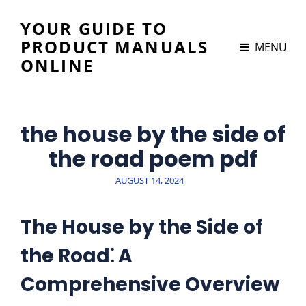
YOUR GUIDE TO
PRODUCT MANUALS
MENU
ONLINE
the house by the side of
the road poem pdf
POSTED
AUGUST 14, 2024
ON
The House by the Side of
the Road⁚ A
Comprehensive Overview