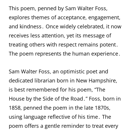
This poem, penned by Sam Walter Foss,
explores themes of acceptance, engagement,
and kindness․ Once widely celebrated, it now
receives less attention, yet its message of
treating others with respect remains potent․
The poem represents the human experience․
Sam Walter Foss, an optimistic poet and
dedicated librarian born in New Hampshire,
is best remembered for his poem, “The
House by the Side of the Road․” Foss, born in
1858, penned the poem in the late 1870s,
using language reflective of his time․ The
poem offers a gentle reminder to treat every