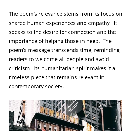
The poem’s relevance stems from its focus on
shared human experiences and empathy․ It
speaks to the desire for connection and the
importance of helping those in need․ The
poem’s message transcends time, reminding
readers to welcome all people and avoid
criticism․ Its humanitarian spirit makes it a
timeless piece that remains relevant in
contemporary society․