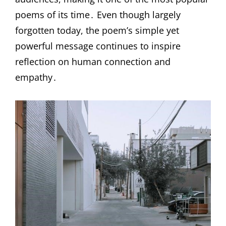
poems of its time․ Even though largely
forgotten today, the poem’s simple yet
powerful message continues to inspire
reflection on human connection and
empathy․