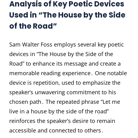
Analysis of Key Poetic Devices
Used in “The House by the Side
of the Road”
Sam Walter Foss employs several key poetic
devices in “The House by the Side of the
Road” to enhance its message and create a
memorable reading experience․ One notable
device is repetition, used to emphasize the
speaker’s unwavering commitment to his
chosen path․ The repeated phrase “Let me
live in a house by the side of the road”
reinforces the speaker’s desire to remain
accessible and connected to others․