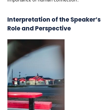
Interpretation of the Speaker’s
Role and Perspective