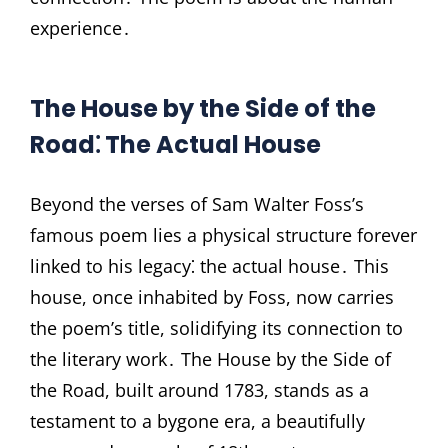
experience․
The House by the Side of the
Road⁚ The Actual House
Beyond the verses of Sam Walter Foss’s
famous poem lies a physical structure forever
linked to his legacy⁚ the actual house․ This
house, once inhabited by Foss, now carries
the poem’s title, solidifying its connection to
the literary work․ The House by the Side of
the Road, built around 1783, stands as a
testament to a bygone era, a beautifully