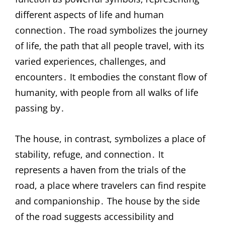
different aspects of life and human
connection․ The road symbolizes the journey
of life, the path that all people travel, with its
varied experiences, challenges, and
encounters․ It embodies the constant flow of
humanity, with people from all walks of life
passing by․
The house, in contrast, symbolizes a place of
stability, refuge, and connection․ It
represents a haven from the trials of the
road, a place where travelers can find respite
and companionship․ The house by the side
of the road suggests accessibility and