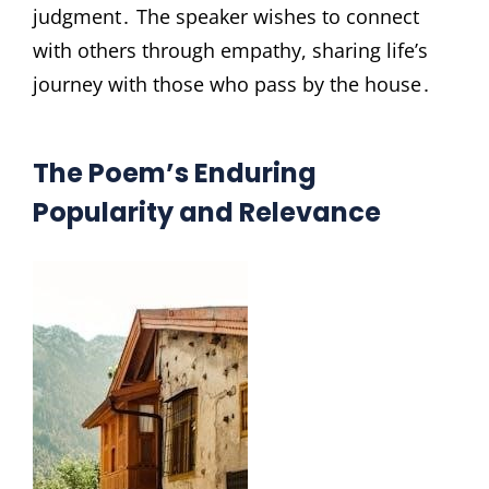
judgment․ The speaker wishes to connect
with others through empathy, sharing life’s
journey with those who pass by the house․
The Poem’s Enduring
Popularity and Relevance