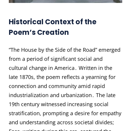
Historical Context of the
Poem’s Creation
“The House by the Side of the Road” emerged
from a period of significant social and
cultural change in America․ Written in the
late 1870s, the poem reflects a yearning for
connection and community amid rapid
industrialization and urbanization․ The late
19th century witnessed increasing social
stratification, prompting a desire for empathy
and understanding across societal divides;