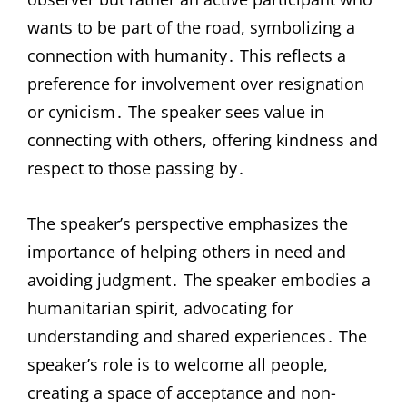
wants to be part of the road, symbolizing a
connection with humanity․ This reflects a
preference for involvement over resignation
or cynicism․ The speaker sees value in
connecting with others, offering kindness and
respect to those passing by․
The speaker’s perspective emphasizes the
importance of helping others in need and
avoiding judgment․ The speaker embodies a
humanitarian spirit, advocating for
understanding and shared experiences․ The
speaker’s role is to welcome all people,
creating a space of acceptance and non-