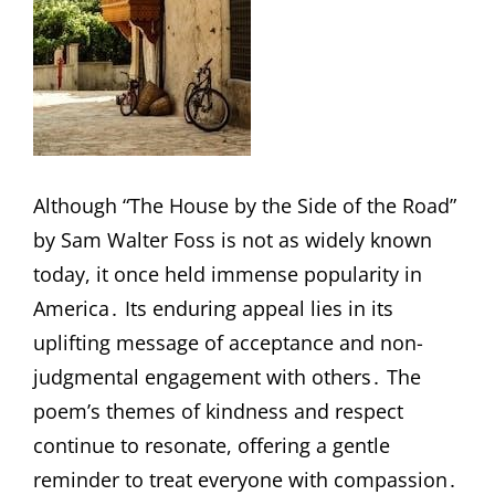
Although “The House by the Side of the Road”
by Sam Walter Foss is not as widely known
today, it once held immense popularity in
America․ Its enduring appeal lies in its
uplifting message of acceptance and non-
judgmental engagement with others․ The
poem’s themes of kindness and respect
continue to resonate, offering a gentle
reminder to treat everyone with compassion․