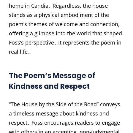
home in Candia․ Regardless, the house
stands as a physical embodiment of the
poem’s themes of welcome and connection,
offering a glimpse into the world that shaped
Foss’s perspective․ It represents the poem in
real life․
The Poem’s Message of
Kindness and Respect
“The House by the Side of the Road” conveys
a timeless message about kindness and
respect․ Foss encourages readers to engage
with others in an accepting, non-judgmental