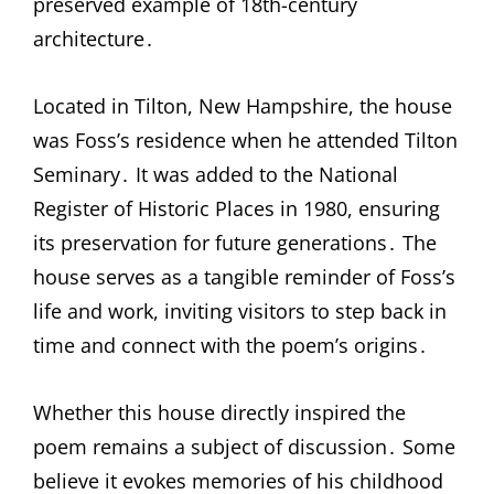
preserved example of 18th-century
architecture․
Located in Tilton, New Hampshire, the house
was Foss’s residence when he attended Tilton
Seminary․ It was added to the National
Register of Historic Places in 1980, ensuring
its preservation for future generations․ The
house serves as a tangible reminder of Foss’s
life and work, inviting visitors to step back in
time and connect with the poem’s origins․
Whether this house directly inspired the
poem remains a subject of discussion․ Some
believe it evokes memories of his childhood