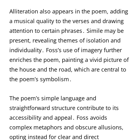
Alliteration also appears in the poem, adding
a musical quality to the verses and drawing
attention to certain phrases․ Simile may be
present, revealing themes of isolation and
individuality․ Foss’s use of imagery further
enriches the poem, painting a vivid picture of
the house and the road, which are central to
the poem’s symbolism․
The poem’s simple language and
straightforward structure contribute to its
accessibility and appeal․ Foss avoids
complex metaphors and obscure allusions,
opting instead for clear and direct