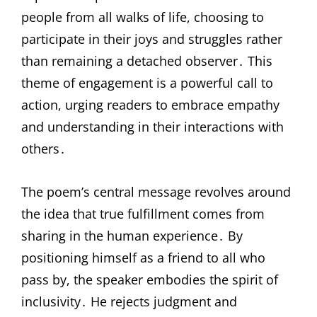
people from all walks of life, choosing to
participate in their joys and struggles rather
than remaining a detached observer․ This
theme of engagement is a powerful call to
action, urging readers to embrace empathy
and understanding in their interactions with
others․
The poem’s central message revolves around
the idea that true fulfillment comes from
sharing in the human experience․ By
positioning himself as a friend to all who
pass by, the speaker embodies the spirit of
inclusivity․ He rejects judgment and