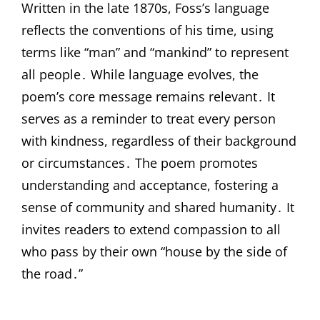
Written in the late 1870s, Foss’s language
reflects the conventions of his time, using
terms like “man” and “mankind” to represent
all people․ While language evolves, the
poem’s core message remains relevant․ It
serves as a reminder to treat every person
with kindness, regardless of their background
or circumstances․ The poem promotes
understanding and acceptance, fostering a
sense of community and shared humanity․ It
invites readers to extend compassion to all
who pass by their own “house by the side of
the road․”