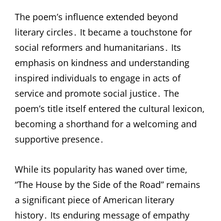
The poem’s influence extended beyond
literary circles․ It became a touchstone for
social reformers and humanitarians․ Its
emphasis on kindness and understanding
inspired individuals to engage in acts of
service and promote social justice․ The
poem’s title itself entered the cultural lexicon,
becoming a shorthand for a welcoming and
supportive presence․
While its popularity has waned over time,
“The House by the Side of the Road” remains
a significant piece of American literary
history․ Its enduring message of empathy