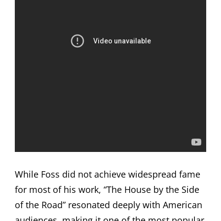
While Foss did not achieve widespread fame
for most of his work, “The House by the Side
of the Road” resonated deeply with American
audiences, making it one of the most popular