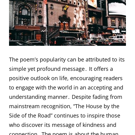
The poem’s popularity can be attributed to its
simple yet profound message․ It offers a
positive outlook on life, encouraging readers
to engage with the world in an accepting and
understanding manner․ Despite fading from
mainstream recognition, “The House by the
Side of the Road” continues to inspire those
who discover its message of kindness and
connection․ The poem is about the human