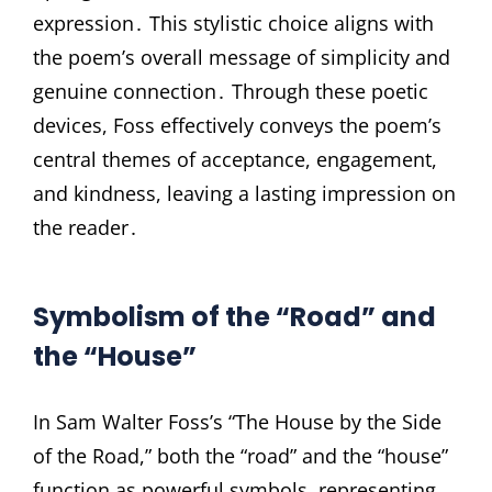
expression․ This stylistic choice aligns with
the poem’s overall message of simplicity and
genuine connection․ Through these poetic
devices, Foss effectively conveys the poem’s
central themes of acceptance, engagement,
and kindness, leaving a lasting impression on
the reader․
Symbolism of the “Road” and
the “House”
In Sam Walter Foss’s “The House by the Side
of the Road,” both the “road” and the “house”
function as powerful symbols, representing