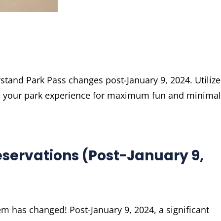
stand Park Pass changes post-January 9, 2024. Utilize
ze your park experience for maximum fun and minimal
servations (Post-January 9,
m has changed! Post-January 9, 2024, a significant