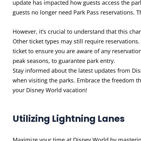
update has impacted how guests access the parks
guests no longer need Park Pass reservations. Th
However, it’s crucial to understand that this cha
Other ticket types may still require reservations
ticket to ensure you are aware of any reservation
peak seasons, to guarantee park entry.
Stay informed about the latest updates from Dis
when visiting the parks. Embrace the freedom t
your Disney World vacation!
Utilizing Lightning Lanes
Maximize your time at Disney World by mastering