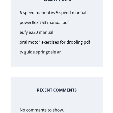
6 speed manual vs 5 speed manual
powerflex 753 manual pdf
eufy e220 manual
oral motor exercises for drooling pdf
tv guide springdale ar
RECENT COMMENTS
No comments to show.