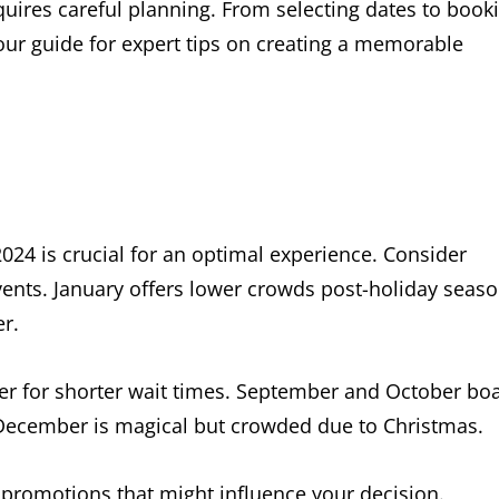
equires careful planning. From selecting dates to book
ur guide for expert tips on creating a memorable
2024 is crucial for an optimal experience. Consider
events. January offers lower crowds post-holiday seaso
r.
r for shorter wait times. September and October bo
 December is magical but crowded due to Christmas.
promotions that might influence your decision.