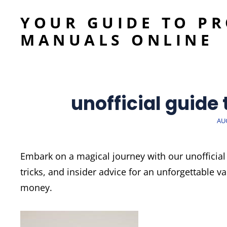
YOUR GUIDE TO P
MANUALS ONLINE
unofficial guide
PO
AUG
ON
Embark on a magical journey with our unofficial 
tricks, and insider advice for an unforgettable 
money.