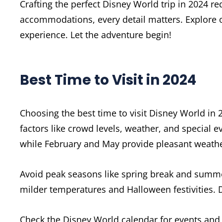
Crafting the perfect Disney World trip in 2024 r
accommodations, every detail matters. Explore o
experience. Let the adventure begin!
Best Time to Visit in 2024
Choosing the best time to visit Disney World in 
factors like crowd levels, weather, and special 
while February and May provide pleasant weathe
Avoid peak seasons like spring break and summe
milder temperatures and Halloween festivities.
Check the Disney World calendar for events and 