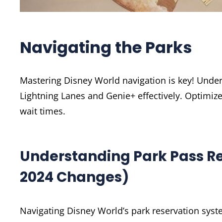
Navigating the Parks
Mastering Disney World navigation is key! Under
Lightning Lanes and Genie+ effectively. Optimi
wait times.
Understanding Park Pass Re
2024 Changes)
Navigating Disney World’s park reservation syste