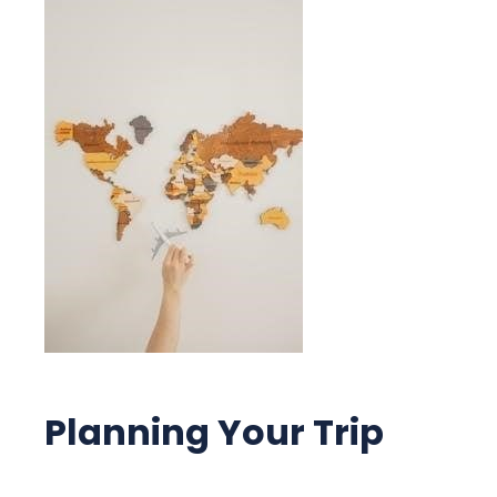
Planning Your Trip