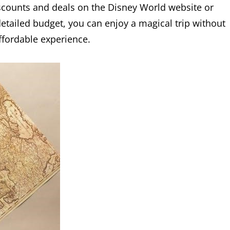
discounts and deals on the Disney World website or
detailed budget, you can enjoy a magical trip without
fordable experience.