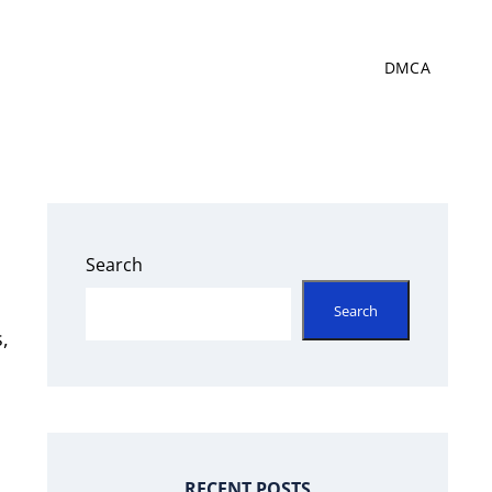
DMCA
Search
Search
,
RECENT POSTS