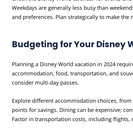
Weekdays are generally less busy than weekends.
and preferences. Plan strategically to make the 
Budgeting for Your Disney W
Planning a Disney World vacation in 2024 require
accommodation, food, transportation, and souven
consider multi-day passes.
Explore different accommodation choices, from v
points for savings. Dining can be expensive; con
Factor in transportation costs, including flights, 