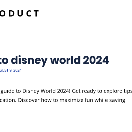
RODUCT
 to disney world 2024
STED
UST 9, 2024
guide to Disney World 2024! Get ready to explore tips
vacation. Discover how to maximize fun while saving