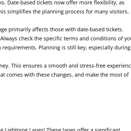
. Date-based tickets now offer more flexibility, as
is simplifies the planning process for many visitors.
nge primarily affects those with date-based tickets.
. Always check the specific terms and conditions of yo
 requirements. Planning is still key, especially during
ney. This ensures a smooth and stress-free experien
hat comes with these changes, and make the most of
 Lightning Lanes! These lanes offer a significant