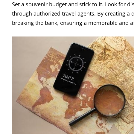
Set a souvenir budget and stick to it. Look for 
through authorized travel agents. By creating a 
breaking the bank, ensuring a memorable and af