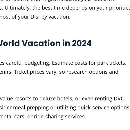
 Ultimately, the best time depends on your prioritie
most of your Disney vacation.
orld Vacation in 2024
s careful budgeting. Estimate costs for park tickets,
irs. Ticket prices vary, so research options and
alue resorts to deluxe hotels, or even renting DVC
sider meal prepping or utilizing quick-service options
rental cars, or ride-sharing services.