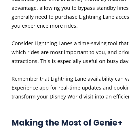
advantage, allowing you to bypass standby lines f
generally need to purchase Lightning Lane access
you experience more rides.
Consider Lightning Lanes a time-saving tool that
which rides are most important to you, and prior
attractions. This is especially useful on busy day
Remember that Lightning Lane availability can v
Experience app for real-time updates and bookin
transform your Disney World visit into an effic
Making the Most of Genie+