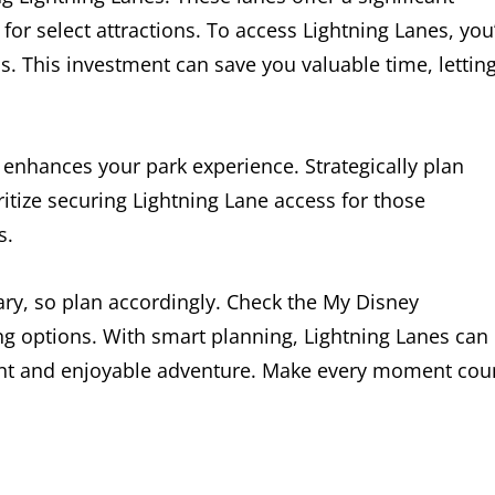
or select attractions. To access Lightning Lanes, you’
. This investment can save you valuable time, lettin
 enhances your park experience. Strategically plan
itize securing Lightning Lane access for those
s.
ary, so plan accordingly. Check the My Disney
g options. With smart planning, Lightning Lanes can
ient and enjoyable adventure. Make every moment cou