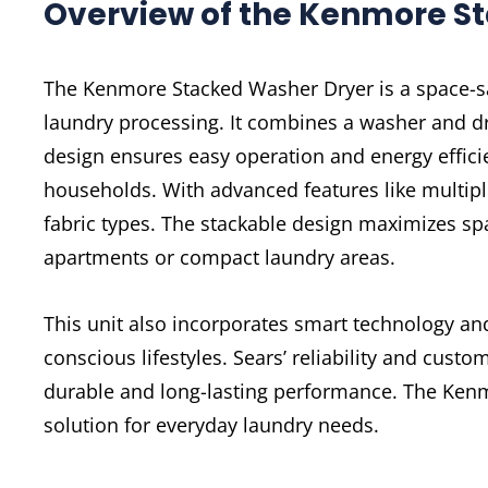
Overview of the Kenmore S
The Kenmore Stacked Washer Dryer is a space-sa
laundry processing. It combines a washer and dry
design ensures easy operation and energy effici
households. With advanced features like multiple 
fabric types. The stackable design maximizes sp
apartments or compact laundry areas.
This unit also incorporates smart technology and
conscious lifestyles. Sears’ reliability and cust
durable and long-lasting performance. The Kenm
solution for everyday laundry needs.