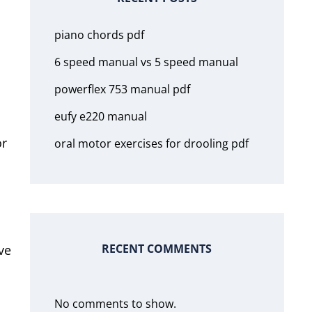
piano chords pdf
6 speed manual vs 5 speed manual
powerflex 753 manual pdf
eufy e220 manual
or
oral motor exercises for drooling pdf
RECENT COMMENTS
ve
No comments to show.