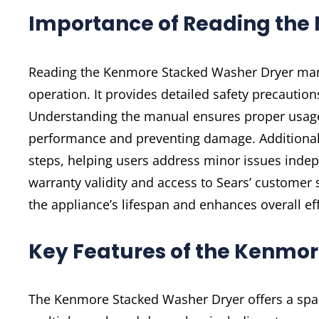
Importance of Reading the
Reading the Kenmore Stacked Washer Dryer manua
operation. It provides detailed safety precautions
Understanding the manual ensures proper usage o
performance and preventing damage. Additionall
steps, helping users address minor issues inde
warranty validity and access to Sears’ customer
the appliance’s lifespan and enhances overall eff
Key Features of the Kenmo
The Kenmore Stacked Washer Dryer offers a space