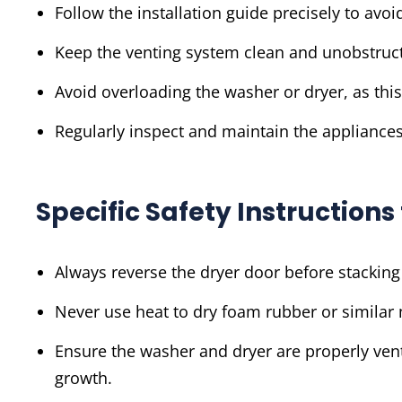
Follow the installation guide precisely to avoid
Keep the venting system clean and unobstruct
Avoid overloading the washer or dryer, as thi
Regularly inspect and maintain the appliances
Specific Safety Instruction
Always reverse the dryer door before stacking
Never use heat to dry foam rubber or similar 
Ensure the washer and dryer are properly ven
growth.