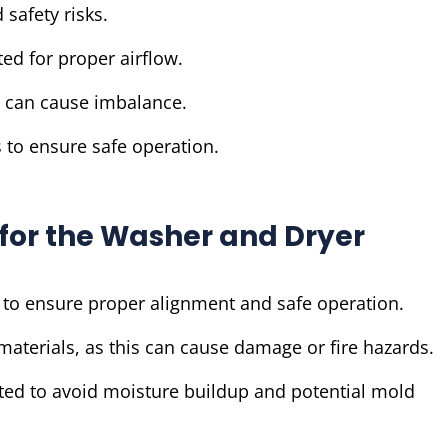
 safety risks.
ed for proper airflow.
s can cause imbalance.
 to ensure safe operation.
s for the Washer and Dryer
 to ensure proper alignment and safe operation.
materials, as this can cause damage or fire hazards.
ted to avoid moisture buildup and potential mold