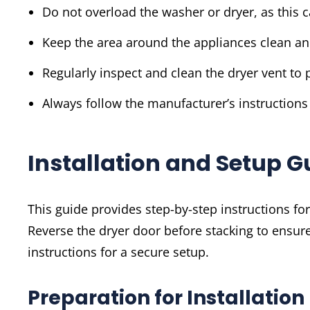
Do not overload the washer or dryer, as this 
Keep the area around the appliances clean an
Regularly inspect and clean the dryer vent to p
Always follow the manufacturer’s instructions
Installation and Setup G
This guide provides step-by-step instructions f
Reverse the dryer door before stacking to ensure
instructions for a secure setup.
Preparation for Installation