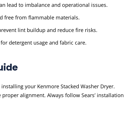
can lead to imbalance and operational issues.
d free from flammable materials.
revent lint buildup and reduce fire risks.
 for detergent usage and fabric care.
uide
or installing your Kenmore Stacked Washer Dryer.
 proper alignment. Always follow Sears’ installation