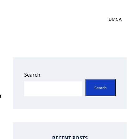
DMCA
Search
Search
r
RECENT POSTS