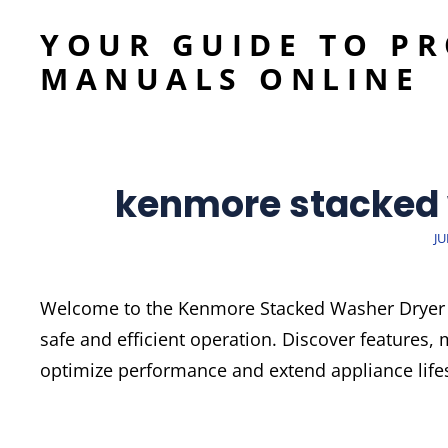
YOUR GUIDE TO P
MANUALS ONLINE
kenmore stacked
P
JU
O
Welcome to the Kenmore Stacked Washer Dryer M
safe and efficient operation. Discover features,
optimize performance and extend appliance life