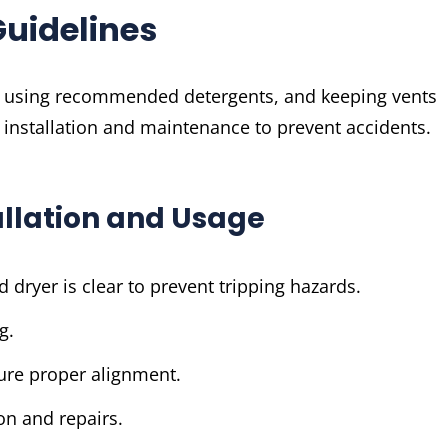
Guidelines
, using recommended detergents, and keeping vents
 installation and maintenance to prevent accidents.
tallation and Usage
dryer is clear to prevent tripping hazards.
g.
sure proper alignment.
on and repairs.