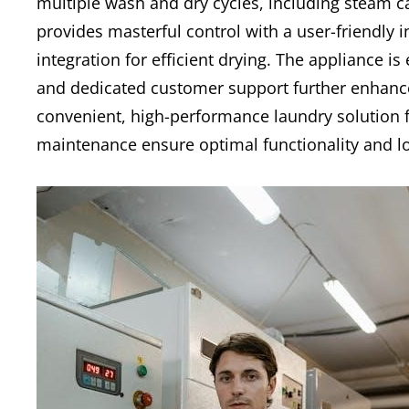
multiple wash and dry cycles, including steam 
provides masterful control with a user-friendly 
integration for efficient drying. The appliance is 
and dedicated customer support further enhance 
convenient, high-performance laundry solution 
maintenance ensure optimal functionality and lo