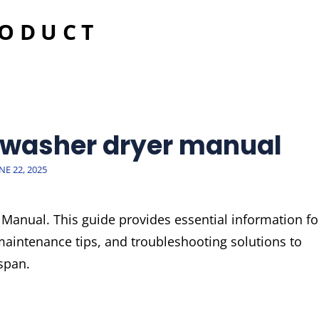
RODUCT
 washer dryer manual
OSTED
NE 22, 2025
N
anual. This guide provides essential information fo
 maintenance tips, and troubleshooting solutions to
span.