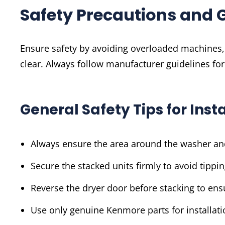
Safety Precautions and 
Ensure safety by avoiding overloaded machines
clear. Always follow manufacturer guidelines for
General Safety Tips for Ins
Always ensure the area around the washer and 
Secure the stacked units firmly to avoid tippin
Reverse the dryer door before stacking to en
Use only genuine Kenmore parts for installati