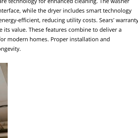
care technology for enhanced cleaning. The washer
interface, while the dryer includes smart technology
energy-efficient, reducing utility costs. Sears’ warrant
its value. These features combine to deliver a
for modern homes. Proper installation and
ngevity.