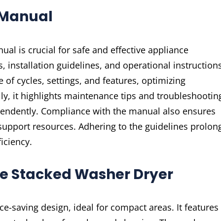
 Manual
l is crucial for safe and effective appliance
, installation guidelines, and operational instructions
f cycles, settings, and features, optimizing
y, it highlights maintenance tips and troubleshootin
pendently. Compliance with the manual also ensures
 support resources. Adhering to the guidelines prolon
iciency.
re Stacked Washer Dryer
-saving design, ideal for compact areas. It features