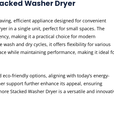
tacked Washer Dryer
ving, efficient appliance designed for convenient
er in a single unit, perfect for small spaces. The
ency, making it a practical choice for modern
wash and dry cycles, it offers flexibility for various
ace while maintaining performance, making it ideal f
 eco-friendly options, aligning with today’s energy-
omer support further enhance its appeal, ensuring
ore Stacked Washer Dryer is a versatile and innovati