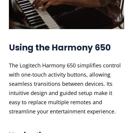
Using the Harmony 650
The Logitech Harmony 650 simplifies control
with one-touch activity buttons, allowing
seamless transitions between devices. Its
intuitive design and guided setup make it
easy to replace multiple remotes and
streamline your entertainment experience.