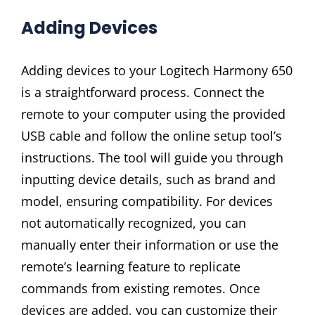
Adding Devices
Adding devices to your Logitech Harmony 650
is a straightforward process. Connect the
remote to your computer using the provided
USB cable and follow the online setup tool’s
instructions. The tool will guide you through
inputting device details, such as brand and
model, ensuring compatibility. For devices
not automatically recognized, you can
manually enter their information or use the
remote’s learning feature to replicate
commands from existing remotes. Once
devices are added, you can customize their