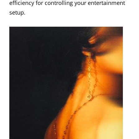
efficiency for controlling your entertainment
setup.