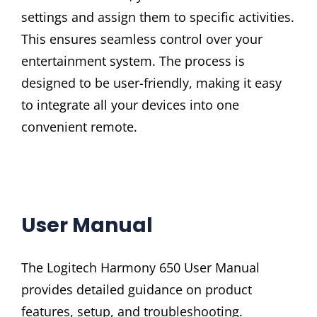
settings and assign them to specific activities.
This ensures seamless control over your
entertainment system. The process is
designed to be user-friendly, making it easy
to integrate all your devices into one
convenient remote.
User Manual
The Logitech Harmony 650 User Manual
provides detailed guidance on product
features, setup, and troubleshooting.