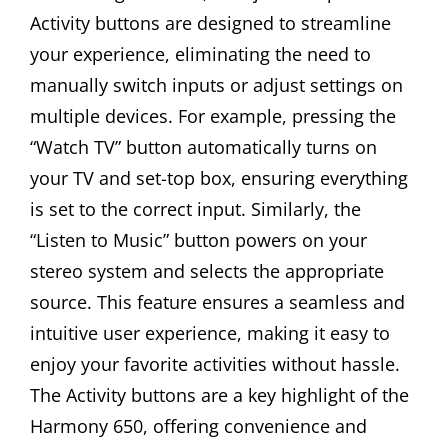
Activity buttons are designed to streamline
your experience, eliminating the need to
manually switch inputs or adjust settings on
multiple devices. For example, pressing the
“Watch TV” button automatically turns on
your TV and set-top box, ensuring everything
is set to the correct input. Similarly, the
“Listen to Music” button powers on your
stereo system and selects the appropriate
source. This feature ensures a seamless and
intuitive user experience, making it easy to
enjoy your favorite activities without hassle.
The Activity buttons are a key highlight of the
Harmony 650, offering convenience and