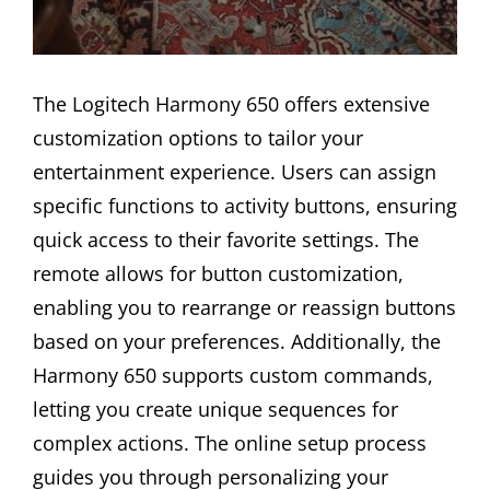
The Logitech Harmony 650 offers extensive
customization options to tailor your
entertainment experience. Users can assign
specific functions to activity buttons, ensuring
quick access to their favorite settings. The
remote allows for button customization,
enabling you to rearrange or reassign buttons
based on your preferences. Additionally, the
Harmony 650 supports custom commands,
letting you create unique sequences for
complex actions. The online setup process
guides you through personalizing your