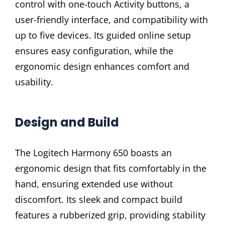
control with one-touch Activity buttons, a
user-friendly interface, and compatibility with
up to five devices. Its guided online setup
ensures easy configuration, while the
ergonomic design enhances comfort and
usability.
Design and Build
The Logitech Harmony 650 boasts an
ergonomic design that fits comfortably in the
hand, ensuring extended use without
discomfort. Its sleek and compact build
features a rubberized grip, providing stability