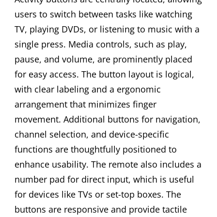
users to switch between tasks like watching
TV, playing DVDs, or listening to music with a
single press. Media controls, such as play,
pause, and volume, are prominently placed
for easy access. The button layout is logical,
with clear labeling and a ergonomic
arrangement that minimizes finger
movement. Additional buttons for navigation,
channel selection, and device-specific
functions are thoughtfully positioned to
enhance usability. The remote also includes a
number pad for direct input, which is useful
for devices like TVs or set-top boxes. The
buttons are responsive and provide tactile