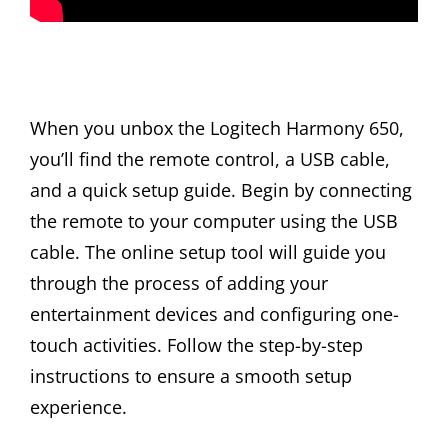
When you unbox the Logitech Harmony 650,
you’ll find the remote control, a USB cable,
and a quick setup guide. Begin by connecting
the remote to your computer using the USB
cable. The online setup tool will guide you
through the process of adding your
entertainment devices and configuring one-
touch activities. Follow the step-by-step
instructions to ensure a smooth setup
experience.