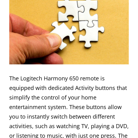
The Logitech Harmony 650 remote is
equipped with dedicated Activity buttons that
simplify the control of your home
entertainment system. These buttons allow
you to instantly switch between different
activities, such as watching TV, playing a DVD,
or listening to music, with just one press. The