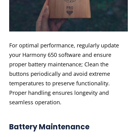
For optimal performance, regularly update
your Harmony 650 software and ensure
proper battery maintenance; Clean the
buttons periodically and avoid extreme
temperatures to preserve functionality.
Proper handling ensures longevity and
seamless operation.
Battery Maintenance