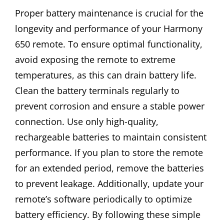
Proper battery maintenance is crucial for the
longevity and performance of your Harmony
650 remote. To ensure optimal functionality,
avoid exposing the remote to extreme
temperatures, as this can drain battery life.
Clean the battery terminals regularly to
prevent corrosion and ensure a stable power
connection. Use only high-quality,
rechargeable batteries to maintain consistent
performance. If you plan to store the remote
for an extended period, remove the batteries
to prevent leakage. Additionally, update your
remote’s software periodically to optimize
battery efficiency. By following these simple