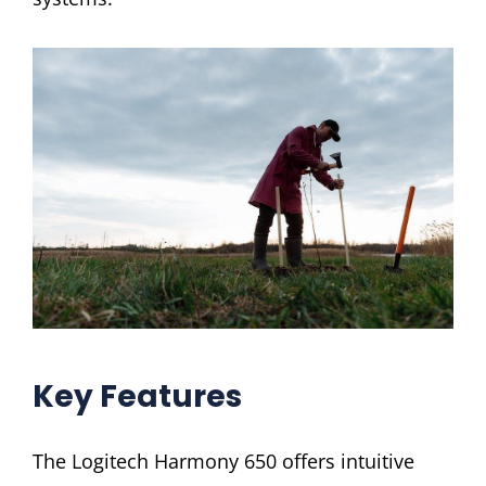
Key Features
The Logitech Harmony 650 offers intuitive