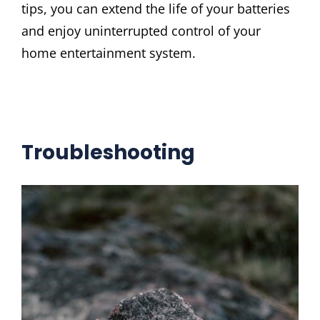
tips, you can extend the life of your batteries
and enjoy uninterrupted control of your
home entertainment system.
Troubleshooting