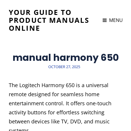
YOUR GUIDE TO
PRODUCT MANUALS
MENU
ONLINE
manual harmony 650
POSTED
OCTOBER 27, 2025
ON
The Logitech Harmony 650 is a universal
remote designed for seamless home
entertainment control. It offers one-touch
activity buttons for effortless switching
between devices like TV, DVD, and music
systems.