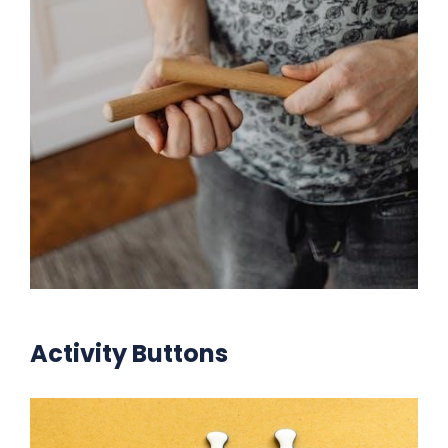
Activity Buttons