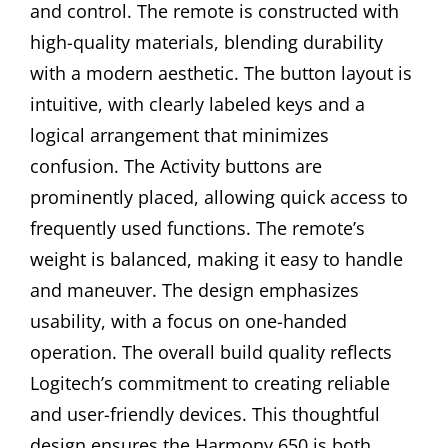
and control. The remote is constructed with
high-quality materials, blending durability
with a modern aesthetic. The button layout is
intuitive, with clearly labeled keys and a
logical arrangement that minimizes
confusion. The Activity buttons are
prominently placed, allowing quick access to
frequently used functions. The remote’s
weight is balanced, making it easy to handle
and maneuver. The design emphasizes
usability, with a focus on one-handed
operation. The overall build quality reflects
Logitech’s commitment to creating reliable
and user-friendly devices. This thoughtful
design ensures the Harmony 650 is both