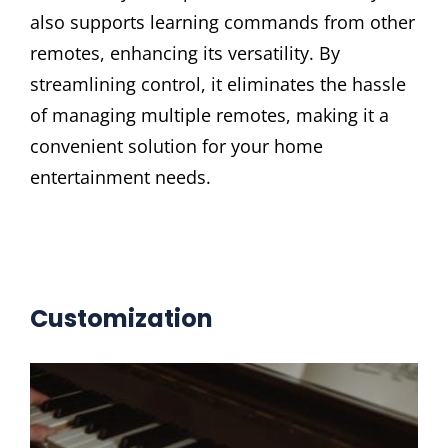
also supports learning commands from other
remotes, enhancing its versatility. By
streamlining control, it eliminates the hassle
of managing multiple remotes, making it a
convenient solution for your home
entertainment needs.
Customization