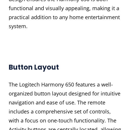
functional and visually appealing, making it a
practical addition to any home entertainment
system.
Button Layout
The Logitech Harmony 650 features a well-
organized button layout designed for intuitive
navigation and ease of use. The remote
includes a comprehensive set of controls,
with a focus on one-touch functionality. The
Activity buttons are centrally located, allowing