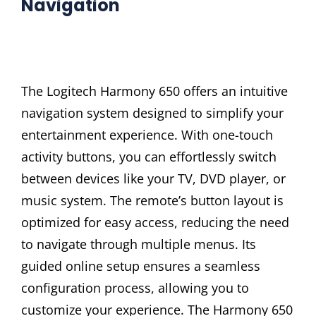
Navigation
The Logitech Harmony 650 offers an intuitive
navigation system designed to simplify your
entertainment experience. With one-touch
activity buttons, you can effortlessly switch
between devices like your TV, DVD player, or
music system. The remote’s button layout is
optimized for easy access, reducing the need
to navigate through multiple menus. Its
guided online setup ensures a seamless
configuration process, allowing you to
customize your experience. The Harmony 650