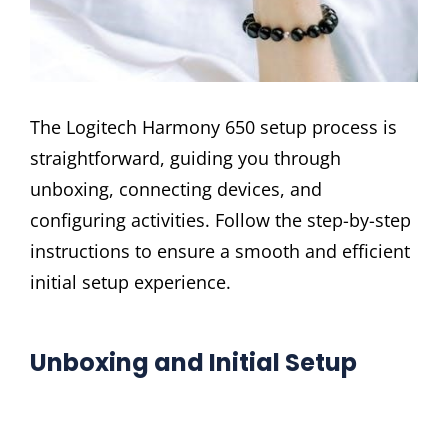
The Logitech Harmony 650 setup process is
straightforward, guiding you through
unboxing, connecting devices, and
configuring activities. Follow the step-by-step
instructions to ensure a smooth and efficient
initial setup experience.
Unboxing and Initial Setup