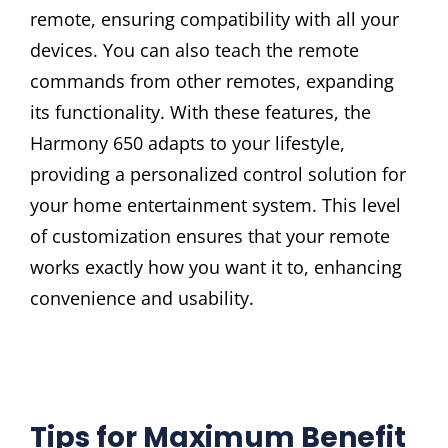
remote, ensuring compatibility with all your
devices. You can also teach the remote
commands from other remotes, expanding
its functionality. With these features, the
Harmony 650 adapts to your lifestyle,
providing a personalized control solution for
your home entertainment system. This level
of customization ensures that your remote
works exactly how you want it to, enhancing
convenience and usability.
Tips for Maximum Benefit