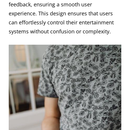
feedback, ensuring a smooth user
experience. This design ensures that users
can effortlessly control their entertainment
systems without confusion or complexity.