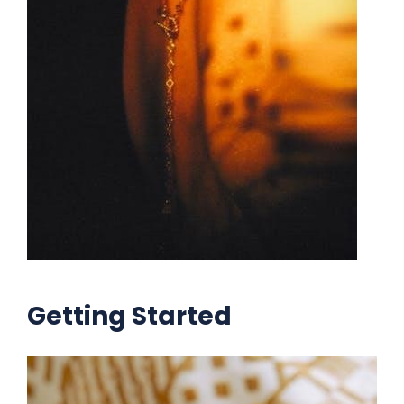
Getting Started