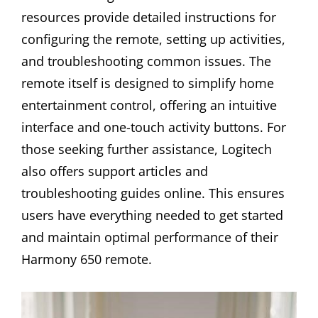
resources provide detailed instructions for
configuring the remote, setting up activities,
and troubleshooting common issues. The
remote itself is designed to simplify home
entertainment control, offering an intuitive
interface and one-touch activity buttons. For
those seeking further assistance, Logitech
also offers support articles and
troubleshooting guides online. This ensures
users have everything needed to get started
and maintain optimal performance of their
Harmony 650 remote.