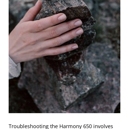
Troubleshooting the Harmony 650 involves