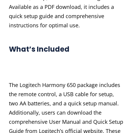
Available as a PDF download, it includes a
quick setup guide and comprehensive
instructions for optimal use.
What’s Included
The Logitech Harmony 650 package includes
the remote control, a USB cable for setup,
two AA batteries, and a quick setup manual.
Additionally, users can download the
comprehensive User Manual and Quick Setup
Guide from Logitech’s official website. These