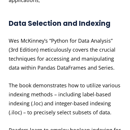
Data Selection and Indexing
Wes McKinney’s “Python for Data Analysis”
(3rd Edition) meticulously covers the crucial
techniques for accessing and manipulating
data within Pandas DataFrames and Series.
The book demonstrates how to utilize various
indexing methods – including label-based
indexing (.loc) and integer-based indexing
(.iloc) – to precisely select subsets of data.