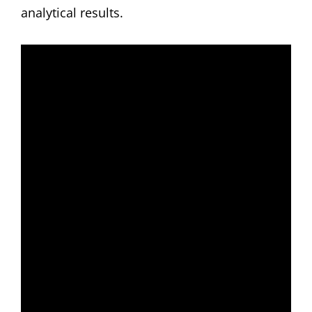
analytical results.