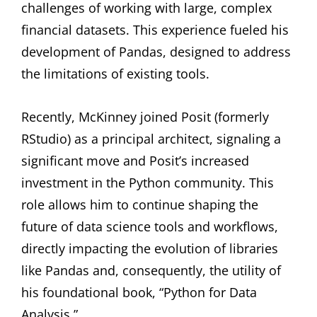
challenges of working with large, complex
financial datasets. This experience fueled his
development of Pandas, designed to address
the limitations of existing tools.
Recently, McKinney joined Posit (formerly
RStudio) as a principal architect, signaling a
significant move and Posit’s increased
investment in the Python community. This
role allows him to continue shaping the
future of data science tools and workflows,
directly impacting the evolution of libraries
like Pandas and, consequently, the utility of
his foundational book, “Python for Data
Analysis.”