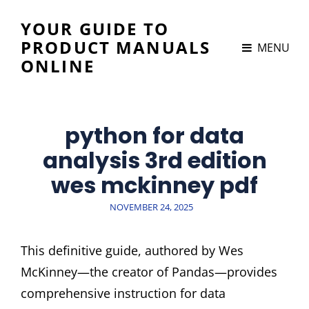
YOUR GUIDE TO
PRODUCT MANUALS
MENU
ONLINE
python for data
analysis 3rd edition
wes mckinney pdf
POSTED
NOVEMBER 24, 2025
ON
This definitive guide, authored by Wes
McKinney—the creator of Pandas—provides
comprehensive instruction for data