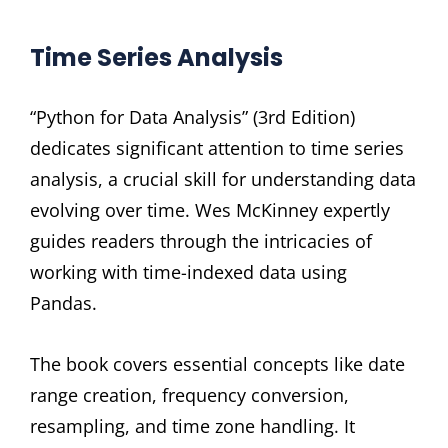
Time Series Analysis
“Python for Data Analysis” (3rd Edition)
dedicates significant attention to time series
analysis, a crucial skill for understanding data
evolving over time. Wes McKinney expertly
guides readers through the intricacies of
working with time-indexed data using
Pandas.
The book covers essential concepts like date
range creation, frequency conversion,
resampling, and time zone handling. It