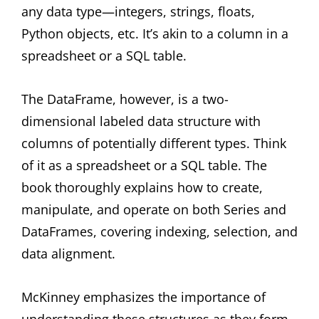
any data type—integers, strings, floats,
Python objects, etc. It’s akin to a column in a
spreadsheet or a SQL table.
The DataFrame, however, is a two-
dimensional labeled data structure with
columns of potentially different types. Think
of it as a spreadsheet or a SQL table. The
book thoroughly explains how to create,
manipulate, and operate on both Series and
DataFrames, covering indexing, selection, and
data alignment.
McKinney emphasizes the importance of