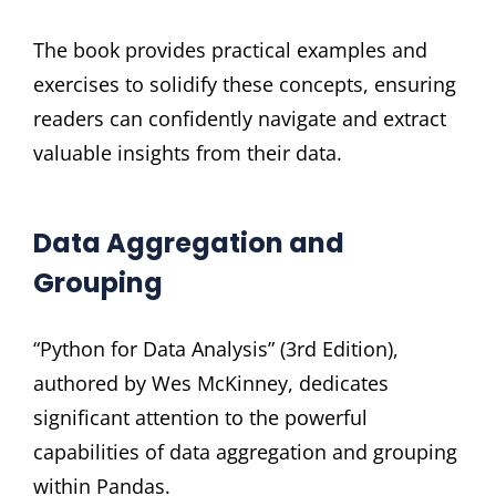
The book provides practical examples and
exercises to solidify these concepts, ensuring
readers can confidently navigate and extract
valuable insights from their data.
Data Aggregation and
Grouping
“Python for Data Analysis” (3rd Edition),
authored by Wes McKinney, dedicates
significant attention to the powerful
capabilities of data aggregation and grouping
within Pandas.