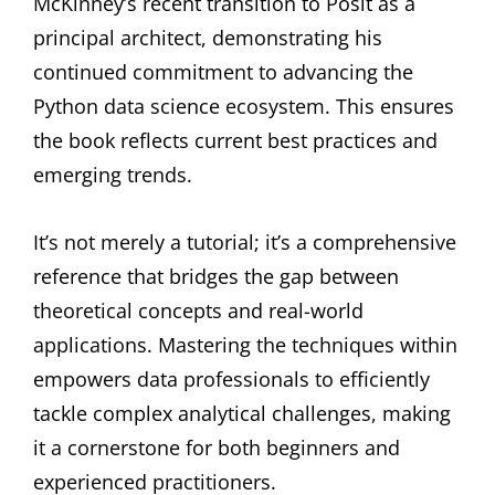
McKinney’s recent transition to Posit as a
principal architect, demonstrating his
continued commitment to advancing the
Python data science ecosystem. This ensures
the book reflects current best practices and
emerging trends.
It’s not merely a tutorial; it’s a comprehensive
reference that bridges the gap between
theoretical concepts and real-world
applications. Mastering the techniques within
empowers data professionals to efficiently
tackle complex analytical challenges, making
it a cornerstone for both beginners and
experienced practitioners.