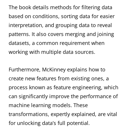
The book details methods for filtering data
based on conditions, sorting data for easier
interpretation, and grouping data to reveal
patterns. It also covers merging and joining
datasets, a common requirement when
working with multiple data sources.
Furthermore, McKinney explains how to
create new features from existing ones, a
process known as feature engineering, which
can significantly improve the performance of
machine learning models. These
transformations, expertly explained, are vital
for unlocking data’s full potential.