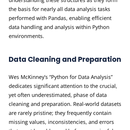
understanding these structures as they form
the basis for nearly all data analysis tasks
performed with Pandas, enabling efficient
data handling and analysis within Python
environments.
Data Cleaning and Preparation
Wes McKinney’s “Python for Data Analysis”
dedicates significant attention to the crucial,
yet often underestimated, phase of data
cleaning and preparation. Real-world datasets
are rarely pristine; they frequently contain
missing values, inconsistencies, and errors