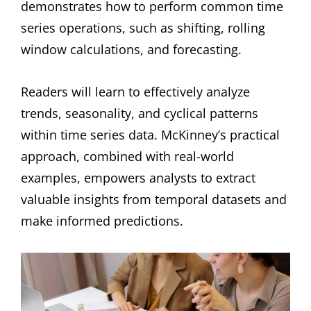
demonstrates how to perform common time
series operations, such as shifting, rolling
window calculations, and forecasting.
Readers will learn to effectively analyze
trends, seasonality, and cyclical patterns
within time series data. McKinney’s practical
approach, combined with real-world
examples, empowers analysts to extract
valuable insights from temporal datasets and
make informed predictions.