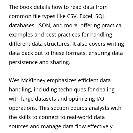
The book details how to read data from
common file types like CSV, Excel, SQL
databases, JSON, and more, offering practical
examples and best practices for handling
different data structures. It also covers writing
data back out to these formats, ensuring data
persistence and sharing.
Wes McKinney emphasizes efficient data
handling, including techniques for dealing
with large datasets and optimizing I/O
operations. This section equips analysts with
the skills to connect to real-world data
sources and manage data flow effectively.