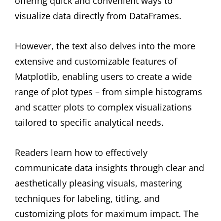
offering quick and convenient ways to
visualize data directly from DataFrames.
However, the text also delves into the more
extensive and customizable features of
Matplotlib, enabling users to create a wide
range of plot types – from simple histograms
and scatter plots to complex visualizations
tailored to specific analytical needs.
Readers learn how to effectively
communicate data insights through clear and
aesthetically pleasing visuals, mastering
techniques for labeling, titling, and
customizing plots for maximum impact. The