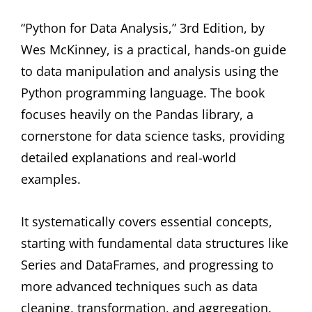
“Python for Data Analysis,” 3rd Edition, by
Wes McKinney, is a practical, hands-on guide
to data manipulation and analysis using the
Python programming language. The book
focuses heavily on the Pandas library, a
cornerstone for data science tasks, providing
detailed explanations and real-world
examples.
It systematically covers essential concepts,
starting with fundamental data structures like
Series and DataFrames, and progressing to
more advanced techniques such as data
cleaning, transformation, and aggregation.