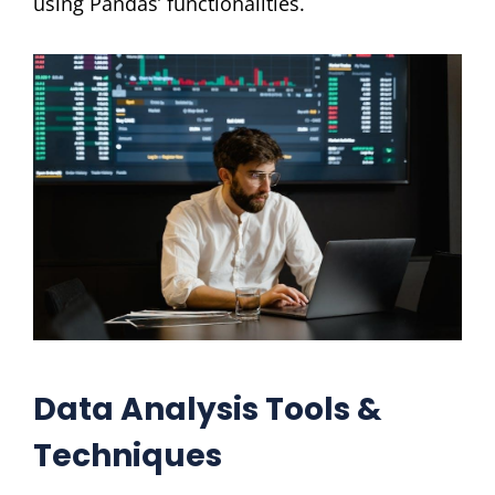
using Pandas’ functionalities.
Data Analysis Tools &
Techniques