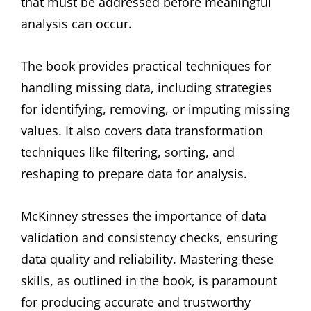
that must be addressed before meaningful
analysis can occur.
The book provides practical techniques for
handling missing data, including strategies
for identifying, removing, or imputing missing
values. It also covers data transformation
techniques like filtering, sorting, and
reshaping to prepare data for analysis.
McKinney stresses the importance of data
validation and consistency checks, ensuring
data quality and reliability. Mastering these
skills, as outlined in the book, is paramount
for producing accurate and trustworthy