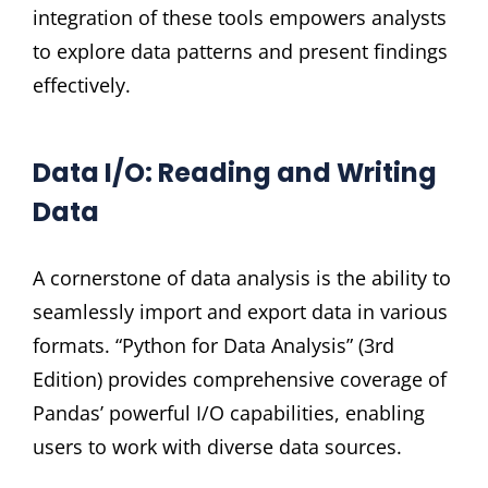
integration of these tools empowers analysts
to explore data patterns and present findings
effectively.
Data I/O: Reading and Writing
Data
A cornerstone of data analysis is the ability to
seamlessly import and export data in various
formats. “Python for Data Analysis” (3rd
Edition) provides comprehensive coverage of
Pandas’ powerful I/O capabilities, enabling
users to work with diverse data sources.