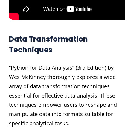
Data Transformation
Techniques
“Python for Data Analysis” (3rd Edition) by
Wes McKinney thoroughly explores a wide
array of data transformation techniques
essential for effective data analysis. These
techniques empower users to reshape and
manipulate data into formats suitable for
specific analytical tasks.