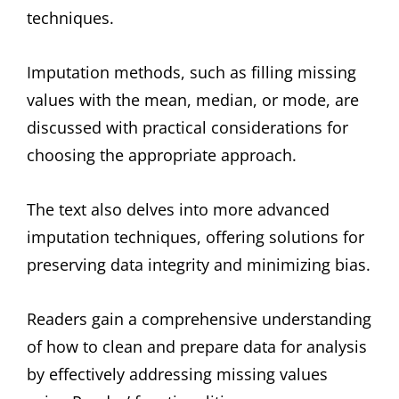
techniques.
Imputation methods, such as filling missing
values with the mean, median, or mode, are
discussed with practical considerations for
choosing the appropriate approach.
The text also delves into more advanced
imputation techniques, offering solutions for
preserving data integrity and minimizing bias.
Readers gain a comprehensive understanding
of how to clean and prepare data for analysis
by effectively addressing missing values