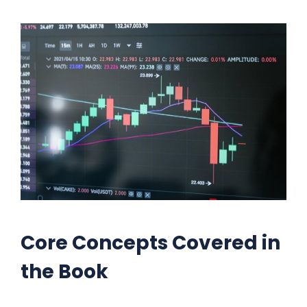
Core Concepts Covered in
the Book