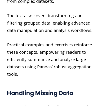
from complex datasets.
The text also covers transforming and
filtering grouped data, enabling advanced
data manipulation and analysis workflows.
Practical examples and exercises reinforce
these concepts, empowering readers to
efficiently summarize and analyze large
datasets using Pandas’ robust aggregation
tools.
Handling Missing Data