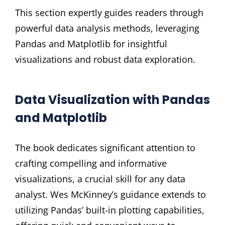
This section expertly guides readers through
powerful data analysis methods, leveraging
Pandas and Matplotlib for insightful
visualizations and robust data exploration.
Data Visualization with Pandas
and Matplotlib
The book dedicates significant attention to
crafting compelling and informative
visualizations, a crucial skill for any data
analyst. Wes McKinney’s guidance extends to
utilizing Pandas’ built-in plotting capabilities,