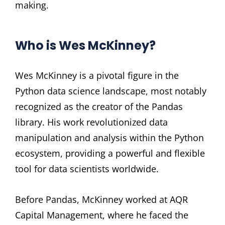
making.
Who is Wes McKinney?
Wes McKinney is a pivotal figure in the
Python data science landscape, most notably
recognized as the creator of the Pandas
library. His work revolutionized data
manipulation and analysis within the Python
ecosystem, providing a powerful and flexible
tool for data scientists worldwide.
Before Pandas, McKinney worked at AQR
Capital Management, where he faced the