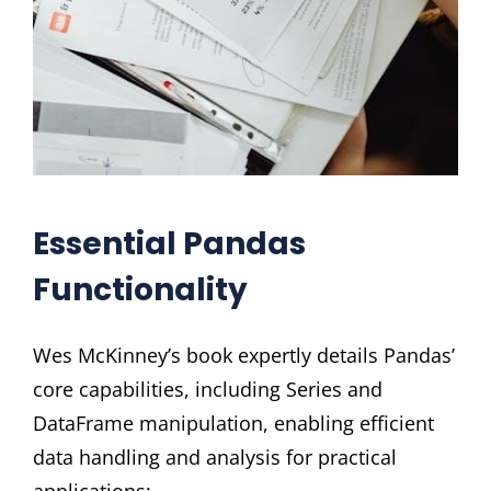
Essential Pandas
Functionality
Wes McKinney’s book expertly details Pandas’
core capabilities, including Series and
DataFrame manipulation, enabling efficient
data handling and analysis for practical
applications;