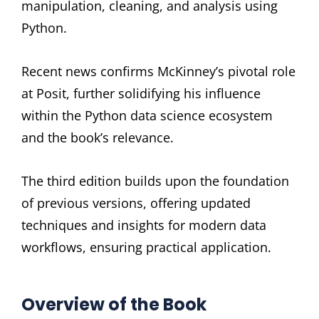
manipulation, cleaning, and analysis using
Python.
Recent news confirms McKinney’s pivotal role
at Posit, further solidifying his influence
within the Python data science ecosystem
and the book’s relevance.
The third edition builds upon the foundation
of previous versions, offering updated
techniques and insights for modern data
workflows, ensuring practical application.
Overview of the Book