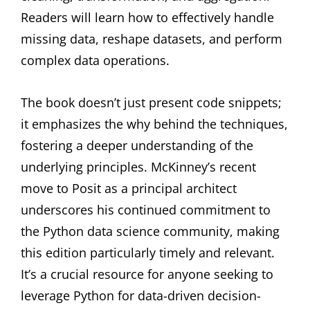
Readers will learn how to effectively handle
missing data, reshape datasets, and perform
complex data operations.
The book doesn’t just present code snippets;
it emphasizes the why behind the techniques,
fostering a deeper understanding of the
underlying principles. McKinney’s recent
move to Posit as a principal architect
underscores his continued commitment to
the Python data science community, making
this edition particularly timely and relevant.
It’s a crucial resource for anyone seeking to
leverage Python for data-driven decision-