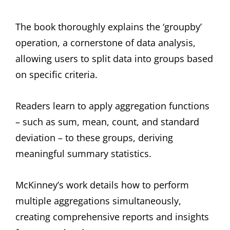
The book thoroughly explains the ‘groupby’
operation, a cornerstone of data analysis,
allowing users to split data into groups based
on specific criteria.
Readers learn to apply aggregation functions
– such as sum, mean, count, and standard
deviation – to these groups, deriving
meaningful summary statistics.
McKinney’s work details how to perform
multiple aggregations simultaneously,
creating comprehensive reports and insights