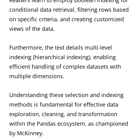
Readers learn to employ boolean indexing for
conditional data retrieval, filtering rows based
on specific criteria, and creating customized
views of the data.
Furthermore, the text details multi-level
indexing (hierarchical indexing), enabling
efficient handling of complex datasets with
multiple dimensions.
Understanding these selection and indexing
methods is fundamental for effective data
exploration, cleaning, and transformation
within the Pandas ecosystem, as championed
by McKinney.