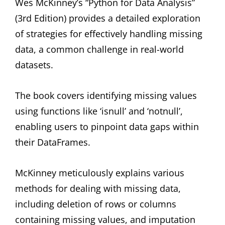
Wes McKinney’s “Python for Data Analysis”
(3rd Edition) provides a detailed exploration
of strategies for effectively handling missing
data, a common challenge in real-world
datasets.
The book covers identifying missing values
using functions like ‘isnull’ and ‘notnull’,
enabling users to pinpoint data gaps within
their DataFrames.
McKinney meticulously explains various
methods for dealing with missing data,
including deletion of rows or columns
containing missing values, and imputation