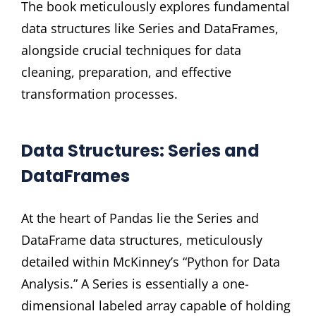
The book meticulously explores fundamental
data structures like Series and DataFrames,
alongside crucial techniques for data
cleaning, preparation, and effective
transformation processes.
Data Structures: Series and
DataFrames
At the heart of Pandas lie the Series and
DataFrame data structures, meticulously
detailed within McKinney’s “Python for Data
Analysis.” A Series is essentially a one-
dimensional labeled array capable of holding