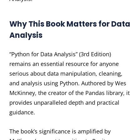
Why This Book Matters for Data
Analysis
“Python for Data Analysis” (3rd Edition)
remains an essential resource for anyone
serious about data manipulation, cleaning,
and analysis using Python. Authored by Wes
McKinney, the creator of the Pandas library, it
provides unparalleled depth and practical
guidance.
The book’s significance is amplified by