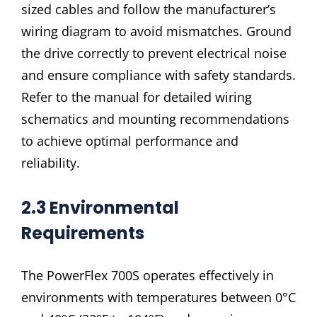
sized cables and follow the manufacturer’s
wiring diagram to avoid mismatches. Ground
the drive correctly to prevent electrical noise
and ensure compliance with safety standards.
Refer to the manual for detailed wiring
schematics and mounting recommendations
to achieve optimal performance and
reliability.
2.3 Environmental
Requirements
The PowerFlex 700S operates effectively in
environments with temperatures between 0°C