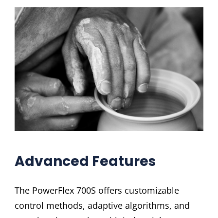
Advanced Features
The PowerFlex 700S offers customizable
control methods, adaptive algorithms, and