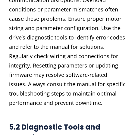
conditions or parameter mismatches often
cause these problems. Ensure proper motor
sizing and parameter configuration. Use the
drive’s diagnostic tools to identify error codes
and refer to the manual for solutions.
Regularly check wiring and connections for
integrity. Resetting parameters or updating
firmware may resolve software-related
issues. Always consult the manual for specific
troubleshooting steps to maintain optimal
performance and prevent downtime.
5.2 Diagnostic Tools and