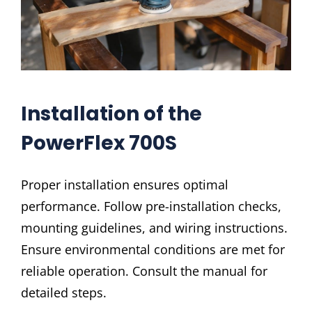
Installation of the
PowerFlex 700S
Proper installation ensures optimal
performance. Follow pre-installation checks,
mounting guidelines, and wiring instructions.
Ensure environmental conditions are met for
reliable operation. Consult the manual for
detailed steps.