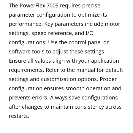
The PowerFlex 700S requires precise
parameter configuration to optimize its
performance. Key parameters include motor
settings, speed reference, and I/O
configurations. Use the control panel or
software tools to adjust these settings.
Ensure all values align with your application
requirements. Refer to the manual for default
settings and customization options. Proper
configuration ensures smooth operation and
prevents errors. Always save configurations
after changes to maintain consistency across
restarts.