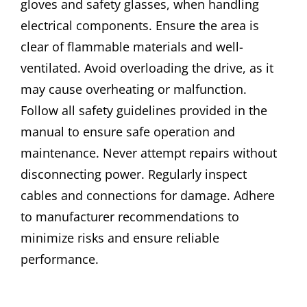
gloves and safety glasses, when handling
electrical components. Ensure the area is
clear of flammable materials and well-
ventilated. Avoid overloading the drive, as it
may cause overheating or malfunction.
Follow all safety guidelines provided in the
manual to ensure safe operation and
maintenance. Never attempt repairs without
disconnecting power. Regularly inspect
cables and connections for damage. Adhere
to manufacturer recommendations to
minimize risks and ensure reliable
performance.