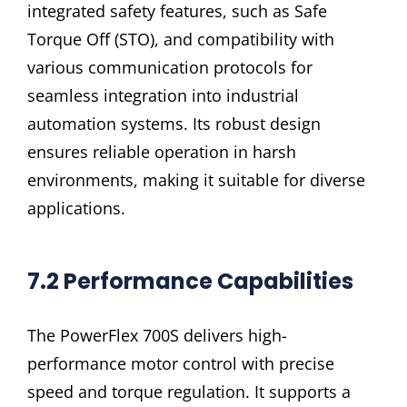
integrated safety features, such as Safe
Torque Off (STO), and compatibility with
various communication protocols for
seamless integration into industrial
automation systems. Its robust design
ensures reliable operation in harsh
environments, making it suitable for diverse
applications.
7.2 Performance Capabilities
The PowerFlex 700S delivers high-
performance motor control with precise
speed and torque regulation. It supports a