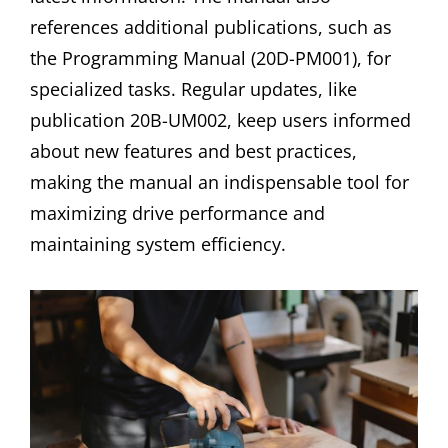
references additional publications, such as
the Programming Manual (20D-PM001), for
specialized tasks. Regular updates, like
publication 20B-UM002, keep users informed
about new features and best practices,
making the manual an indispensable tool for
maximizing drive performance and
maintaining system efficiency.