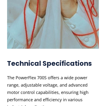
Technical Specifications
The PowerFlex 700S offers a wide power
range, adjustable voltage, and advanced
motor control capabilities, ensuring high
performance and efficiency in various