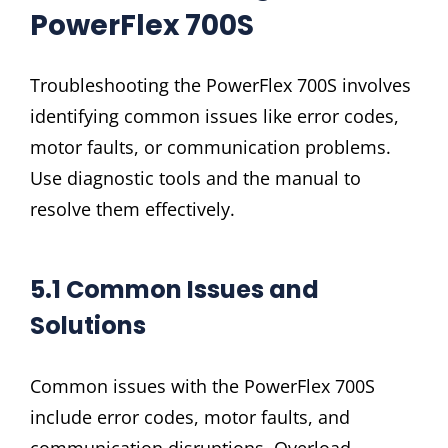
PowerFlex 700S
Troubleshooting the PowerFlex 700S involves
identifying common issues like error codes,
motor faults, or communication problems.
Use diagnostic tools and the manual to
resolve them effectively.
5.1 Common Issues and
Solutions
Common issues with the PowerFlex 700S
include error codes, motor faults, and
communication disruptions. Overload