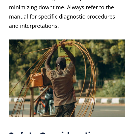
minimizing downtime. Always refer to the
manual for specific diagnostic procedures
and interpretations.