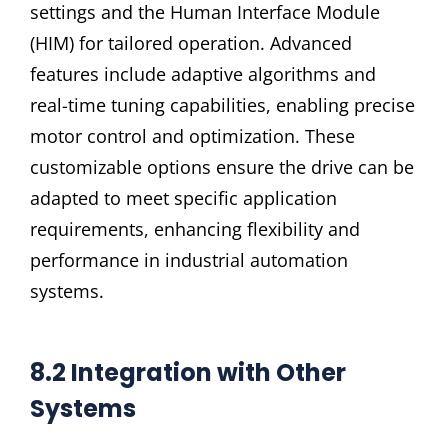
settings and the Human Interface Module
(HIM) for tailored operation. Advanced
features include adaptive algorithms and
real-time tuning capabilities, enabling precise
motor control and optimization. These
customizable options ensure the drive can be
adapted to meet specific application
requirements, enhancing flexibility and
performance in industrial automation
systems.
8.2 Integration with Other
Systems