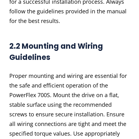
for a successful installation process. Always
follow the guidelines provided in the manual
for the best results.
2.2 Mounting and Wiring
Guidelines
Proper mounting and wiring are essential for
the safe and efficient operation of the
PowerFlex 700S. Mount the drive on a flat,
stable surface using the recommended
screws to ensure secure installation. Ensure
all wiring connections are tight and meet the
specified torque values. Use appropriately