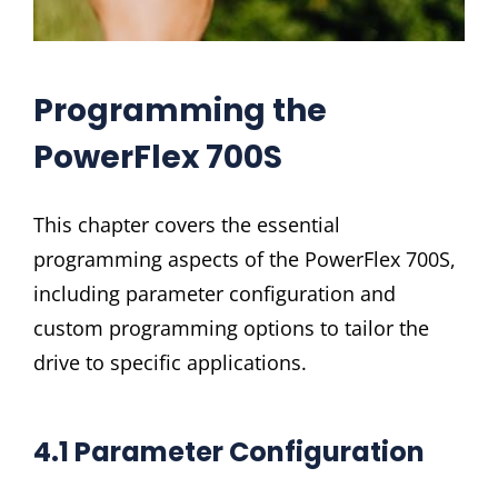
Programming the
PowerFlex 700S
This chapter covers the essential
programming aspects of the PowerFlex 700S,
including parameter configuration and
custom programming options to tailor the
drive to specific applications.
4.1 Parameter Configuration