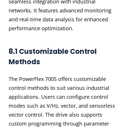
seamless integration with industrial
networks. It features advanced monitoring
and real-time data analysis for enhanced
performance optimization.
8.1 Customizable Control
Methods
The PowerFlex 700S offers customizable
control methods to suit various industrial
applications. Users can configure control
modes such as V/Hz, vector, and sensorless
vector control. The drive also supports
custom programming through parameter