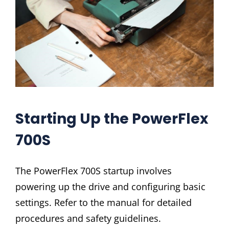
Starting Up the PowerFlex
700S
The PowerFlex 700S startup involves
powering up the drive and configuring basic
settings. Refer to the manual for detailed
procedures and safety guidelines.