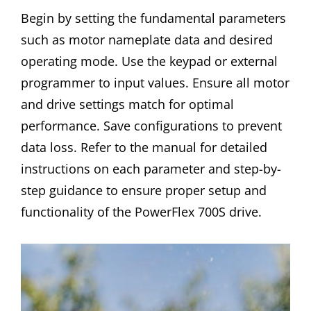
Begin by setting the fundamental parameters
such as motor nameplate data and desired
operating mode. Use the keypad or external
programmer to input values. Ensure all motor
and drive settings match for optimal
performance. Save configurations to prevent
data loss. Refer to the manual for detailed
instructions on each parameter and step-by-
step guidance to ensure proper setup and
functionality of the PowerFlex 700S drive.