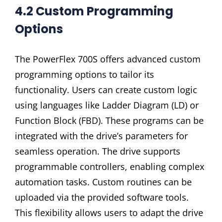
4.2 Custom Programming
Options
The PowerFlex 700S offers advanced custom
programming options to tailor its
functionality. Users can create custom logic
using languages like Ladder Diagram (LD) or
Function Block (FBD). These programs can be
integrated with the drive’s parameters for
seamless operation. The drive supports
programmable controllers, enabling complex
automation tasks. Custom routines can be
uploaded via the provided software tools.
This flexibility allows users to adapt the drive