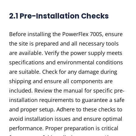
2.1 Pre-Installation Checks
Before installing the PowerFlex 700S, ensure
the site is prepared and all necessary tools
are available. Verify the power supply meets
specifications and environmental conditions
are suitable. Check for any damage during
shipping and ensure all components are
included. Review the manual for specific pre-
installation requirements to guarantee a safe
and proper setup. Adhere to these checks to
avoid installation issues and ensure optimal
performance. Proper preparation is critical