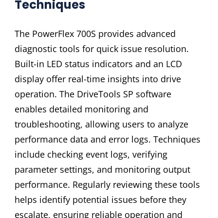
Techniques
The PowerFlex 700S provides advanced
diagnostic tools for quick issue resolution.
Built-in LED status indicators and an LCD
display offer real-time insights into drive
operation. The DriveTools SP software
enables detailed monitoring and
troubleshooting, allowing users to analyze
performance data and error logs. Techniques
include checking event logs, verifying
parameter settings, and monitoring output
performance. Regularly reviewing these tools
helps identify potential issues before they
escalate, ensuring reliable operation and