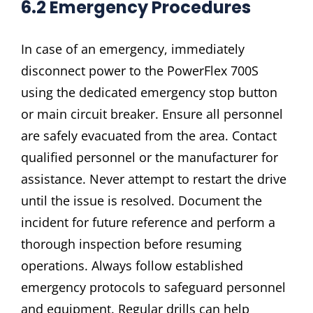
6.2 Emergency Procedures
In case of an emergency, immediately
disconnect power to the PowerFlex 700S
using the dedicated emergency stop button
or main circuit breaker. Ensure all personnel
are safely evacuated from the area. Contact
qualified personnel or the manufacturer for
assistance. Never attempt to restart the drive
until the issue is resolved. Document the
incident for future reference and perform a
thorough inspection before resuming
operations. Always follow established
emergency protocols to safeguard personnel
and equipment. Regular drills can help