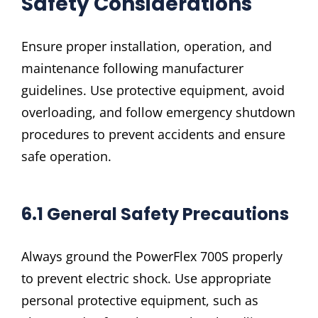
Safety Considerations
Ensure proper installation, operation, and
maintenance following manufacturer
guidelines. Use protective equipment, avoid
overloading, and follow emergency shutdown
procedures to prevent accidents and ensure
safe operation.
6.1 General Safety Precautions
Always ground the PowerFlex 700S properly
to prevent electric shock. Use appropriate
personal protective equipment, such as