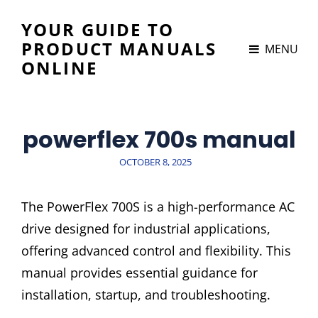
YOUR GUIDE TO
PRODUCT MANUALS
MENU
ONLINE
powerflex 700s manual
POSTED
OCTOBER 8, 2025
ON
The PowerFlex 700S is a high-performance AC
drive designed for industrial applications,
offering advanced control and flexibility. This
manual provides essential guidance for
installation, startup, and troubleshooting.