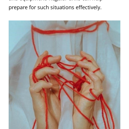
prepare for such situations effectively.