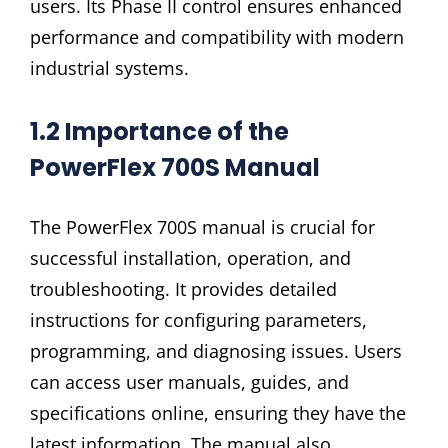
users. Its Phase II control ensures enhanced
performance and compatibility with modern
industrial systems.
1.2 Importance of the
PowerFlex 700S Manual
The PowerFlex 700S manual is crucial for
successful installation, operation, and
troubleshooting. It provides detailed
instructions for configuring parameters,
programming, and diagnosing issues. Users
can access user manuals, guides, and
specifications online, ensuring they have the
latest information. The manual also