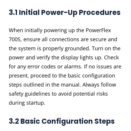
3.1 Initial Power-Up Procedures
When initially powering up the PowerFlex
700S, ensure all connections are secure and
the system is properly grounded. Turn on the
power and verify the display lights up. Check
for any error codes or alarms. If no issues are
present, proceed to the basic configuration
steps outlined in the manual. Always follow
safety guidelines to avoid potential risks
during startup.
3.2 Basic Configuration Steps