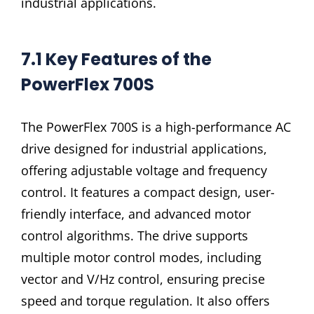
industrial applications.
7.1 Key Features of the
PowerFlex 700S
The PowerFlex 700S is a high-performance AC
drive designed for industrial applications,
offering adjustable voltage and frequency
control. It features a compact design, user-
friendly interface, and advanced motor
control algorithms. The drive supports
multiple motor control modes, including
vector and V/Hz control, ensuring precise
speed and torque regulation. It also offers