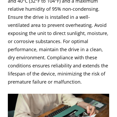
and 40°C (32°F to 104°F) and a maximum
relative humidity of 95% non-condensing.
Ensure the drive is installed in a well-
ventilated area to prevent overheating. Avoid
exposing the unit to direct sunlight, moisture,
or corrosive substances. For optimal
performance, maintain the drive in a clean,
dry environment. Compliance with these
conditions ensures reliability and extends the
lifespan of the device, minimizing the risk of
premature failure or malfunction.