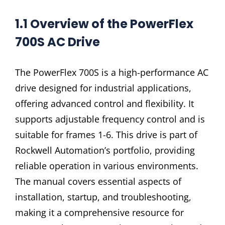
1.1 Overview of the PowerFlex
700S AC Drive
The PowerFlex 700S is a high-performance AC
drive designed for industrial applications,
offering advanced control and flexibility. It
supports adjustable frequency control and is
suitable for frames 1-6. This drive is part of
Rockwell Automation’s portfolio, providing
reliable operation in various environments.
The manual covers essential aspects of
installation, startup, and troubleshooting,
making it a comprehensive resource for