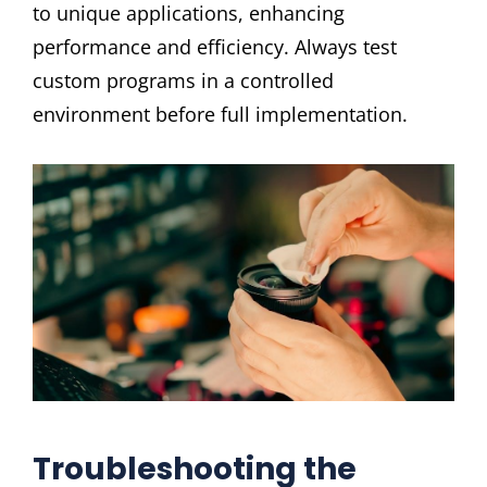
to unique applications, enhancing
performance and efficiency. Always test
custom programs in a controlled
environment before full implementation.
Troubleshooting the