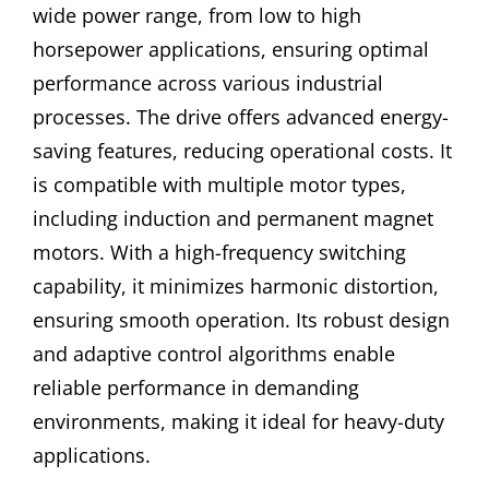
wide power range, from low to high
horsepower applications, ensuring optimal
performance across various industrial
processes. The drive offers advanced energy-
saving features, reducing operational costs. It
is compatible with multiple motor types,
including induction and permanent magnet
motors. With a high-frequency switching
capability, it minimizes harmonic distortion,
ensuring smooth operation. Its robust design
and adaptive control algorithms enable
reliable performance in demanding
environments, making it ideal for heavy-duty
applications.