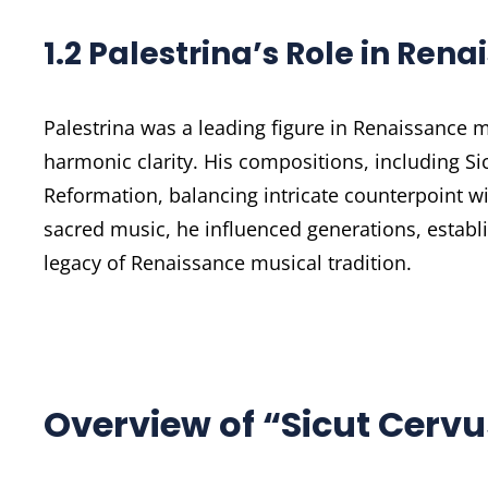
1.2 Palestrina’s Role in Ren
Palestrina was a leading figure in Renaissance 
harmonic clarity. His compositions, including Sic
Reformation, balancing intricate counterpoint wit
sacred music, he influenced generations, establ
legacy of Renaissance musical tradition.
Overview of “Sicut Cervu