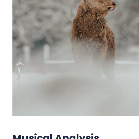
Musical Analysis