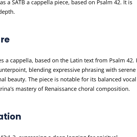
 as a SATB a cappella piece, based on Psalm 42. It is
depth.
ure
 a cappella, based on the Latin text from Psalm 42. I
unterpoint, blending expressive phrasing with serene
l beauty. The piece is notable for its balanced vocal
trina’s mastery of Renaissance choral composition.
ration