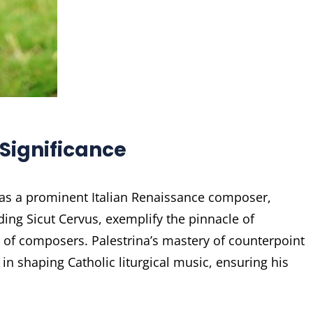
 Significance
 was a prominent Italian Renaissance composer,
ing Sicut Cervus, exemplify the pinnacle of
 of composers. Palestrina’s mastery of counterpoint
n shaping Catholic liturgical music, ensuring his