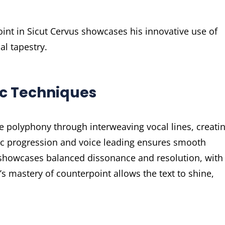
int in Sicut Cervus showcases his innovative use of
l tapestry.
ic Techniques
e polyphony through interweaving vocal lines, creati
c progression and voice leading ensures smooth
ce showcases balanced dissonance and resolution, with
s mastery of counterpoint allows the text to shine,