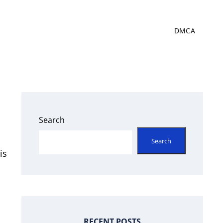
DMCA
Search
Search
is
RECENT POSTS