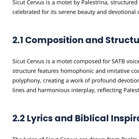
Sicut Cervus is a motet by Palestrina, structured
celebrated for its serene beauty and devotional 
2.1 Composition and Struct
Sicut Cervus is a motet composed for SATB voices
structure features homophonic and imitative co
polyphony, creating a work of profound devotiona
lines and harmonious interplay, reflecting Pales
2.2 Lyrics and Biblical Inspi