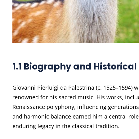
1.1 Biography and Historical
Giovanni Pierluigi da Palestrina (c. 1525–1594)
renowned for his sacred music. His works, includ
Renaissance polyphony, influencing generations
and harmonic balance earned him a central role i
enduring legacy in the classical tradition.