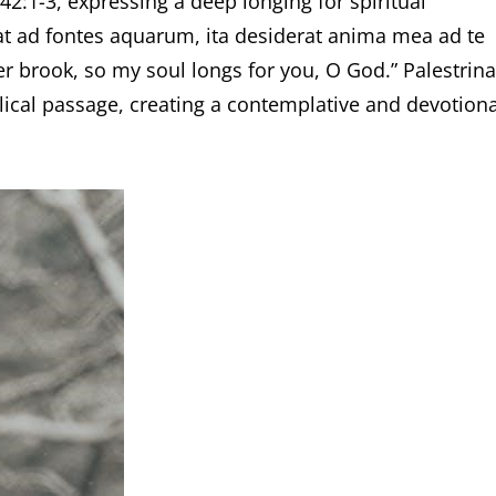
42:1-3, expressing a deep longing for spiritual
rat ad fontes aquarum, ita desiderat anima mea ad te
er brook, so my soul longs for you, O God.” Palestrina
blical passage, creating a contemplative and devotiona