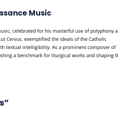
aissance Music
music, celebrated for his masterful use of polyphony 
ut Cervus, exemplified the ideals of the Catholic
h textual intelligibility. As a prominent composer of
ishing a benchmark for liturgical works and shaping t
s”