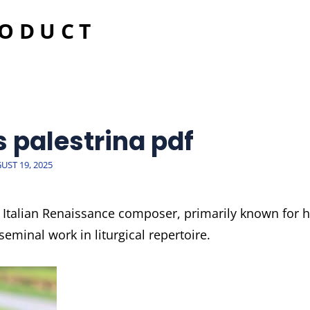
RODUCT
s palestrina pdf
TED
UST 19, 2025
 Italian Renaissance composer, primarily known for h
eminal work in liturgical repertoire.