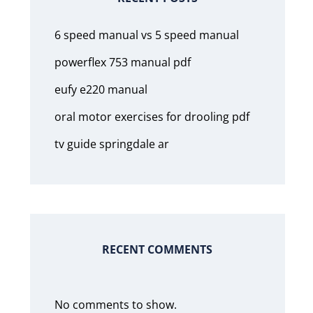
6 speed manual vs 5 speed manual
powerflex 753 manual pdf
eufy e220 manual
oral motor exercises for drooling pdf
tv guide springdale ar
RECENT COMMENTS
No comments to show.