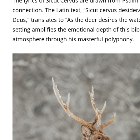
The lyrics of Sicut Cervus are drawn from Psalm 
connection. The Latin text, “Sicut cervus deside
Deus,” translates to “As the deer desires the wat
setting amplifies the emotional depth of this bi
atmosphere through his masterful polyphony.