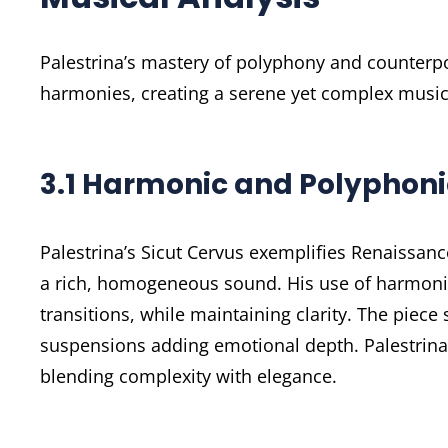
Palestrina’s mastery of polyphony and counterpo
harmonies, creating a serene yet complex musica
3.1 Harmonic and Polyphon
Palestrina’s Sicut Cervus exemplifies Renaissanc
a rich, homogeneous sound. His use of harmoni
transitions, while maintaining clarity. The pie
suspensions adding emotional depth. Palestrina’
blending complexity with elegance.