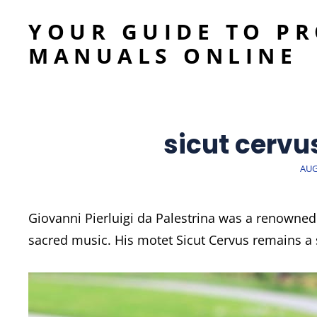
YOUR GUIDE TO P
MANUALS ONLINE
sicut cervu
POS
AUG
ON
Giovanni Pierluigi da Palestrina was a renowned
sacred music. His motet Sicut Cervus remains a s