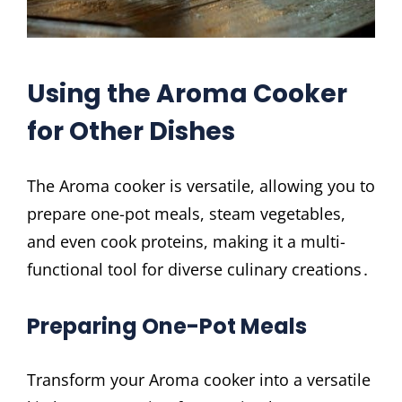
Using the Aroma Cooker
for Other Dishes
The Aroma cooker is versatile, allowing you to
prepare one-pot meals, steam vegetables,
and even cook proteins, making it a multi-
functional tool for diverse culinary creations․
Preparing One-Pot Meals
Transform your Aroma cooker into a versatile