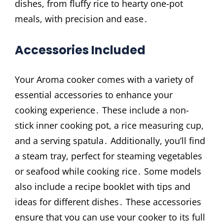
dishes, from fluffy rice to hearty one-pot
meals, with precision and ease․
Accessories Included
Your Aroma cooker comes with a variety of
essential accessories to enhance your
cooking experience․ These include a non-
stick inner cooking pot, a rice measuring cup,
and a serving spatula․ Additionally, you’ll find
a steam tray, perfect for steaming vegetables
or seafood while cooking rice․ Some models
also include a recipe booklet with tips and
ideas for different dishes․ These accessories
ensure that you can use your cooker to its full