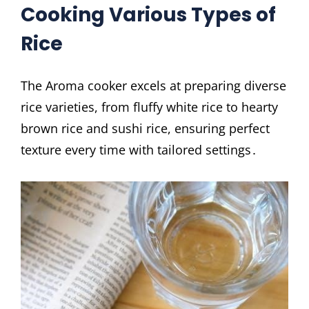
Cooking Various Types of
Rice
The Aroma cooker excels at preparing diverse
rice varieties, from fluffy white rice to hearty
brown rice and sushi rice, ensuring perfect
texture every time with tailored settings․