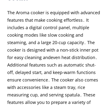
The Aroma cooker is equipped with advanced
features that make cooking effortless․ It
includes a digital control panel, multiple
cooking modes like slow cooking and
steaming, and a large 20-cup capacity․ The
cooker is designed with a non-stick inner pot
for easy cleaning andeven heat distribution․
Additional features such as automatic shut-
off, delayed start, and keep-warm functions
ensure convenience․ The cooker also comes
with accessories like a steam tray, rice
measuring cup, and serving spatula․ These
features allow you to prepare a variety of