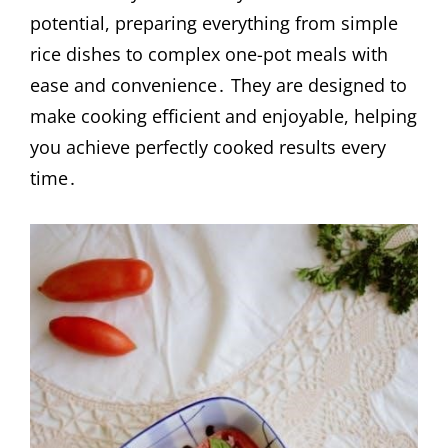
potential, preparing everything from simple
rice dishes to complex one-pot meals with
ease and convenience․ They are designed to
make cooking efficient and enjoyable, helping
you achieve perfectly cooked results every
time․