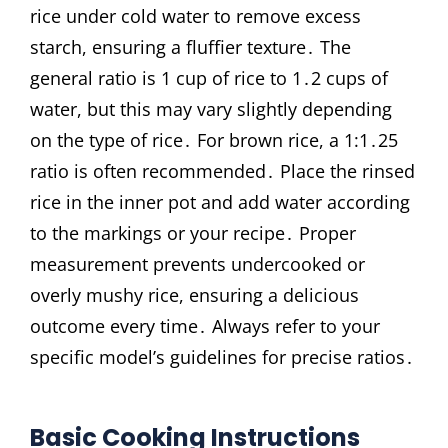
rice under cold water to remove excess
starch, ensuring a fluffier texture․ The
general ratio is 1 cup of rice to 1․2 cups of
water, but this may vary slightly depending
on the type of rice․ For brown rice, a 1:1․25
ratio is often recommended․ Place the rinsed
rice in the inner pot and add water according
to the markings or your recipe․ Proper
measurement prevents undercooked or
overly mushy rice, ensuring a delicious
outcome every time․ Always refer to your
specific model’s guidelines for precise ratios․
Basic Cooking Instructions