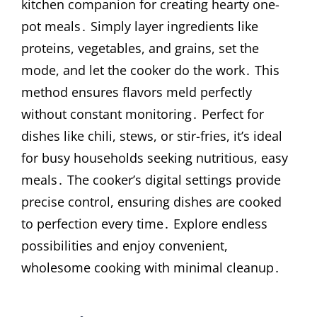
kitchen companion for creating hearty one-
pot meals․ Simply layer ingredients like
proteins, vegetables, and grains, set the
mode, and let the cooker do the work․ This
method ensures flavors meld perfectly
without constant monitoring․ Perfect for
dishes like chili, stews, or stir-fries, it’s ideal
for busy households seeking nutritious, easy
meals․ The cooker’s digital settings provide
precise control, ensuring dishes are cooked
to perfection every time․ Explore endless
possibilities and enjoy convenient,
wholesome cooking with minimal cleanup․