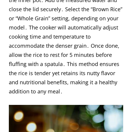
the inner pot․ Add the measured water and
close the lid securely․ Select the “Brown Rice”
or “Whole Grain” setting, depending on your
model․ The cooker will automatically adjust
cooking time and temperature to
accommodate the denser grain․ Once done,
allow the rice to rest for 5 minutes before
fluffing with a spatula․ This method ensures
the rice is tender yet retains its nutty flavor
and nutritional benefits, making it a healthy
addition to any meal․