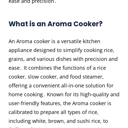
ease and precision․
What is an Aroma Cooker?
An Aroma cooker is a versatile kitchen
appliance designed to simplify cooking rice,
grains, and various dishes with precision and
ease․ It combines the functions of a rice
cooker, slow cooker, and food steamer,
offering a convenient all-in-one solution for
home cooking․ Known for its high-quality and
user-friendly features, the Aroma cooker is
calibrated to prepare all types of rice,
including white, brown, and sushi rice, to