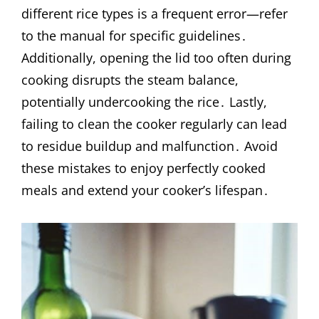
different rice types is a frequent error—refer
to the manual for specific guidelines․
Additionally, opening the lid too often during
cooking disrupts the steam balance,
potentially undercooking the rice․ Lastly,
failing to clean the cooker regularly can lead
to residue buildup and malfunction․ Avoid
these mistakes to enjoy perfectly cooked
meals and extend your cooker’s lifespan․