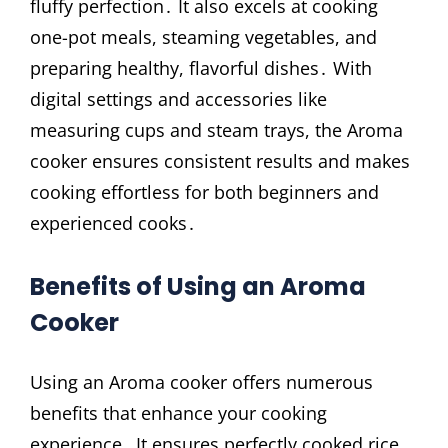
fluffy perfection․ It also excels at cooking
one-pot meals, steaming vegetables, and
preparing healthy, flavorful dishes․ With
digital settings and accessories like
measuring cups and steam trays, the Aroma
cooker ensures consistent results and makes
cooking effortless for both beginners and
experienced cooks․
Benefits of Using an Aroma
Cooker
Using an Aroma cooker offers numerous
benefits that enhance your cooking
experience․ It ensures perfectly cooked rice