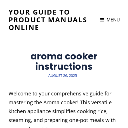
YOUR GUIDE TO
PRODUCT MANUALS
MENU
ONLINE
aroma cooker
instructions
POSTED
AUGUST 26, 2025
ON
Welcome to your comprehensive guide for
mastering the Aroma cooker! This versatile
kitchen appliance simplifies cooking rice,
steaming, and preparing one-pot meals with