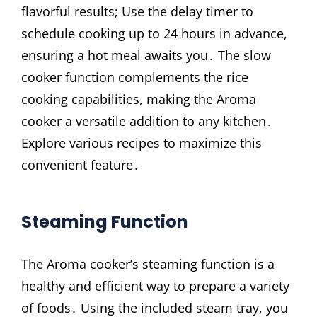
flavorful results; Use the delay timer to
schedule cooking up to 24 hours in advance,
ensuring a hot meal awaits you․ The slow
cooker function complements the rice
cooking capabilities, making the Aroma
cooker a versatile addition to any kitchen․
Explore various recipes to maximize this
convenient feature․
Steaming Function
The Aroma cooker’s steaming function is a
healthy and efficient way to prepare a variety
of foods․ Using the included steam tray, you