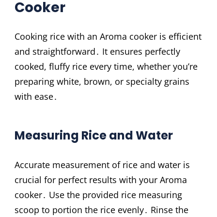
Cooker
Cooking rice with an Aroma cooker is efficient
and straightforward․ It ensures perfectly
cooked, fluffy rice every time, whether you’re
preparing white, brown, or specialty grains
with ease․
Measuring Rice and Water
Accurate measurement of rice and water is
crucial for perfect results with your Aroma
cooker․ Use the provided rice measuring
scoop to portion the rice evenly․ Rinse the