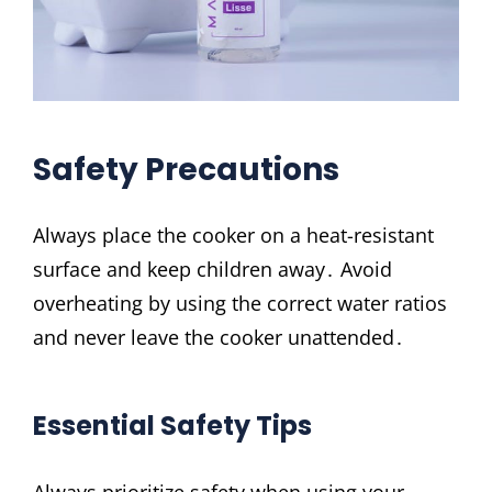
Safety Precautions
Always place the cooker on a heat-resistant
surface and keep children away․ Avoid
overheating by using the correct water ratios
and never leave the cooker unattended․
Essential Safety Tips
Always prioritize safety when using your