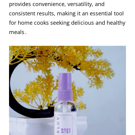
provides convenience, versatility, and
consistent results, making it an essential tool
for home cooks seeking delicious and healthy
meals․