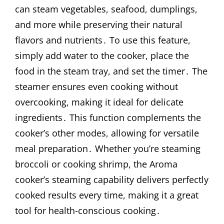
can steam vegetables, seafood, dumplings,
and more while preserving their natural
flavors and nutrients․ To use this feature,
simply add water to the cooker, place the
food in the steam tray, and set the timer․ The
steamer ensures even cooking without
overcooking, making it ideal for delicate
ingredients․ This function complements the
cooker’s other modes, allowing for versatile
meal preparation․ Whether you’re steaming
broccoli or cooking shrimp, the Aroma
cooker’s steaming capability delivers perfectly
cooked results every time, making it a great
tool for health-conscious cooking․