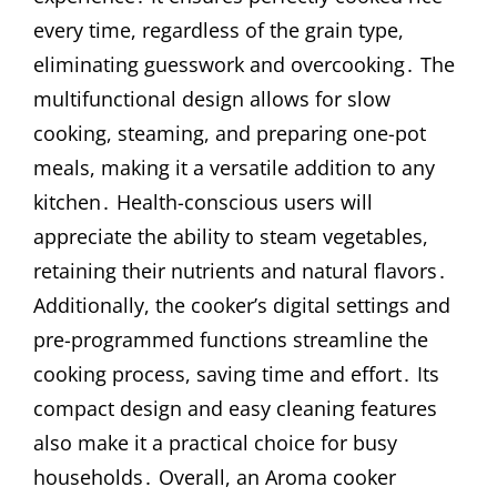
every time, regardless of the grain type,
eliminating guesswork and overcooking․ The
multifunctional design allows for slow
cooking, steaming, and preparing one-pot
meals, making it a versatile addition to any
kitchen․ Health-conscious users will
appreciate the ability to steam vegetables,
retaining their nutrients and natural flavors․
Additionally, the cooker’s digital settings and
pre-programmed functions streamline the
cooking process, saving time and effort․ Its
compact design and easy cleaning features
also make it a practical choice for busy
households․ Overall, an Aroma cooker