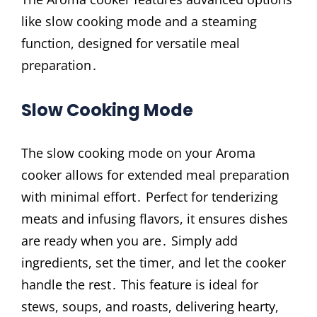
like slow cooking mode and a steaming
function, designed for versatile meal
preparation․
Slow Cooking Mode
The slow cooking mode on your Aroma
cooker allows for extended meal preparation
with minimal effort․ Perfect for tenderizing
meats and infusing flavors, it ensures dishes
are ready when you are․ Simply add
ingredients, set the timer, and let the cooker
handle the rest․ This feature is ideal for
stews, soups, and roasts, delivering hearty,