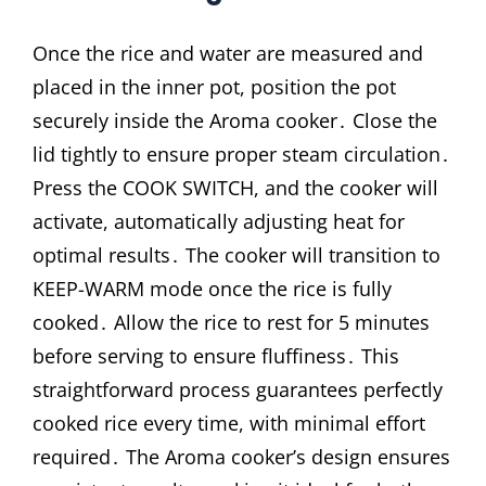
Once the rice and water are measured and
placed in the inner pot, position the pot
securely inside the Aroma cooker․ Close the
lid tightly to ensure proper steam circulation․
Press the COOK SWITCH, and the cooker will
activate, automatically adjusting heat for
optimal results․ The cooker will transition to
KEEP-WARM mode once the rice is fully
cooked․ Allow the rice to rest for 5 minutes
before serving to ensure fluffiness․ This
straightforward process guarantees perfectly
cooked rice every time, with minimal effort
required․ The Aroma cooker’s design ensures