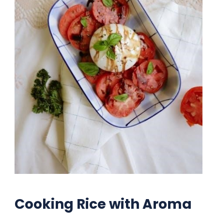
Cooking Rice with Aroma