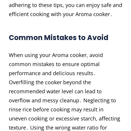
adhering to these tips, you can enjoy safe and
efficient cooking with your Aroma cooker․
Common Mistakes to Avoid
When using your Aroma cooker, avoid
common mistakes to ensure optimal
performance and delicious results․
Overfilling the cooker beyond the
recommended water level can lead to
overflow and messy cleanup․ Neglecting to
rinse rice before cooking may result in
uneven cooking or excessive starch, affecting
texture․ Using the wrong water ratio for