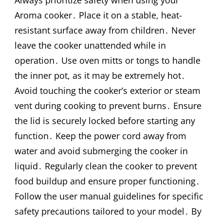
Aroma cooker․ Place it on a stable, heat-
resistant surface away from children․ Never
leave the cooker unattended while in
operation․ Use oven mitts or tongs to handle
the inner pot, as it may be extremely hot․
Avoid touching the cooker’s exterior or steam
vent during cooking to prevent burns․ Ensure
the lid is securely locked before starting any
function․ Keep the power cord away from
water and avoid submerging the cooker in
liquid․ Regularly clean the cooker to prevent
food buildup and ensure proper functioning․
Follow the user manual guidelines for specific
safety precautions tailored to your model․ By