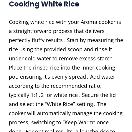
Cooking White Rice
Cooking white rice with your Aroma cooker is
a straightforward process that delivers
perfectly fluffy results․ Start by measuring the
rice using the provided scoop and rinse it
under cold water to remove excess starch․
Place the rinsed rice into the inner cooking
pot, ensuring it’s evenly spread․ Add water
according to the recommended ratio,
typically 1:1․2 for white rice․ Secure the lid
and select the “White Rice” setting․ The
cooker will automatically manage the cooking
process, switching to “Keep Warm” once
done․ For optimal results, allow the rice to