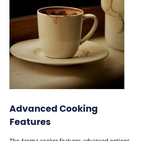
Advanced Cooking
Features
The Aroma cooker features advanced options