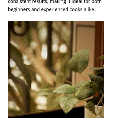
consistent results, making it ideal for both
beginners and experienced cooks alike․