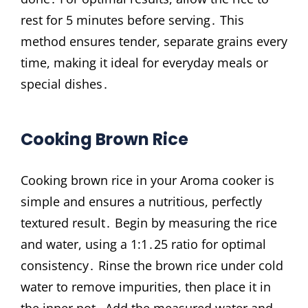
rest for 5 minutes before serving․ This
method ensures tender, separate grains every
time, making it ideal for everyday meals or
special dishes․
Cooking Brown Rice
Cooking brown rice in your Aroma cooker is
simple and ensures a nutritious, perfectly
textured result․ Begin by measuring the rice
and water, using a 1:1․25 ratio for optimal
consistency․ Rinse the brown rice under cold
water to remove impurities, then place it in