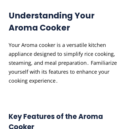
Understanding Your
Aroma Cooker
Your Aroma cooker is a versatile kitchen
appliance designed to simplify rice cooking,
steaming, and meal preparation․ Familiarize
yourself with its features to enhance your
cooking experience․
Key Features of the Aroma
Cooker