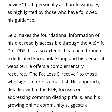
advice,” both personally and professionally,
as highlighted by those who have followed
his guidance.
Seib makes the foundational information of
his diet readily accessible through the AltShift
Diet PDF, but also extends his reach through
a dedicated Facebook Group and his personal
website. He offers a complementary
resource, “The Fat Loss Directive,” to those
who sign up for his email list. His approach,
detailed within the PDF, focuses on
addressing common dieting pitfalls, and his
growing online community suggests a