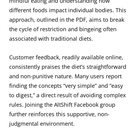
mindful eating and understanding how
different foods impact individual bodies. This
approach, outlined in the PDF, aims to break
the cycle of restriction and bingeing often
associated with traditional diets.
Customer feedback, readily available online,
consistently praises the diet’s straightforward
and non-punitive nature. Many users report
finding the concepts “very simple” and “easy
to digest,” a direct result of avoiding complex
rules. Joining the AltShift Facebook group
further reinforces this supportive, non-
judgmental environment.