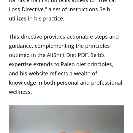
for his email list unlocks access to “The Fat
Loss Directive,” a set of instructions Seib
utilizes in his practice.
This directive provides actionable steps and
guidance, complementing the principles
outlined in the AltShift Diet PDF. Seib’s
expertise extends to Paleo diet principles,
and his website reflects a wealth of
knowledge in both personal and professional
wellness.