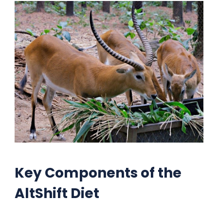
Key Components of the
AltShift Diet