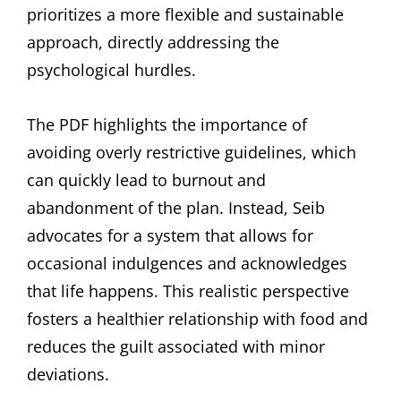
prioritizes a more flexible and sustainable
approach, directly addressing the
psychological hurdles.
The PDF highlights the importance of
avoiding overly restrictive guidelines, which
can quickly lead to burnout and
abandonment of the plan. Instead, Seib
advocates for a system that allows for
occasional indulgences and acknowledges
that life happens. This realistic perspective
fosters a healthier relationship with food and
reduces the guilt associated with minor
deviations.