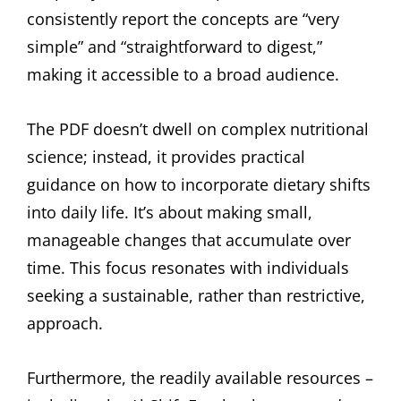
consistently report the concepts are “very
simple” and “straightforward to digest,”
making it accessible to a broad audience.
The PDF doesn’t dwell on complex nutritional
science; instead, it provides practical
guidance on how to incorporate dietary shifts
into daily life. It’s about making small,
manageable changes that accumulate over
time. This focus resonates with individuals
seeking a sustainable, rather than restrictive,
approach.
Furthermore, the readily available resources –