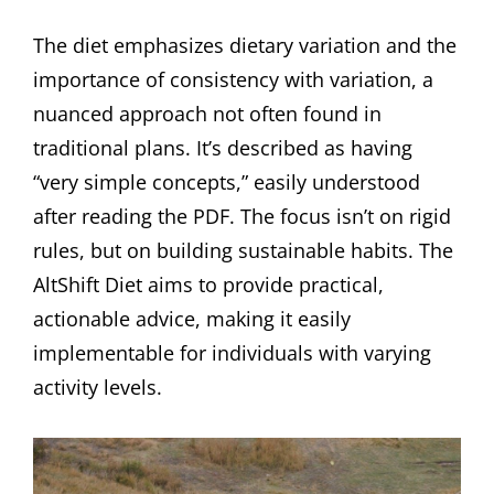
The diet emphasizes dietary variation and the
importance of consistency with variation, a
nuanced approach not often found in
traditional plans. It’s described as having
“very simple concepts,” easily understood
after reading the PDF. The focus isn’t on rigid
rules, but on building sustainable habits. The
AltShift Diet aims to provide practical,
actionable advice, making it easily
implementable for individuals with varying
activity levels.