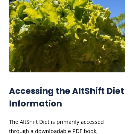
Accessing the AltShift Diet
Information
The AltShift Diet is primarily accessed
through a downloadable PDF book,