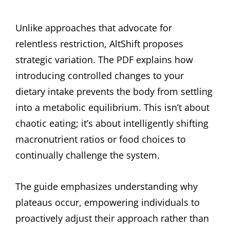
Unlike approaches that advocate for
relentless restriction, AltShift proposes
strategic variation. The PDF explains how
introducing controlled changes to your
dietary intake prevents the body from settling
into a metabolic equilibrium. This isn’t about
chaotic eating; it’s about intelligently shifting
macronutrient ratios or food choices to
continually challenge the system.
The guide emphasizes understanding why
plateaus occur, empowering individuals to
proactively adjust their approach rather than