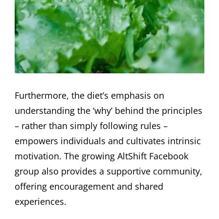
Furthermore, the diet’s emphasis on
understanding the ‘why’ behind the principles
– rather than simply following rules –
empowers individuals and cultivates intrinsic
motivation. The growing AltShift Facebook
group also provides a supportive community,
offering encouragement and shared
experiences.