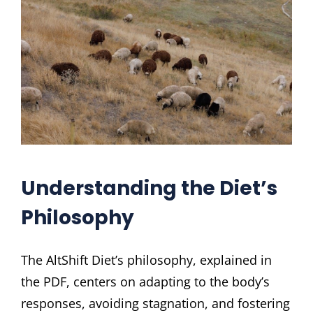
Understanding the Diet’s
Philosophy
The AltShift Diet’s philosophy, explained in
the PDF, centers on adapting to the body’s
responses, avoiding stagnation, and fostering