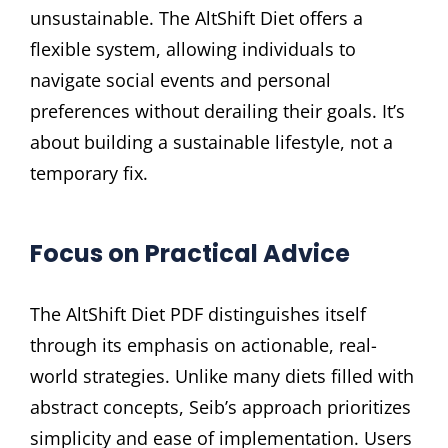
unsustainable. The AltShift Diet offers a
flexible system, allowing individuals to
navigate social events and personal
preferences without derailing their goals. It’s
about building a sustainable lifestyle, not a
temporary fix.
Focus on Practical Advice
The AltShift Diet PDF distinguishes itself
through its emphasis on actionable, real-
world strategies. Unlike many diets filled with
abstract concepts, Seib’s approach prioritizes
simplicity and ease of implementation. Users