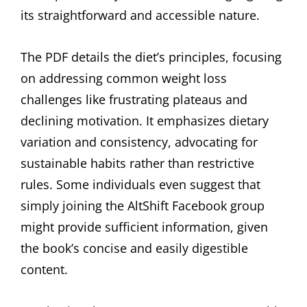
its straightforward and accessible nature.
The PDF details the diet’s principles, focusing
on addressing common weight loss
challenges like frustrating plateaus and
declining motivation. It emphasizes dietary
variation and consistency, advocating for
sustainable habits rather than restrictive
rules. Some individuals even suggest that
simply joining the AltShift Facebook group
might provide sufficient information, given
the book’s concise and easily digestible
content.