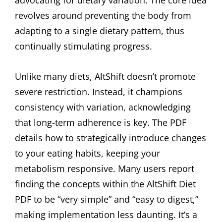
revolves around preventing the body from
adapting to a single dietary pattern, thus
continually stimulating progress.
Unlike many diets, AltShift doesn’t promote
severe restriction. Instead, it champions
consistency with variation, acknowledging
that long-term adherence is key. The PDF
details how to strategically introduce changes
to your eating habits, keeping your
metabolism responsive. Many users report
finding the concepts within the AltShift Diet
PDF to be “very simple” and “easy to digest,”
making implementation less daunting. It’s a