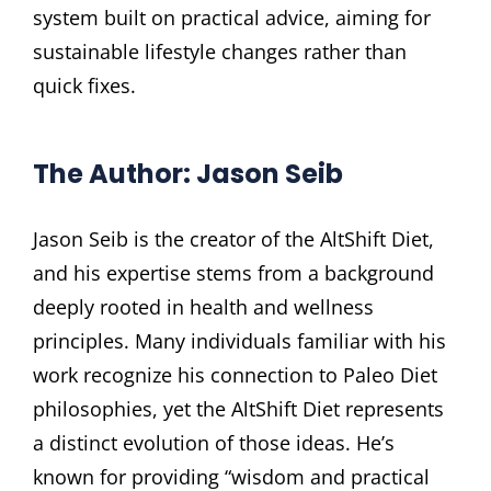
system built on practical advice, aiming for
sustainable lifestyle changes rather than
quick fixes.
The Author: Jason Seib
Jason Seib is the creator of the AltShift Diet,
and his expertise stems from a background
deeply rooted in health and wellness
principles. Many individuals familiar with his
work recognize his connection to Paleo Diet
philosophies, yet the AltShift Diet represents
a distinct evolution of those ideas. He’s
known for providing “wisdom and practical