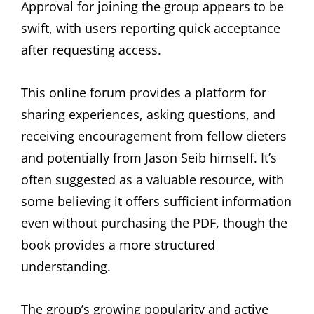
Approval for joining the group appears to be
swift, with users reporting quick acceptance
after requesting access.
This online forum provides a platform for
sharing experiences, asking questions, and
receiving encouragement from fellow dieters
and potentially from Jason Seib himself. It’s
often suggested as a valuable resource, with
some believing it offers sufficient information
even without purchasing the PDF, though the
book provides a more structured
understanding.
The group’s growing popularity and active