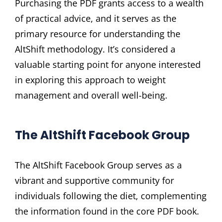
Purchasing the PDF grants access to a wealth
of practical advice, and it serves as the
primary resource for understanding the
AltShift methodology. It’s considered a
valuable starting point for anyone interested
in exploring this approach to weight
management and overall well-being.
The AltShift Facebook Group
The AltShift Facebook Group serves as a
vibrant and supportive community for
individuals following the diet, complementing
the information found in the core PDF book.