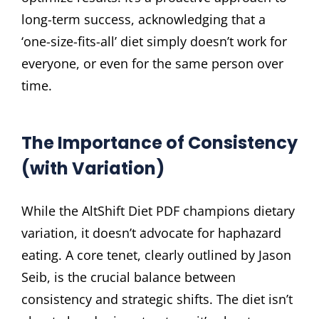
long-term success, acknowledging that a
‘one-size-fits-all’ diet simply doesn’t work for
everyone, or even for the same person over
time.
The Importance of Consistency
(with Variation)
While the AltShift Diet PDF champions dietary
variation, it doesn’t advocate for haphazard
eating. A core tenet, clearly outlined by Jason
Seib, is the crucial balance between
consistency and strategic shifts. The diet isn’t