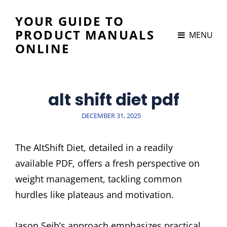
YOUR GUIDE TO
PRODUCT MANUALS
MENU
ONLINE
alt shift diet pdf
POSTED
DECEMBER 31, 2025
ON
The AltShift Diet, detailed in a readily
available PDF, offers a fresh perspective on
weight management, tackling common
hurdles like plateaus and motivation.
Jason Seib’s approach emphasizes practical