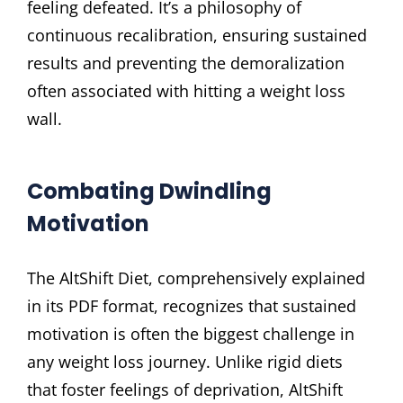
feeling defeated. It’s a philosophy of
continuous recalibration, ensuring sustained
results and preventing the demoralization
often associated with hitting a weight loss
wall.
Combating Dwindling
Motivation
The AltShift Diet, comprehensively explained
in its PDF format, recognizes that sustained
motivation is often the biggest challenge in
any weight loss journey. Unlike rigid diets
that foster feelings of deprivation, AltShift