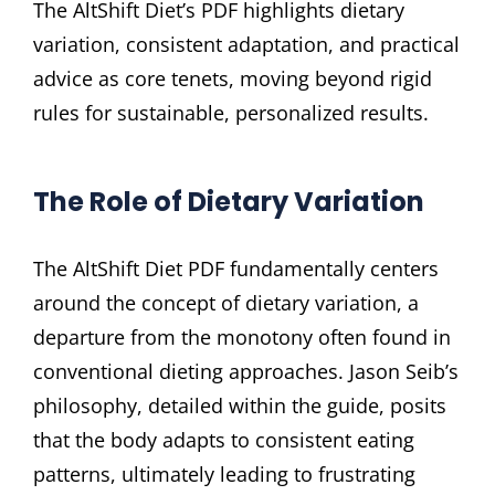
The AltShift Diet’s PDF highlights dietary
variation, consistent adaptation, and practical
advice as core tenets, moving beyond rigid
rules for sustainable, personalized results.
The Role of Dietary Variation
The AltShift Diet PDF fundamentally centers
around the concept of dietary variation, a
departure from the monotony often found in
conventional dieting approaches. Jason Seib’s
philosophy, detailed within the guide, posits
that the body adapts to consistent eating
patterns, ultimately leading to frustrating