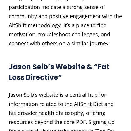
participation indicate a strong sense of
community and positive engagement with the
AltShift methodology. It’s a place to find
motivation, troubleshoot challenges, and
connect with others on a similar journey.
Jason Seib’s Website & “Fat
Loss Directive”
Jason Seib’s website is a central hub for
information related to the AltShift Diet and
his broader health philosophy, offering
resources beyond the core PDF. Signing up