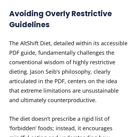
Avoiding Overly Restrictive
Guidelines
The AltShift Diet, detailed within its accessible
PDF guide, fundamentally challenges the
conventional wisdom of highly restrictive
dieting. Jason Seib’s philosophy, clearly
articulated in the PDF, centers on the idea
that extreme limitations are unsustainable
and ultimately counterproductive.
The diet doesn’t prescribe a rigid list of
‘forbidden’ foods; instead, it encourages