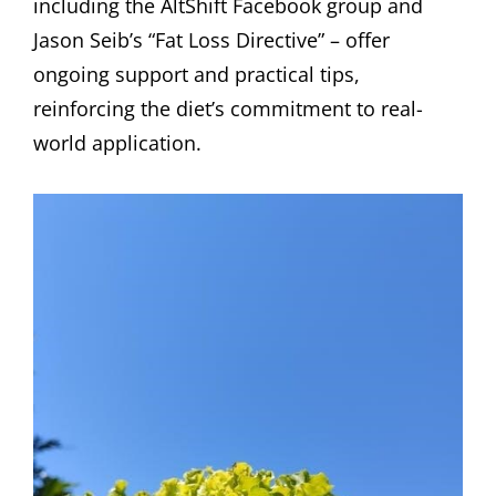
including the AltShift Facebook group and
Jason Seib’s “Fat Loss Directive” – offer
ongoing support and practical tips,
reinforcing the diet’s commitment to real-
world application.