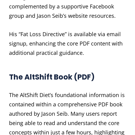
complemented by a supportive Facebook
group and Jason Seib’s website resources.
His “Fat Loss Directive” is available via email
signup, enhancing the core PDF content with
additional practical guidance.
The AltShift Book (PDF)
The AltShift Diet’s foundational information is
contained within a comprehensive PDF book
authored by Jason Seib. Many users report
being able to read and understand the core
concepts within just a few hours, highlighting