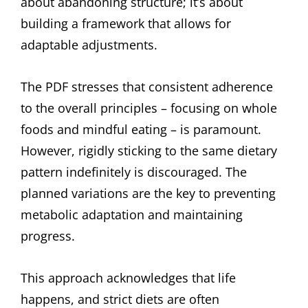
about abandoning structure; it’s about
building a framework that allows for
adaptable adjustments.
The PDF stresses that consistent adherence
to the overall principles – focusing on whole
foods and mindful eating – is paramount.
However, rigidly sticking to the same dietary
pattern indefinitely is discouraged. The
planned variations are the key to preventing
metabolic adaptation and maintaining
progress.
This approach acknowledges that life
happens, and strict diets are often