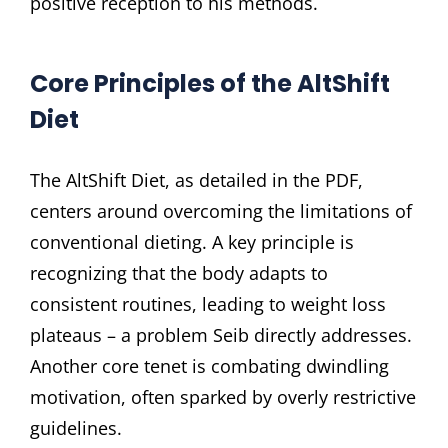
positive reception to his methods.
Core Principles of the AltShift
Diet
The AltShift Diet, as detailed in the PDF,
centers around overcoming the limitations of
conventional dieting. A key principle is
recognizing that the body adapts to
consistent routines, leading to weight loss
plateaus – a problem Seib directly addresses.
Another core tenet is combating dwindling
motivation, often sparked by overly restrictive
guidelines.