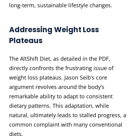
long-term, sustainable lifestyle changes.
Addressing Weight Loss
Plateaus
The AltShift Diet, as detailed in the PDF,
directly confronts the frustrating issue of
weight loss plateaus. Jason Seib’s core
argument revolves around the body’s
remarkable ability to adapt to consistent
dietary patterns. This adaptation, while
natural, ultimately leads to stalled progress, a
common complaint with many conventional
diets.