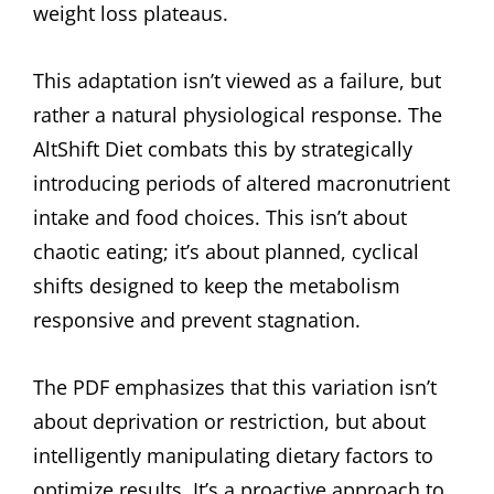
weight loss plateaus.
This adaptation isn’t viewed as a failure, but
rather a natural physiological response. The
AltShift Diet combats this by strategically
introducing periods of altered macronutrient
intake and food choices. This isn’t about
chaotic eating; it’s about planned, cyclical
shifts designed to keep the metabolism
responsive and prevent stagnation.
The PDF emphasizes that this variation isn’t
about deprivation or restriction, but about
intelligently manipulating dietary factors to
optimize results. It’s a proactive approach to