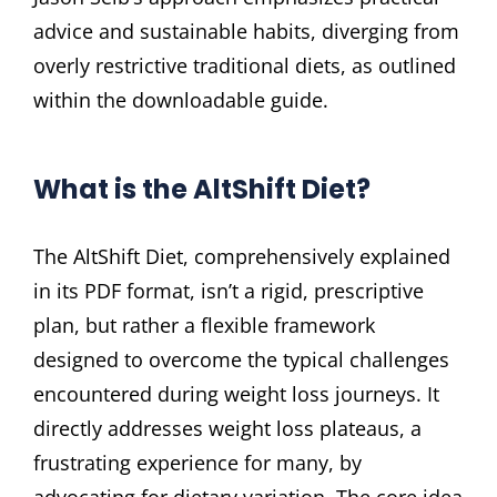
advice and sustainable habits, diverging from
overly restrictive traditional diets, as outlined
within the downloadable guide.
What is the AltShift Diet?
The AltShift Diet, comprehensively explained
in its PDF format, isn’t a rigid, prescriptive
plan, but rather a flexible framework
designed to overcome the typical challenges
encountered during weight loss journeys. It
directly addresses weight loss plateaus, a
frustrating experience for many, by
advocating for dietary variation. The core idea