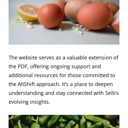
The website serves as a valuable extension of
the PDF, offering ongoing support and
additional resources for those committed to
the AltShift approach. It’s a place to deepen
understanding and stay connected with Seib’s
evolving insights.