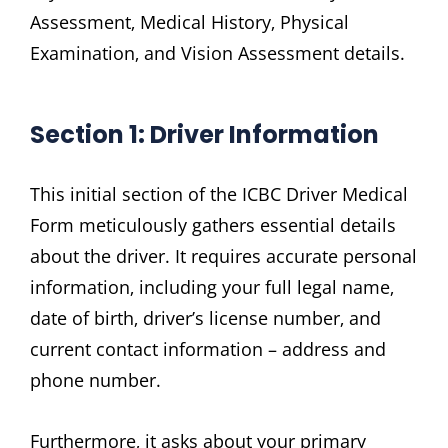
Assessment‚ Medical History‚ Physical
Examination‚ and Vision Assessment details.
Section 1: Driver Information
This initial section of the ICBC Driver Medical
Form meticulously gathers essential details
about the driver. It requires accurate personal
information‚ including your full legal name‚
date of birth‚ driver’s license number‚ and
current contact information – address and
phone number.
Furthermore‚ it asks about your primary