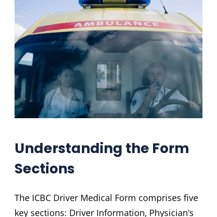
Understanding the Form
Sections
The ICBC Driver Medical Form comprises five
key sections: Driver Information‚ Physician’s