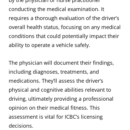
by the physician or nurse practitioner
conducting the medical examination. It
requires a thorough evaluation of the driver’s
overall health status‚ focusing on any medical
conditions that could potentially impact their
ability to operate a vehicle safely.
The physician will document their findings‚
including diagnoses‚ treatments‚ and
medications. They’ll assess the driver’s
physical and cognitive abilities relevant to
driving‚ ultimately providing a professional
opinion on their medical fitness. This
assessment is vital for ICBC’s licensing
decisions.