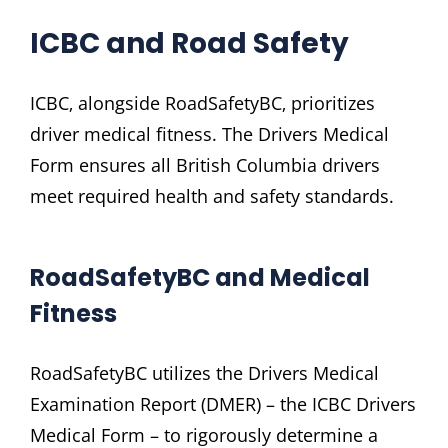
ICBC and Road Safety
ICBC‚ alongside RoadSafetyBC‚ prioritizes
driver medical fitness. The Drivers Medical
Form ensures all British Columbia drivers
meet required health and safety standards.
RoadSafetyBC and Medical
Fitness
RoadSafetyBC utilizes the Drivers Medical
Examination Report (DMER) – the ICBC Drivers
Medical Form – to rigorously determine a