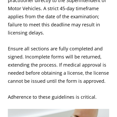
practitioner directly to the Superintendent of
Motor Vehicles. A strict 45-day timeframe
applies from the date of the examination;
failure to meet this deadline may result in
licensing delays.
Ensure all sections are fully completed and
signed. Incomplete forms will be returned‚
extending the process. If medical approval is
needed before obtaining a license‚ the license
cannot be issued until the form is approved.
Adherence to these guidelines is critical.