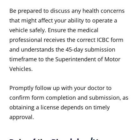
Be prepared to discuss any health concerns
that might affect your ability to operate a
vehicle safely. Ensure the medical
professional receives the correct ICBC form
and understands the 45-day submission
timeframe to the Superintendent of Motor
Vehicles.
Promptly follow up with your doctor to
confirm form completion and submission‚ as
obtaining a license depends on timely
approval.