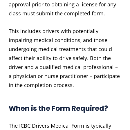
approval prior to obtaining a license for any
class must submit the completed form.
This includes drivers with potentially
impairing medical conditions‚ and those
undergoing medical treatments that could
affect their ability to drive safely. Both the
driver and a qualified medical professional –
a physician or nurse practitioner – participate
in the completion process.
When is the Form Required?
The ICBC Drivers Medical Form is typically