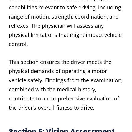
capabilities relevant to safe driving‚ including
range of motion‚ strength‚ coordination‚ and
reflexes. The physician will assess any
physical limitations that might impact vehicle
control.
This section ensures the driver meets the
physical demands of operating a motor
vehicle safely. Findings from the examination‚
combined with the medical history‚
contribute to a comprehensive evaluation of
the driver’s overall fitness to drive.
Section 5: Vision Assessment