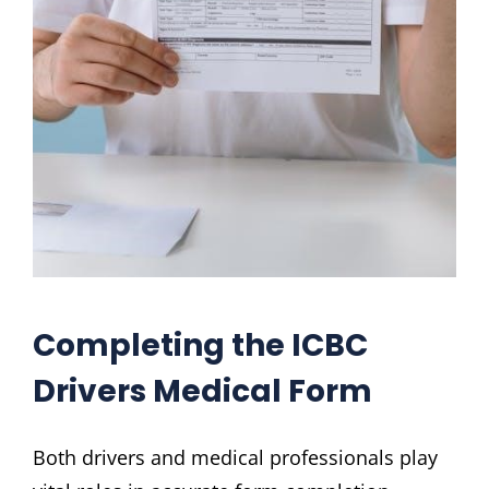
Completing the ICBC
Drivers Medical Form
Both drivers and medical professionals play