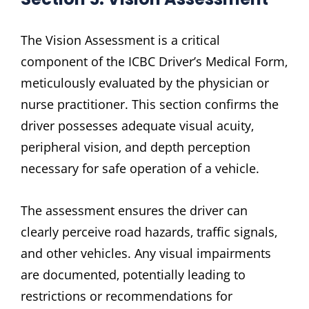
The Vision Assessment is a critical
component of the ICBC Driver’s Medical Form‚
meticulously evaluated by the physician or
nurse practitioner. This section confirms the
driver possesses adequate visual acuity‚
peripheral vision‚ and depth perception
necessary for safe operation of a vehicle.
The assessment ensures the driver can
clearly perceive road hazards‚ traffic signals‚
and other vehicles. Any visual impairments
are documented‚ potentially leading to
restrictions or recommendations for