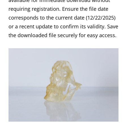
available for immediate download without
requiring registration. Ensure the file date
corresponds to the current date (12/22/2025)
or a recent update to confirm its validity. Save
the downloaded file securely for easy access.