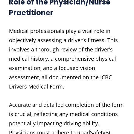
Role of the Physician/Nurse
Practitioner
Medical professionals play a vital role in
objectively assessing a driver’s fitness. This
involves a thorough review of the driver’s
medical history‚ a comprehensive physical
examination‚ and a focused vision
assessment‚ all documented on the ICBC
Drivers Medical Form.
Accurate and detailed completion of the form
is crucial‚ reflecting any medical conditions
potentially impacting driving ability.
Physicians must adhere to RoadSafetyBC