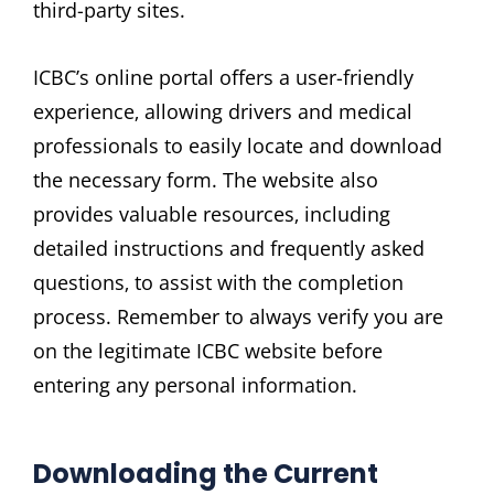
third-party sites.
ICBC’s online portal offers a user-friendly
experience‚ allowing drivers and medical
professionals to easily locate and download
the necessary form. The website also
provides valuable resources‚ including
detailed instructions and frequently asked
questions‚ to assist with the completion
process. Remember to always verify you are
on the legitimate ICBC website before
entering any personal information.
Downloading the Current