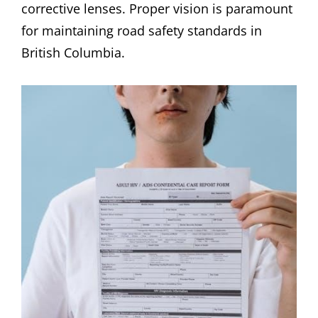
corrective lenses. Proper vision is paramount
for maintaining road safety standards in
British Columbia.