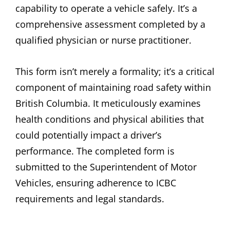
capability to operate a vehicle safely. It’s a
comprehensive assessment completed by a
qualified physician or nurse practitioner.
This form isn’t merely a formality; it’s a critical
component of maintaining road safety within
British Columbia. It meticulously examines
health conditions and physical abilities that
could potentially impact a driver’s
performance. The completed form is
submitted to the Superintendent of Motor
Vehicles‚ ensuring adherence to ICBC
requirements and legal standards.