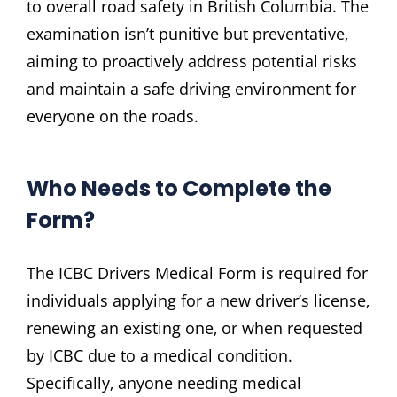
to overall road safety in British Columbia. The
examination isn’t punitive but preventative‚
aiming to proactively address potential risks
and maintain a safe driving environment for
everyone on the roads.
Who Needs to Complete the
Form?
The ICBC Drivers Medical Form is required for
individuals applying for a new driver’s license‚
renewing an existing one‚ or when requested
by ICBC due to a medical condition.
Specifically‚ anyone needing medical