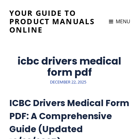
YOUR GUIDE TO
PRODUCT MANUALS
MENU
ONLINE
icbc drivers medical
form pdf
POSTED
DECEMBER 22, 2025
ON
ICBC Drivers Medical Form
PDF: A Comprehensive
Guide (Updated