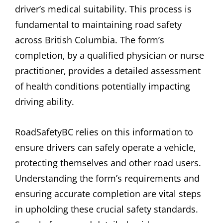
driver’s medical suitability. This process is
fundamental to maintaining road safety
across British Columbia. The form’s
completion‚ by a qualified physician or nurse
practitioner‚ provides a detailed assessment
of health conditions potentially impacting
driving ability.
RoadSafetyBC relies on this information to
ensure drivers can safely operate a vehicle‚
protecting themselves and other road users.
Understanding the form’s requirements and
ensuring accurate completion are vital steps
in upholding these crucial safety standards.