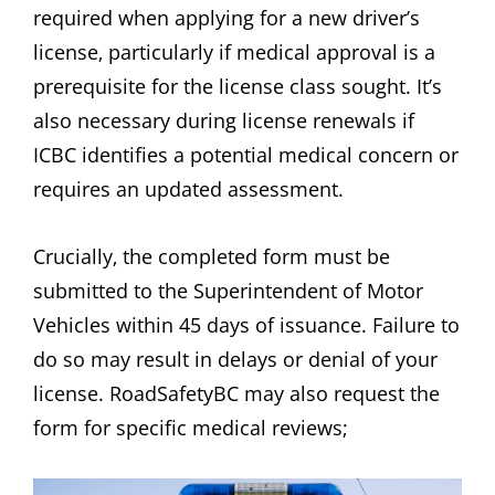
required when applying for a new driver’s
license‚ particularly if medical approval is a
prerequisite for the license class sought. It’s
also necessary during license renewals if
ICBC identifies a potential medical concern or
requires an updated assessment.
Crucially‚ the completed form must be
submitted to the Superintendent of Motor
Vehicles within 45 days of issuance. Failure to
do so may result in delays or denial of your
license. RoadSafetyBC may also request the
form for specific medical reviews;