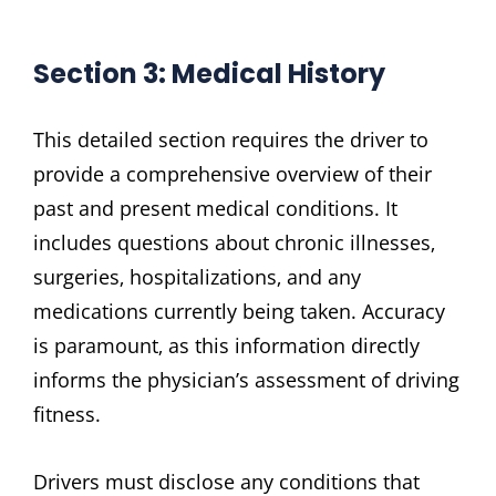
Section 3: Medical History
This detailed section requires the driver to
provide a comprehensive overview of their
past and present medical conditions. It
includes questions about chronic illnesses‚
surgeries‚ hospitalizations‚ and any
medications currently being taken. Accuracy
is paramount‚ as this information directly
informs the physician’s assessment of driving
fitness.
Drivers must disclose any conditions that