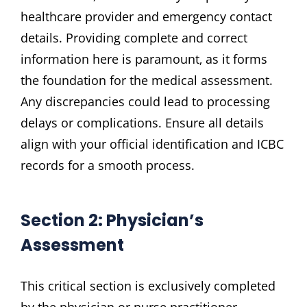
healthcare provider and emergency contact
details. Providing complete and correct
information here is paramount‚ as it forms
the foundation for the medical assessment.
Any discrepancies could lead to processing
delays or complications. Ensure all details
align with your official identification and ICBC
records for a smooth process.
Section 2: Physician’s
Assessment
This critical section is exclusively completed