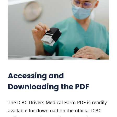
Accessing and
Downloading the PDF
The ICBC Drivers Medical Form PDF is readily
available for download on the official ICBC