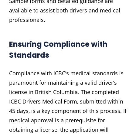
Sample forms and detailed guidance are
available to assist both drivers and medical
professionals.
Ensuring Compliance with
Standards
Compliance with ICBC’s medical standards is
paramount for maintaining a valid driver’s
license in British Columbia. The completed
ICBC Drivers Medical Form‚ submitted within
45 days‚ is a key component of this process. If
medical approval is a prerequisite for
obtaining a license‚ the application will