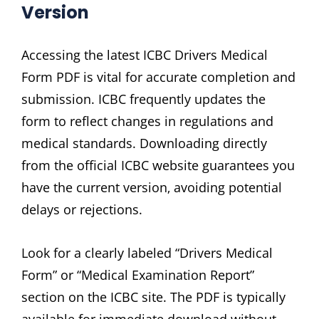
Version
Accessing the latest ICBC Drivers Medical
Form PDF is vital for accurate completion and
submission. ICBC frequently updates the
form to reflect changes in regulations and
medical standards. Downloading directly
from the official ICBC website guarantees you
have the current version‚ avoiding potential
delays or rejections.
Look for a clearly labeled “Drivers Medical
Form” or “Medical Examination Report”
section on the ICBC site. The PDF is typically