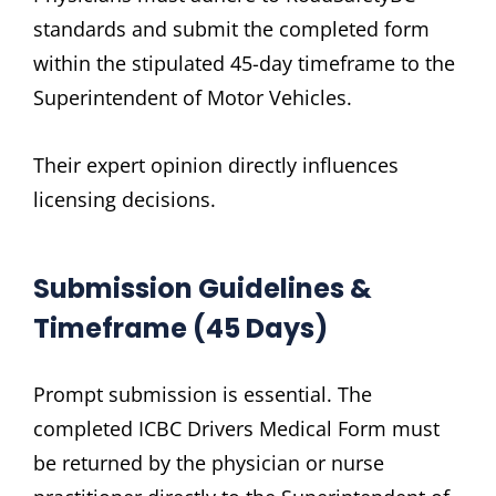
standards and submit the completed form
within the stipulated 45-day timeframe to the
Superintendent of Motor Vehicles.
Their expert opinion directly influences
licensing decisions.
Submission Guidelines &
Timeframe (45 Days)
Prompt submission is essential. The
completed ICBC Drivers Medical Form must
be returned by the physician or nurse