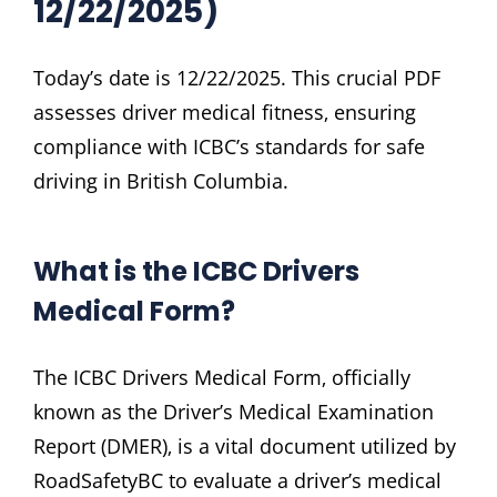
12/22/2025)
Today’s date is 12/22/2025. This crucial PDF
assesses driver medical fitness‚ ensuring
compliance with ICBC’s standards for safe
driving in British Columbia.
What is the ICBC Drivers
Medical Form?
The ICBC Drivers Medical Form‚ officially
known as the Driver’s Medical Examination
Report (DMER)‚ is a vital document utilized by
RoadSafetyBC to evaluate a driver’s medical