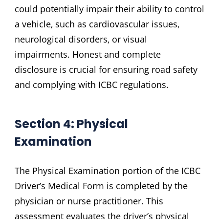
could potentially impair their ability to control
a vehicle‚ such as cardiovascular issues‚
neurological disorders‚ or visual
impairments. Honest and complete
disclosure is crucial for ensuring road safety
and complying with ICBC regulations.
Section 4: Physical
Examination
The Physical Examination portion of the ICBC
Driver’s Medical Form is completed by the
physician or nurse practitioner. This
assessment evaluates the driver’s physical