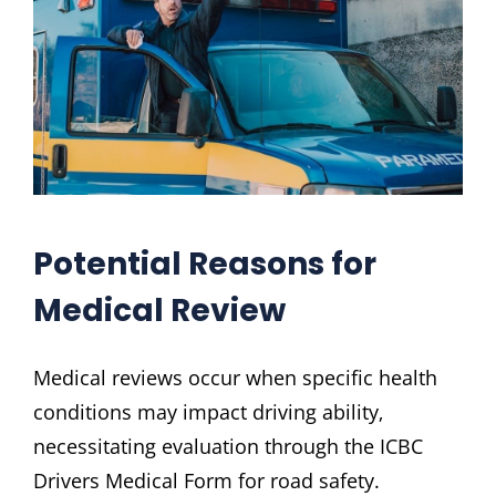
Potential Reasons for
Medical Review
Medical reviews occur when specific health
conditions may impact driving ability‚
necessitating evaluation through the ICBC
Drivers Medical Form for road safety.