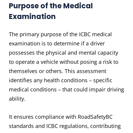
Purpose of the Medical
Examination
The primary purpose of the ICBC medical
examination is to determine if a driver
possesses the physical and mental capacity
to operate a vehicle without posing a risk to
themselves or others. This assessment
identifies any health conditions – specific
medical conditions – that could impair driving
ability.
It ensures compliance with RoadSafetyBC
standards and ICBC regulations‚ contributing