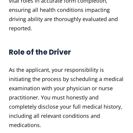
vital roles in accurate form completion‚
ensuring all health conditions impacting
driving ability are thoroughly evaluated and
reported.
Role of the Driver
As the applicant‚ your responsibility is
initiating the process by scheduling a medical
examination with your physician or nurse
practitioner. You must honestly and
completely disclose your full medical history‚
including all relevant conditions and
medications.