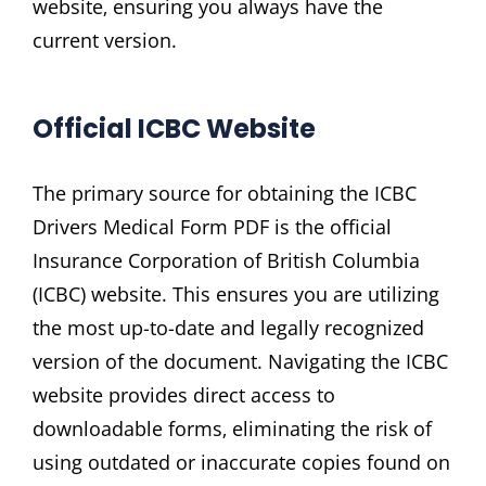
website‚ ensuring you always have the
current version.
Official ICBC Website
The primary source for obtaining the ICBC
Drivers Medical Form PDF is the official
Insurance Corporation of British Columbia
(ICBC) website. This ensures you are utilizing
the most up-to-date and legally recognized
version of the document. Navigating the ICBC
website provides direct access to
downloadable forms‚ eliminating the risk of
using outdated or inaccurate copies found on