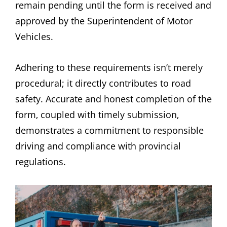
remain pending until the form is received and
approved by the Superintendent of Motor
Vehicles.
Adhering to these requirements isn’t merely
procedural; it directly contributes to road
safety. Accurate and honest completion of the
form‚ coupled with timely submission‚
demonstrates a commitment to responsible
driving and compliance with provincial
regulations.