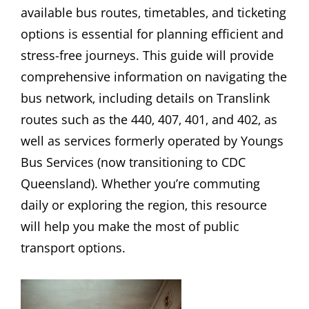
available bus routes‚ timetables‚ and ticketing
options is essential for planning efficient and
stress-free journeys. This guide will provide
comprehensive information on navigating the
bus network‚ including details on Translink
routes such as the 440‚ 407‚ 401‚ and 402‚ as
well as services formerly operated by Youngs
Bus Services (now transitioning to CDC
Queensland). Whether you’re commuting
daily or exploring the region‚ this resource
will help you make the most of public
transport options.