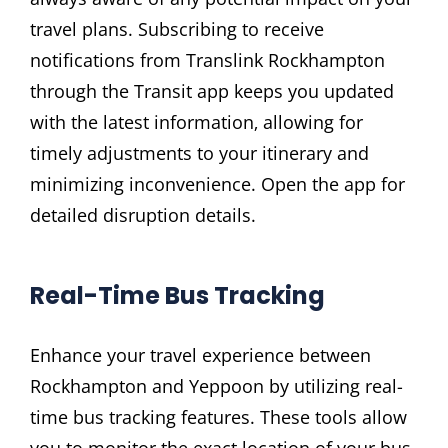
travel plans. Subscribing to receive
notifications from Translink Rockhampton
through the Transit app keeps you updated
with the latest information‚ allowing for
timely adjustments to your itinerary and
minimizing inconvenience. Open the app for
detailed disruption details.
Real-Time Bus Tracking
Enhance your travel experience between
Rockhampton and Yeppoon by utilizing real-
time bus tracking features. These tools allow