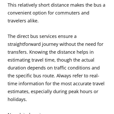
This relatively short distance makes the bus a
convenient option for commuters and
travelers alike.
The direct bus services ensure a
straightforward journey without the need for
transfers. Knowing the distance helps in
estimating travel time‚ though the actual
duration depends on traffic conditions and
the specific bus route. Always refer to real-
time information for the most accurate travel
estimates‚ especially during peak hours or
holidays.