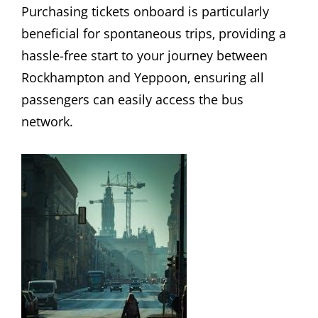
Purchasing tickets onboard is particularly
beneficial for spontaneous trips‚ providing a
hassle-free start to your journey between
Rockhampton and Yeppoon‚ ensuring all
passengers can easily access the bus
network.