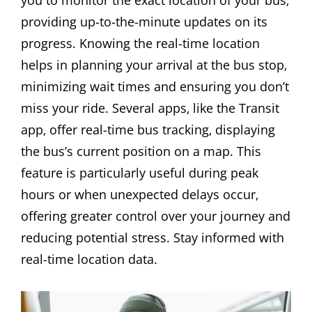
you to monitor the exact location of your bus‚
providing up-to-the-minute updates on its
progress. Knowing the real-time location
helps in planning your arrival at the bus stop‚
minimizing wait times and ensuring you don’t
miss your ride. Several apps‚ like the Transit
app‚ offer real-time bus tracking‚ displaying
the bus’s current position on a map. This
feature is particularly useful during peak
hours or when unexpected delays occur‚
offering greater control over your journey and
reducing potential stress. Stay informed with
real-time location data.