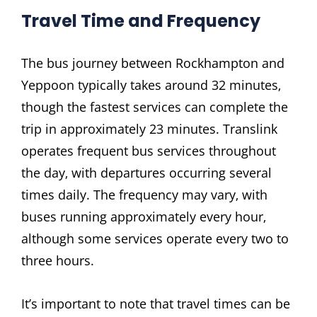
Travel Time and Frequency
The bus journey between Rockhampton and
Yeppoon typically takes around 32 minutes‚
though the fastest services can complete the
trip in approximately 23 minutes. Translink
operates frequent bus services throughout
the day‚ with departures occurring several
times daily. The frequency may vary‚ with
buses running approximately every hour‚
although some services operate every two to
three hours.
It’s important to note that travel times can be