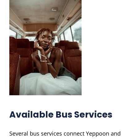
Available Bus Services
Several bus services connect Yeppoon and