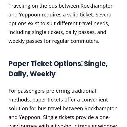
Traveling on the bus between Rockhampton
and Yeppoon requires a valid ticket. Several
options exist to suit different travel needs‚
including single tickets‚ daily passes‚ and
weekly passes for regular commuters.
Paper Ticket Options⁚ Single‚
Daily‚ Weekly
For passengers preferring traditional
methods‚ paper tickets offer a convenient
solution for bus travel between Rockhampton
and Yeppoon. Single tickets provide a one-
way journey with a two-hour transfer window‚