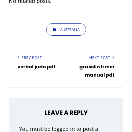
No related posts.
CATEGORIES
AUSTRALIA
Post
navigation
Previous
PREV POST
Next
NEXT POST
verbal judo pdf
grasslin timer
Post
Post
manual pdf
LEAVE A REPLY
You must be
logged in
to post a