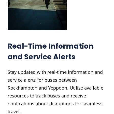
Real-Time Information
and Service Alerts
Stay updated with real-time information and
service alerts for buses between
Rockhampton and Yeppoon. Utilize available
resources to track buses and receive
notifications about disruptions for seamless
travel.