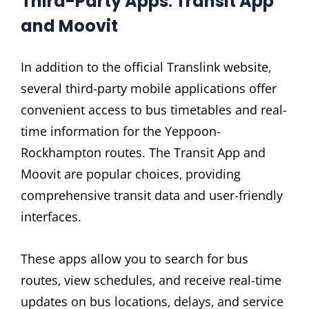
Third-Party Apps⁚ Transit App
and Moovit
In addition to the official Translink website‚
several third-party mobile applications offer
convenient access to bus timetables and real-
time information for the Yeppoon-
Rockhampton routes. The Transit App and
Moovit are popular choices‚ providing
comprehensive transit data and user-friendly
interfaces.
These apps allow you to search for bus
routes‚ view schedules‚ and receive real-time
updates on bus locations‚ delays‚ and service