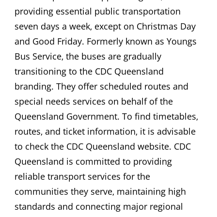
providing essential public transportation
seven days a week‚ except on Christmas Day
and Good Friday. Formerly known as Youngs
Bus Service‚ the buses are gradually
transitioning to the CDC Queensland
branding. They offer scheduled routes and
special needs services on behalf of the
Queensland Government. To find timetables‚
routes‚ and ticket information‚ it is advisable
to check the CDC Queensland website. CDC
Queensland is committed to providing
reliable transport services for the
communities they serve‚ maintaining high
standards and connecting major regional