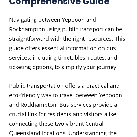
Comprehensive Guide
Navigating between Yeppoon and
Rockhampton using public transport can be
straightforward with the right resources. This
guide offers essential information on bus
services‚ including timetables‚ routes‚ and
ticketing options‚ to simplify your journey.
Public transportation offers a practical and
eco-friendly way to travel between Yeppoon
and Rockhampton. Bus services provide a
crucial link for residents and visitors alike‚
connecting these two vibrant Central
Queensland locations. Understanding the