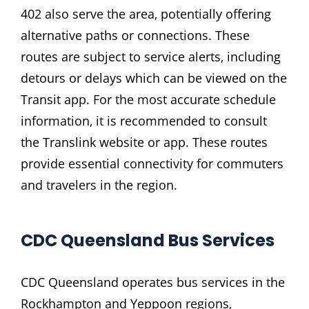
402 also serve the area‚ potentially offering
alternative paths or connections. These
routes are subject to service alerts‚ including
detours or delays which can be viewed on the
Transit app. For the most accurate schedule
information‚ it is recommended to consult
the Translink website or app. These routes
provide essential connectivity for commuters
and travelers in the region.
CDC Queensland Bus Services
CDC Queensland operates bus services in the
Rockhampton and Yeppoon regions‚