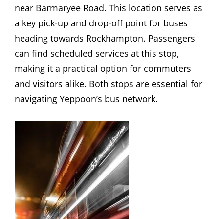
near Barmaryee Road. This location serves as
a key pick-up and drop-off point for buses
heading towards Rockhampton. Passengers
can find scheduled services at this stop‚
making it a practical option for commuters
and visitors alike. Both stops are essential for
navigating Yeppoon’s bus network.