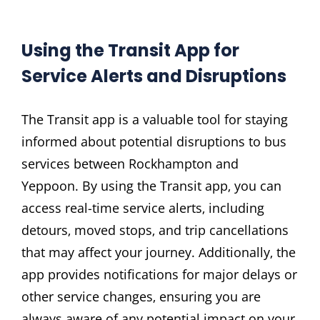
Using the Transit App for
Service Alerts and Disruptions
The Transit app is a valuable tool for staying
informed about potential disruptions to bus
services between Rockhampton and
Yeppoon. By using the Transit app‚ you can
access real-time service alerts‚ including
detours‚ moved stops‚ and trip cancellations
that may affect your journey. Additionally‚ the
app provides notifications for major delays or
other service changes‚ ensuring you are
always aware of any potential impact on your