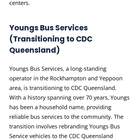
centers.
Youngs Bus Services
(Transitioning to CDC
Queensland)
Youngs Bus Services‚ a long-standing
operator in the Rockhampton and Yeppoon
area‚ is transitioning to CDC Queensland.
With a history spanning over 70 years‚ Youngs
has been a household name‚ providing
reliable bus services to the community. The
transition involves rebranding Youngs Bus
Service vehicles to the CDC Queensland