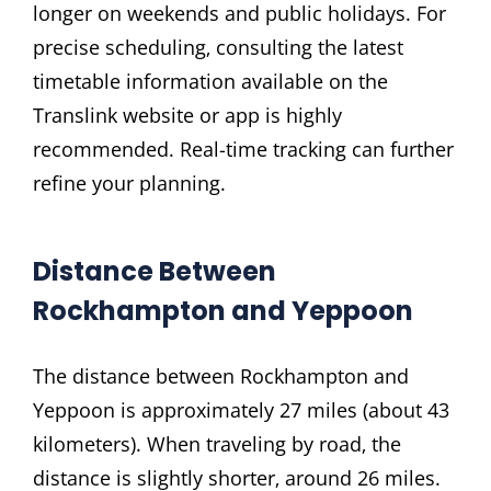
longer on weekends and public holidays. For
precise scheduling‚ consulting the latest
timetable information available on the
Translink website or app is highly
recommended. Real-time tracking can further
refine your planning.
Distance Between
Rockhampton and Yeppoon
The distance between Rockhampton and
Yeppoon is approximately 27 miles (about 43
kilometers). When traveling by road‚ the
distance is slightly shorter‚ around 26 miles.