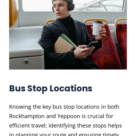
Bus Stop Locations
Knowing the key bus stop locations in both
Rockhampton and Yeppoon is crucial for
efficient travel; Identifying these stops helps
in planning your route and ensuring timely