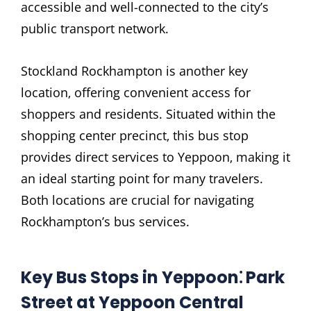
accessible and well-connected to the city’s
public transport network.
Stockland Rockhampton is another key
location‚ offering convenient access for
shoppers and residents. Situated within the
shopping center precinct‚ this bus stop
provides direct services to Yeppoon‚ making it
an ideal starting point for many travelers.
Both locations are crucial for navigating
Rockhampton’s bus services.
Key Bus Stops in Yeppoon⁚ Park
Street at Yeppoon Central