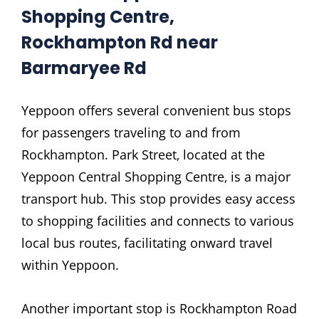
Shopping Centre‚
Rockhampton Rd near
Barmaryee Rd
Yeppoon offers several convenient bus stops
for passengers traveling to and from
Rockhampton. Park Street‚ located at the
Yeppoon Central Shopping Centre‚ is a major
transport hub. This stop provides easy access
to shopping facilities and connects to various
local bus routes‚ facilitating onward travel
within Yeppoon.
Another important stop is Rockhampton Road