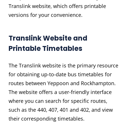
Translink website‚ which offers printable
versions for your convenience.
Translink Website and
Printable Timetables
The Translink website is the primary resource
for obtaining up-to-date bus timetables for
routes between Yeppoon and Rockhampton.
The website offers a user-friendly interface
where you can search for specific routes‚
such as the 440‚ 407‚ 401 and 402‚ and view
their corresponding timetables.