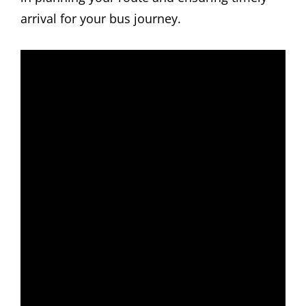
arrival for your bus journey.