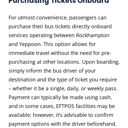
Purchasing Tickets Onboard
For utmost convenience‚ passengers can
purchase their bus tickets directly onboard
services operating between Rockhampton
and Yeppoon. This option allows for
immediate travel without the need for pre-
purchasing at other locations. Upon boarding‚
simply inform the bus driver of your
destination and the type of ticket you require
– whether it be a single‚ daily‚ or weekly pass.
Payment can typically be made using cash‚
and in some cases‚ EFTPOS facilities may be
available; however‚ it’s advisable to confirm
payment options with the driver beforehand.