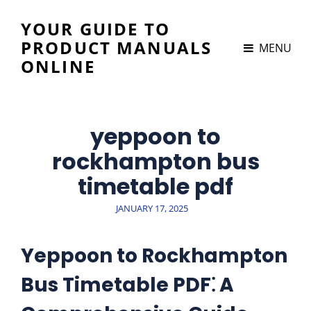
YOUR GUIDE TO
PRODUCT MANUALS
MENU
ONLINE
yeppoon to
rockhampton bus
timetable pdf
POSTED
JANUARY 17, 2025
ON
Yeppoon to Rockhampton
Bus Timetable PDF⁚ A