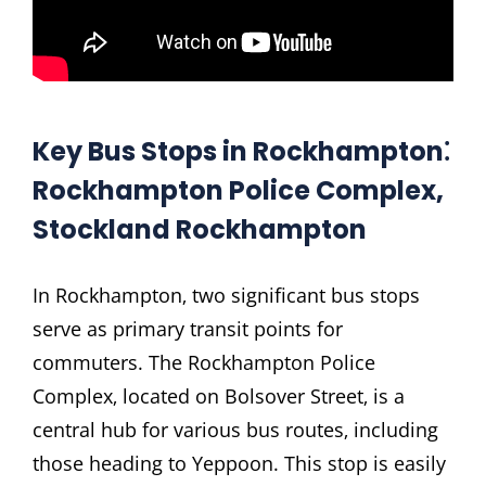
Key Bus Stops in Rockhampton⁚
Rockhampton Police Complex‚
Stockland Rockhampton
In Rockhampton‚ two significant bus stops
serve as primary transit points for
commuters. The Rockhampton Police
Complex‚ located on Bolsover Street‚ is a
central hub for various bus routes‚ including
those heading to Yeppoon. This stop is easily