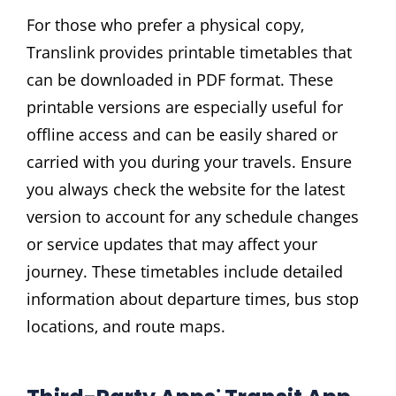
For those who prefer a physical copy‚
Translink provides printable timetables that
can be downloaded in PDF format. These
printable versions are especially useful for
offline access and can be easily shared or
carried with you during your travels. Ensure
you always check the website for the latest
version to account for any schedule changes
or service updates that may affect your
journey. These timetables include detailed
information about departure times‚ bus stop
locations‚ and route maps.