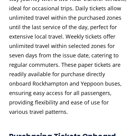
ideal for occasional trips. Daily tickets allow
unlimited travel within the purchased zones
until the last service of the day‚ perfect for
extensive local travel. Weekly tickets offer
unlimited travel within selected zones for
seven days from the issue date‚ catering to
regular commuters. These paper tickets are
readily available for purchase directly
onboard Rockhampton and Yeppoon buses‚
ensuring easy access for all passengers‚
providing flexibility and ease of use for
various travel patterns.