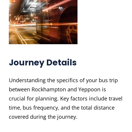
Journey Details
Understanding the specifics of your bus trip
between Rockhampton and Yeppoon is
crucial for planning. Key factors include travel
time‚ bus frequency‚ and the total distance
covered during the journey.