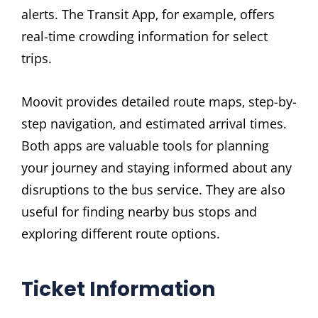
alerts. The Transit App‚ for example‚ offers
real-time crowding information for select
trips.
Moovit provides detailed route maps‚ step-by-
step navigation‚ and estimated arrival times.
Both apps are valuable tools for planning
your journey and staying informed about any
disruptions to the bus service. They are also
useful for finding nearby bus stops and
exploring different route options.
Ticket Information