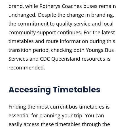
brand‚ while Rotherys Coaches buses remain
unchanged. Despite the change in branding‚
the commitment to quality service and local
community support continues. For the latest
timetables and route information during this
transition period‚ checking both Youngs Bus
Services and CDC Queensland resources is
recommended.
Accessing Timetables
Finding the most current bus timetables is
essential for planning your trip. You can
easily access these timetables through the