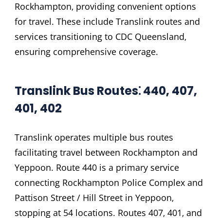
Rockhampton‚ providing convenient options
for travel. These include Translink routes and
services transitioning to CDC Queensland‚
ensuring comprehensive coverage.
Translink Bus Routes⁚ 440‚ 407‚
401‚ 402
Translink operates multiple bus routes
facilitating travel between Rockhampton and
Yeppoon. Route 440 is a primary service
connecting Rockhampton Police Complex and
Pattison Street / Hill Street in Yeppoon‚
stopping at 54 locations. Routes 407‚ 401‚ and