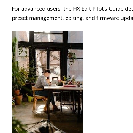
For advanced users, the HX Edit Pilot’s Guide det
preset management, editing, and firmware upda