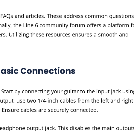
h FAQs and articles. These address common questions
onally, the Line 6 community forum offers a platform f
ers. Utilizing these resources ensures a smooth and
Basic Connections
Start by connecting your guitar to the input jack usin
utput, use two 1/4-inch cables from the left and right
e. Ensure cables are securely connected.
headphone output jack. This disables the main output