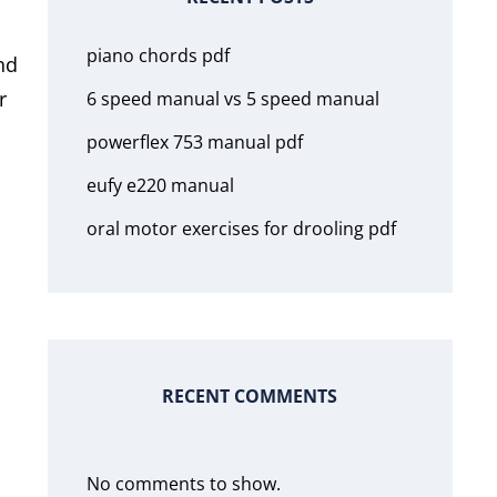
piano chords pdf
nd
r
6 speed manual vs 5 speed manual
powerflex 753 manual pdf
eufy e220 manual
oral motor exercises for drooling pdf
RECENT COMMENTS
No comments to show.