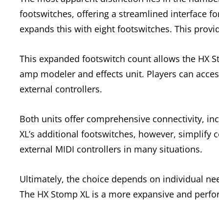
footswitches, offering a streamlined interface f
expands this with eight footswitches. This provid
This expanded footswitch count allows the HX St
amp modeler and effects unit. Players can acce
external controllers.
Both units offer comprehensive connectivity, i
XL’s additional footswitches, however, simplify 
external MIDI controllers in many situations.
Ultimately, the choice depends on individual ne
The HX Stomp XL is a more expansive and perfo