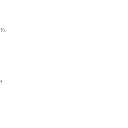
ts.
f