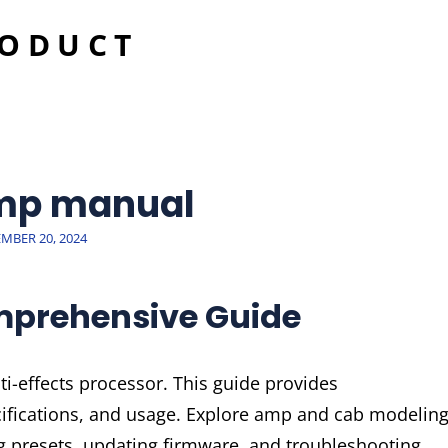
RODUCT
mp manual
ED
MBER 20, 2024
mprehensive Guide
i-effects processor. This guide provides
cifications, and usage. Explore amp and cab modeling
ng presets, updating firmware, and troubleshooting.