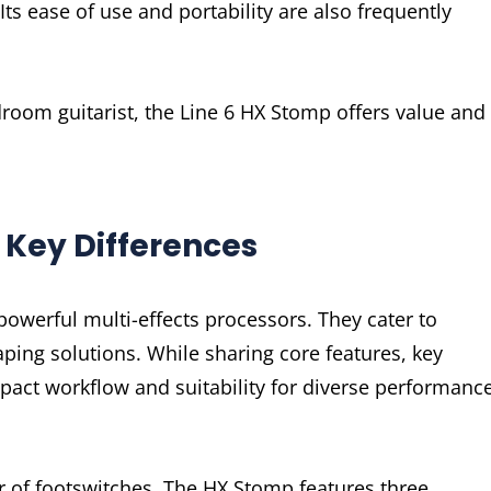
Its ease of use and portability are also frequently
room guitarist, the Line 6 HX Stomp offers value and
Key Differences
werful multi-effects processors. They cater to
aping solutions. While sharing core features, key
mpact workflow and suitability for diverse performanc
r of footswitches. The HX Stomp features three