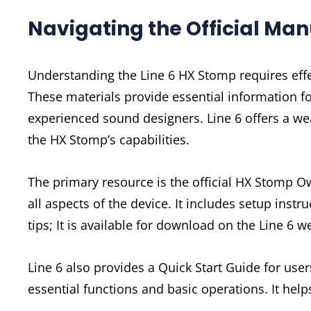
Navigating the Official Ma
Understanding the Line 6 HX Stomp requires effe
These materials provide essential information fo
experienced sound designers. Line 6 offers a w
the HX Stomp’s capabilities.
The primary resource is the official HX Stomp
all aspects of the device. It includes setup inst
tips; It is available for download on the Line 6 
Line 6 also provides a Quick Start Guide for use
essential functions and basic operations. It hel