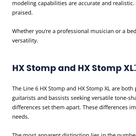
modeling capabilities are accurate and realistic. 
praised.
Whether you’re a professional musician or a bed
versatility.
HX Stomp and HX Stomp XL⁚ 
The Line 6 HX Stomp and HX Stomp XL are both po
guitarists and bassists seeking versatile tone-sh
differences set them apart. These differences i
needs.
The most apparent distinction lies in the numbe