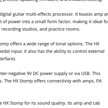
igital guitar multi-effects processor. It boasts amp a
t of power into a small form factor, making it ideal fo
s, recording studios, and practice rooms.
tomp offers a wide range of tonal options. The HX
dal input. It also has the ability to control external
erface).
ter-negative 9V DC power supply or via USB. This
ps. The HX Stomp offers connectivity with amps, PA
 HX Stomp for its sound quality. Its amp and cab