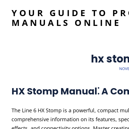
YOUR GUIDE TO P
MANUALS ONLINE
hx sto
POST
NOVE
ON
HX Stomp Manual⁚ A Co
The Line 6 HX Stomp is a powerful, compact mult
comprehensive information on its features, spe
effects, and connectivity options. Master creati