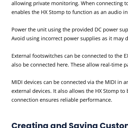
allowing private monitoring. When connecting to
enables the HX Stomp to function as an audio in
Power the unit using the provided DC power supp
Avoid using incorrect power supplies as it may 
External footswitches can be connected to the E
also be connected here. These allow real-time p
MIDI devices can be connected via the MIDI in an
external devices. It also allows the HX Stomp to 
connection ensures reliable performance.
Creating and Saving Custo