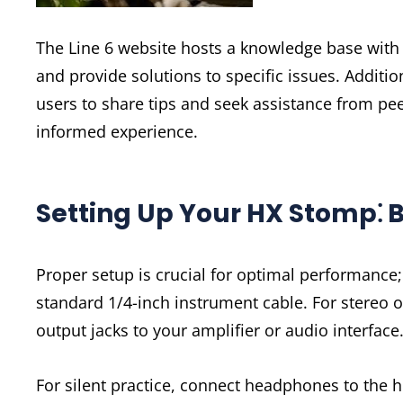
The Line 6 website hosts a knowledge base wit
and provide solutions to specific issues. Additi
users to share tips and seek assistance from pe
informed experience.
Setting Up Your HX Stomp⁚ 
Proper setup is crucial for optimal performance; 
standard 1/4-inch instrument cable. For stereo o
output jacks to your amplifier or audio interfac
For silent practice, connect headphones to the 