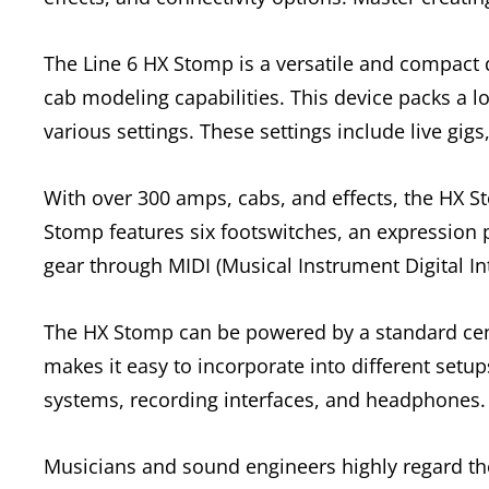
The Line 6 HX Stomp is a versatile and compact d
cab modeling capabilities. This device packs a lo
various settings. These settings include live gig
With over 300 amps, cabs, and effects, the HX S
Stomp features six footswitches, an expression pe
gear through MIDI (Musical Instrument Digital Int
The HX Stomp can be powered by a standard cen
makes it easy to incorporate into different setu
systems, recording interfaces, and headphones.
Musicians and sound engineers highly regard the