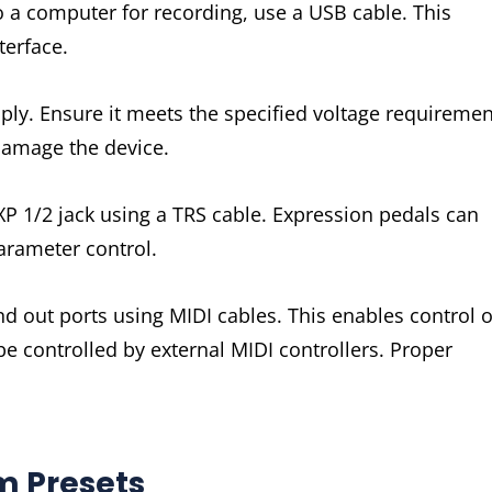
 a computer for recording, use a USB cable. This
terface.
ly. Ensure it meets the specified voltage requiremen
damage the device.
XP 1/2 jack using a TRS cable. Expression pedals can
arameter control.
d out ports using MIDI cables. This enables control o
be controlled by external MIDI controllers. Proper
m Presets