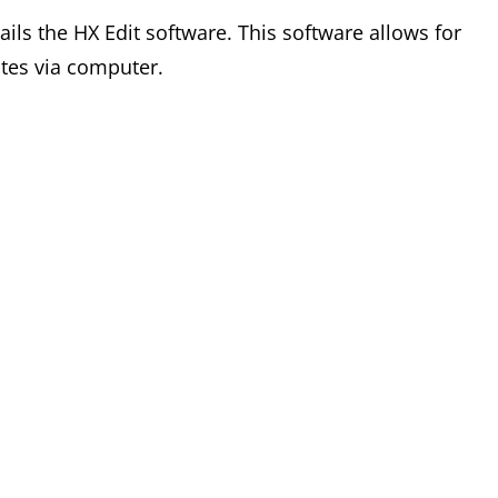
ails the HX Edit software. This software allows for
tes via computer.