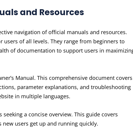
nuals and Resources
ctive navigation of official manuals and resources.
r users of all levels. They range from beginners to
ealth of documentation to support users in maximizin
 Owner’s Manual. This comprehensive document covers
ructions, parameter explanations, and troubleshooting
website in multiple languages.
rs seeking a concise overview. This guide covers
ps new users get up and running quickly.