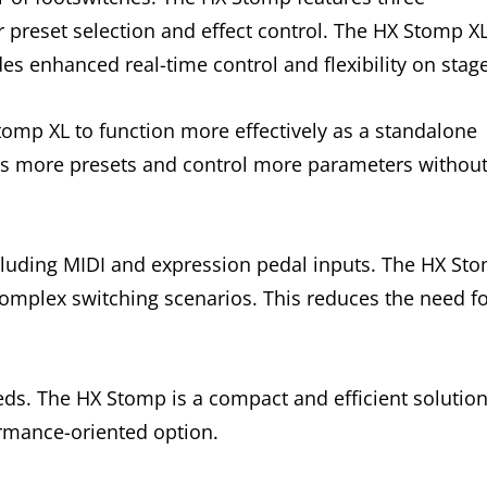
or preset selection and effect control. The HX Stomp X
es enhanced real-time control and flexibility on stage
omp XL to function more effectively as a standalone
ss more presets and control more parameters withou
ncluding MIDI and expression pedal inputs. The HX St
complex switching scenarios. This reduces the need f
eds. The HX Stomp is a compact and efficient solution
rmance-oriented option.