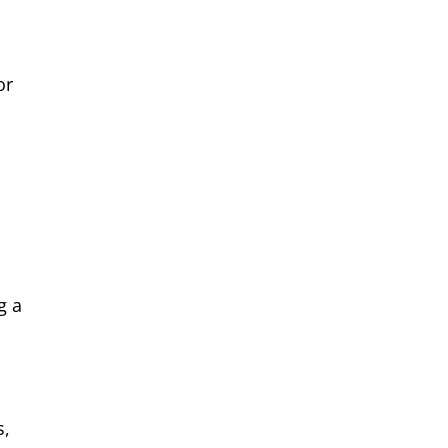
or
g a
s,