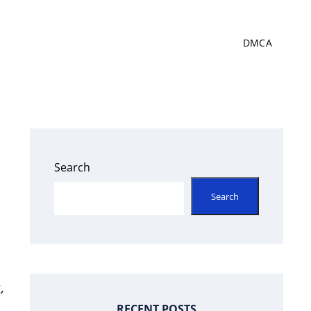
DMCA
Search
Search
,
RECENT POSTS